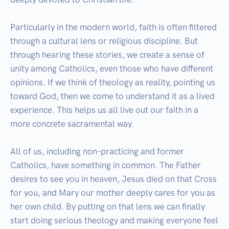
Particularly in the modern world, faith is often filtered 
through a cultural lens or religious discipline. But 
through hearing these stories, we create a sense of 
unity among Catholics, even those who have different 
opinions. If we think of theology as reality, pointing us 
toward God, then we come to understand it as a lived 
experience. This helps us all live out our faith in a 
more concrete sacramental way. 

All of us, including non-practicing and former 
Catholics, have something in common. The Father 
desires to see you in heaven, Jesus died on that Cross 
for you, and Mary our mother deeply cares for you as 
her own child. By putting on that lens we can finally 
start doing serious theology and making everyone feel 