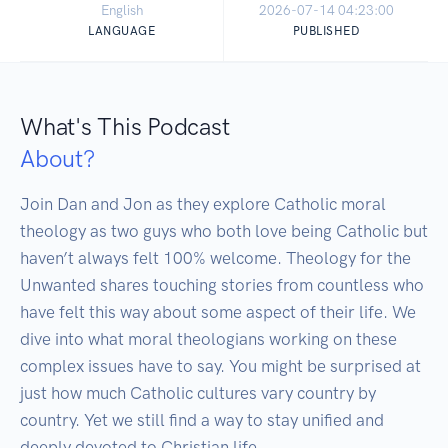
English
2026-07-14 04:23:00
LANGUAGE
PUBLISHED
What's This Podcast
About?
Join Dan and Jon as they explore Catholic moral 
theology as two guys who both love being Catholic but 
haven’t always felt 100% welcome. Theology for the 
Unwanted shares touching stories from countless who 
have felt this way about some aspect of their life. We 
dive into what moral theologians working on these 
complex issues have to say. You might be surprised at 
just how much Catholic cultures vary country by 
country. Yet we still find a way to stay unified and 
deeply devoted to Christian life. 
