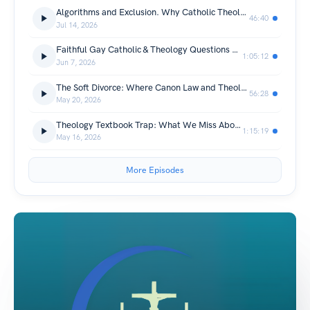
Algorithms and Exclusion. Why Catholic Theology is REALLY Paying Attention Now.
46:40
Jul 14, 2026
Faithful Gay Catholic & Theology Questions My Parish Discouraged Me From Asking
1:05:12
Jun 7, 2026
The Soft Divorce: Where Canon Law and Theology Part Ways
56:28
May 20, 2026
Theology Textbook Trap: What We Miss About True Catholic Freedom
1:15:19
May 16, 2026
More Episodes