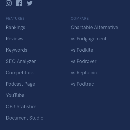
FEATURES
COMPARE
Rankings
Chartable Alternative
Reviews
vs Podgagement
Keywords
vs Podkite
SEO Analyzer
vs Podrover
Competitors
vs Rephonic
Podcast Page
vs Podtrac
YouTube
OP3 Statistics
Document Studio