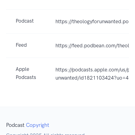
Podcast
https://theologyforunwanted.pod
Feed
https://feed.podbean.com/theolo
Apple
https://podcasts.apple.com/us/pod
Podcasts
unwanted/id1821103424?uo=4
Podcast
Copyright