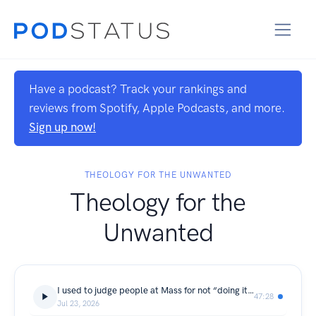
Have a podcast? Track your rankings and
reviews from Spotify, Apple Podcasts, and more.
Sign up now!
THEOLOGY FOR THE UNWANTED
Theology for the
Unwanted
I used to judge people at Mass for not “doing it right.” Then I dared to go deeper.
47:28
Jul 23, 2026