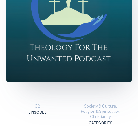
32
Society & Culture,
Religion & Spirituality,
EPISODES
Christianity
CATEGORIES