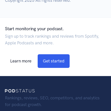
Copyright 2025 All rights reserved.
Start monitoring your podcast.
Sign up to track rankings and reviews from Spotify,
Apple Podcasts and more.
Learn more
Get started
Rankings, reviews, SEO, competitors, and analytics
for podcast growth.