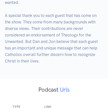
wanted.  

A special thank you to each guest that has come on 
the show. They come from many backgrounds with 
diverse views. Their contributions are never 
considered an endorsement of Theology for the 
Unwanted. But Dan and Jon believe that each guest 
has an important and unique message that can help 
Catholics overall further discern how to recognize 
Christ in their lives.
Podcast
Urls
TYPE
LINK