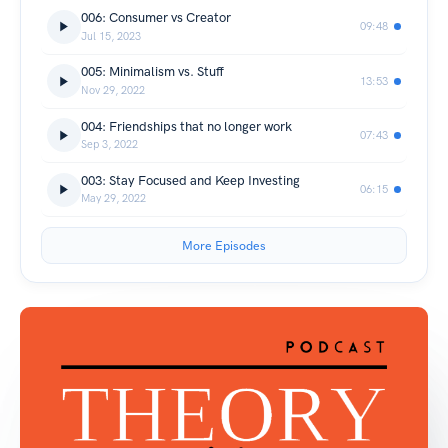
006: Consumer vs Creator
09:48
Jul 15, 2023
005: Minimalism vs. Stuff
13:53
Nov 29, 2022
004: Friendships that no longer work
07:43
Sep 3, 2022
003: Stay Focused and Keep Investing
06:15
May 29, 2022
More Episodes