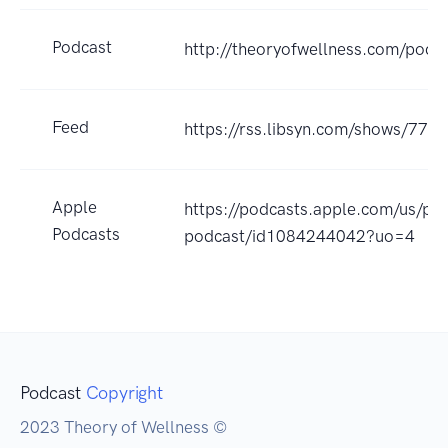
Podcast
http://theoryofwellness.com/podc
Feed
https://rss.libsyn.com/shows/779
Apple
https://podcasts.apple.com/us/po
Podcasts
podcast/id1084244042?uo=4
Podcast
Copyright
2023 Theory of Wellness ©