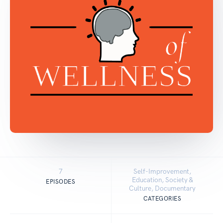
7
Self-Improvement,
Education, Society &
EPISODES
Culture, Documentary
CATEGORIES