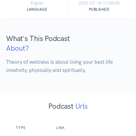
English
2023-07-15 17:05:00
LANGUAGE
PUBLISHED
What's This Podcast
About?
Theory of wellness is about living your best life 
creativity, physically and spiritually.
Podcast
Urls
TYPE
LINK