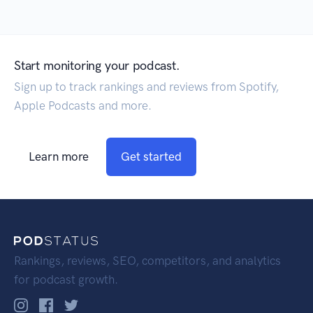
Start monitoring your podcast.
Sign up to track rankings and reviews from Spotify,
Apple Podcasts and more.
Learn more
Get started
Rankings, reviews, SEO, competitors, and analytics
for podcast growth.