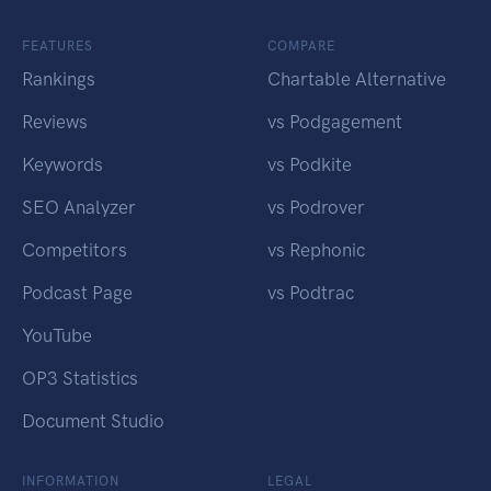
FEATURES
COMPARE
Rankings
Chartable Alternative
Reviews
vs Podgagement
Keywords
vs Podkite
SEO Analyzer
vs Podrover
Competitors
vs Rephonic
Podcast Page
vs Podtrac
YouTube
OP3 Statistics
Document Studio
INFORMATION
LEGAL