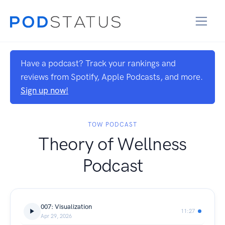
Have a podcast? Track your rankings and
reviews from Spotify, Apple Podcasts, and more.
Sign up now!
TOW PODCAST
Theory of Wellness
Podcast
007: Visualization
11:27
Apr 29, 2026