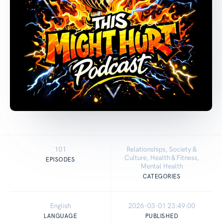
101
Relationships, Society &
Culture, Health & Fitness,
EPISODES
Mental Health
CATEGORIES
English
2026-03-01 23:49:00
LANGUAGE
PUBLISHED