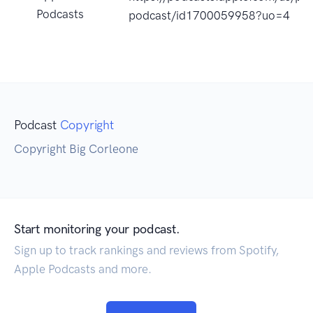
Podcasts
podcast/id1700059958?uo=4
Podcast
Copyright
Copyright Big Corleone
Start monitoring your podcast.
Sign up to track rankings and reviews from Spotify,
Apple Podcasts and more.