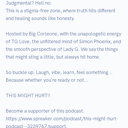
Judgmental? Hell no.

This is a stigma-free zone, where truth hits different 
and healing sounds like honesty.

Hosted by Big Corleone, with the unapologetic energy 
of TG Love, the unfiltered mind of Simon Phoenix, and 
the smooth perspective of Lady G. We say the things 
that might sting a little, but always hit home.

So buckle up. Laugh, vibe, learn, feel something...

Because whether you're ready or not...

THIS MIGHT HURT!!

Become a supporter of this podcast: 
https://www.spreaker.com/podcast/this-might-hurt-
podcast--3239767/support.