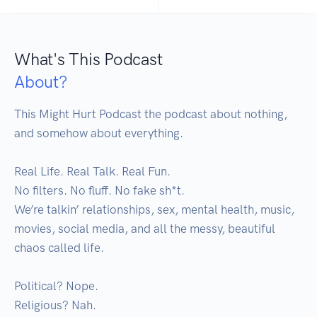
What's This Podcast
About?
This Might Hurt Podcast the podcast about nothing, 
and somehow about everything.

Real Life. Real Talk. Real Fun.

No filters. No fluff. No fake sh*t.

We’re talkin’ relationships, sex, mental health, music, 
movies, social media, and all the messy, beautiful 
chaos called life.

Political? Nope.

Religious? Nah.
