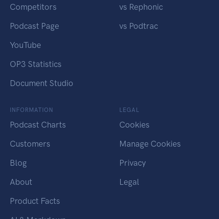
Competitors
vs Rephonic
Podcast Page
vs Podtrac
YouTube
OP3 Statistics
Document Studio
INFORMATION
LEGAL
Podcast Charts
Cookies
Customers
Manage Cookies
Blog
Privacy
About
Legal
Product Facts