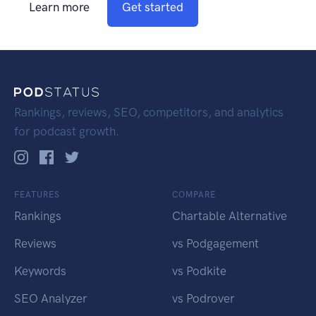
Learn more
Get started
Rankings, reviews, SEO, competitors, and analytics
for podcast growth.
FEATURES
COMPARE
Rankings
Chartable Alternative
Reviews
vs Podgagement
Keywords
vs Podkite
SEO Analyzer
vs Podrover