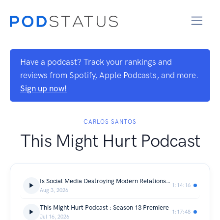
Have a podcast? Track your rankings and
reviews from Spotify, Apple Podcasts, and more.
Sign up now!
CARLOS SANTOS
This Might Hurt Podcast
Is Social Media Destroying Modern Relationships
1:14:16
Aug 3, 2026
This Might Hurt Podcast : Season 13 Premiere
1:17:48
Jul 16, 2026