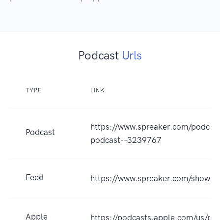
Podcast
Urls
TYPE
LINK
https://www.spreaker.com/podcast
Podcast
podcast--3239767
Feed
https://www.spreaker.com/show/
Apple
https://podcasts.apple.com/us/pod