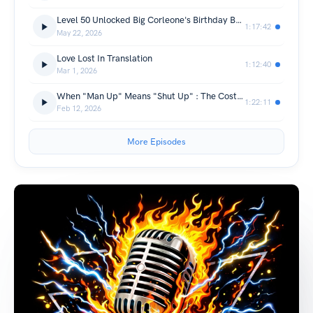
Level 50 Unlocked Big Corleone's Birthday Bash Episode (Season Finale)
1:17:42
May 22, 2026
Love Lost In Translation
1:12:40
Mar 1, 2026
When "Man Up" Means "Shut Up" : The Cost Of Being The Rock
1:22:11
Feb 12, 2026
More Episodes