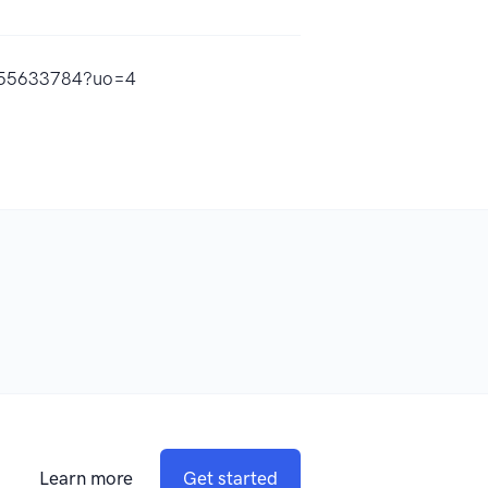
1555633784?uo=4
Learn more
Get started