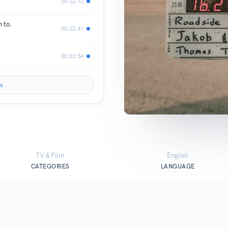
00:32:12
 to.
00:32:41
00:22:54
s
TV & Film
English
CATEGORIES
LANGUAGE