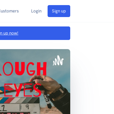
Customers
Login
Sign up
gn up now!