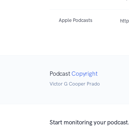
Apple Podcasts
htt
Podcast
Copyright
Victor G Cooper Prado
Start monitoring your podcast