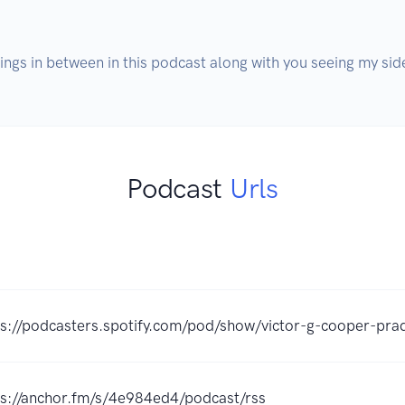
ings in between in this podcast along with you seeing my side
Podcast
Urls
ps://podcasters.spotify.com/pod/show/victor-g-cooper-pra
ps://anchor.fm/s/4e984ed4/podcast/rss