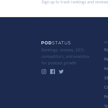
Sign up to track rankings and review
F
R
Rankings, reviews, SEO,
competitors, and analytics
R
for podcast growth.
K
S
C
P
Y