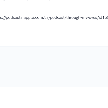
ps://podcasts.apple.com/us/podcast/through-my-eyes/id
.