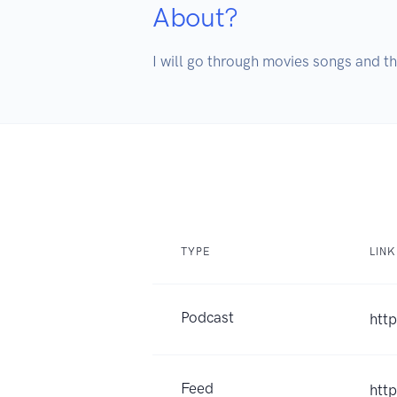
About?
I will go through movies songs and th
TYPE
LINK
Podcast
htt
Feed
htt