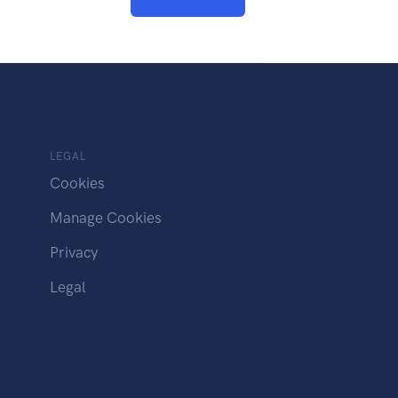
LEGAL
Cookies
Manage Cookies
Privacy
Legal