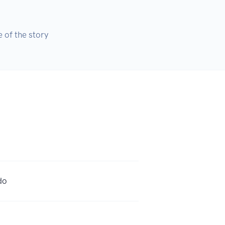
 of the story
do