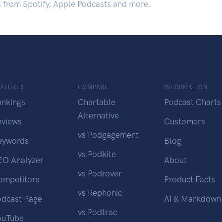
s from Spotify, Apple Podcasts and more.
EATURES
COMPARE
INFORMATION
ankings
Chartable
Podcast Charts
Alternative
eviews
Customers
vs Podgagement
eywords
Blog
vs Podkite
EO Analyzer
About
vs Podrover
ompetitors
Product Facts
vs Rephonic
odcast Page
AI & Markdown
vs Podtrac
ouTube