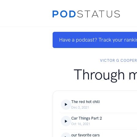
Have a podcast? Track your ranki
VICTOR G COOPE
Through m
The red hot chili
Dec 3, 2021
Car Things Part 2
Oct 16, 2021
our favorite cars