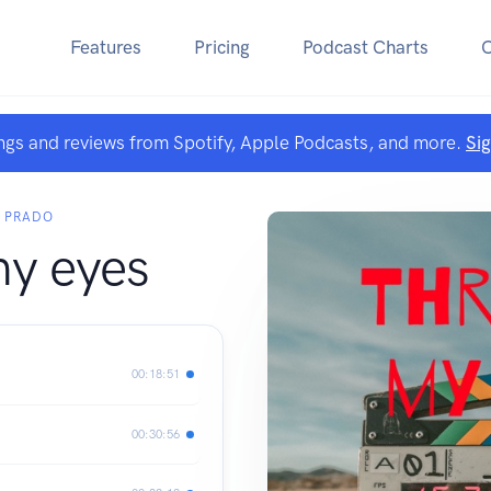
Features
Pricing
Podcast Charts
ngs and reviews from Spotify, Apple Podcasts, and more.
Si
R PRADO
y eyes
00:18:51
00:30:56