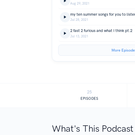
Aug 29, 2021
my ten summer songs for you to listen
Jul 28, 2021
2 fast 2 furious and what I think pt.2
Jul 13, 2021
More Episode
25
EPISODES
What's This Podcast