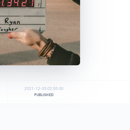
2021-12-03 02:55:00
PUBLISHED