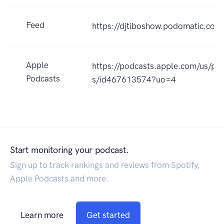
Feed
https://djtiboshow.podomatic.com
Apple
https://podcasts.apple.com/us/pod
Podcasts
s/id467613574?uo=4
Start monitoring your podcast.
Sign up to track rankings and reviews from Spotify,
Apple Podcasts and more.
Learn more
Get started