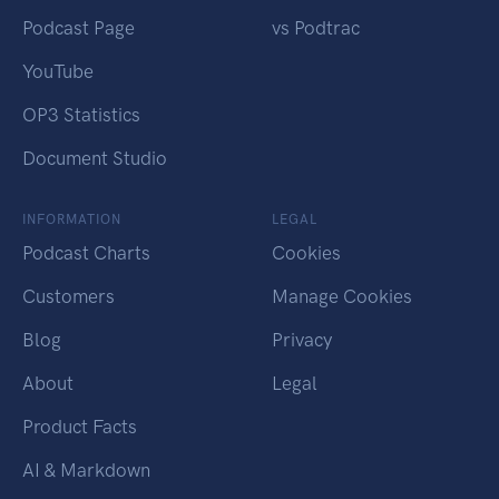
Podcast Page
vs Podtrac
YouTube
OP3 Statistics
Document Studio
INFORMATION
LEGAL
Podcast Charts
Cookies
Customers
Manage Cookies
Blog
Privacy
About
Legal
Product Facts
AI & Markdown