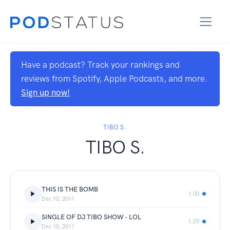
Have a podcast? Track your rankings and
reviews from Spotify, Apple Podcasts, and more.
Sign up now!
TIBO S.
TIBO S.
THIS IS THE BOMB
1:00
Dec 10, 2011
SINGLE OF DJ TIBO SHOW - LOL
1:29
Dec 10, 2011