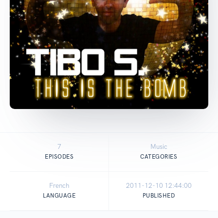
7
Music
EPISODES
CATEGORIES
French
2011-12-10 12:44:00
LANGUAGE
PUBLISHED