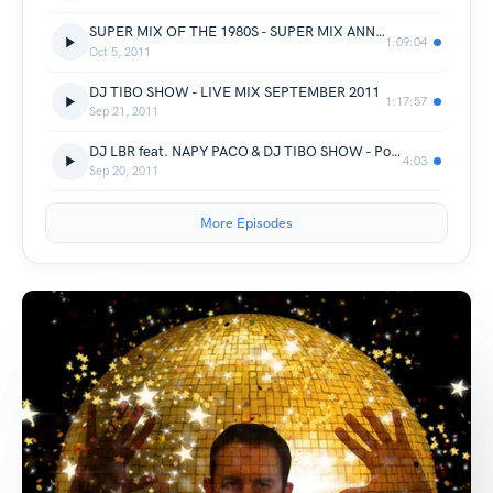
SUPER MIX OF THE 1980S - SUPER MIX ANNEES 80 - DJ TIBO SHOW
1:09:04
Oct 5, 2011
DJ TIBO SHOW - LIVE MIX SEPTEMBER 2011
1:17:57
Sep 21, 2011
DJ LBR feat. NAPY PACO & DJ TIBO SHOW - Pon Di Floah
4:03
Sep 20, 2011
More Episodes