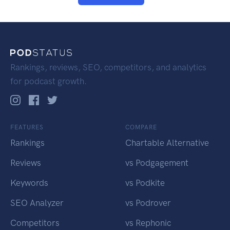
Rankings, reviews, SEO, competitors, and analytics
for podcast growth.
FEATURES
COMPARE
Rankings
Chartable Alternative
Reviews
vs Podgagement
Keywords
vs Podkite
SEO Analyzer
vs Podrover
Competitors
vs Rephonic