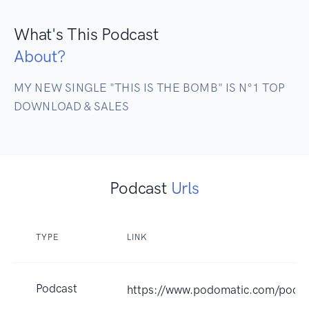
What's This Podcast
About?
MY NEW SINGLE "THIS IS THE BOMB" IS N°1 TOP 
DOWNLOAD & SALES
Podcast
Urls
TYPE
LINK
Podcast
https://www.podomatic.com/podca