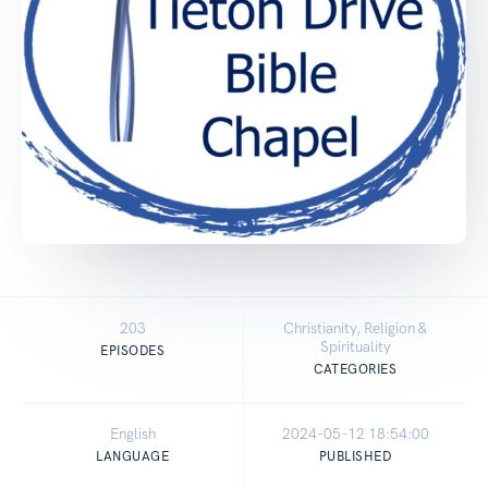
203
Christianity, Religion &
Spirituality
EPISODES
CATEGORIES
English
2024-05-12 18:54:00
LANGUAGE
PUBLISHED