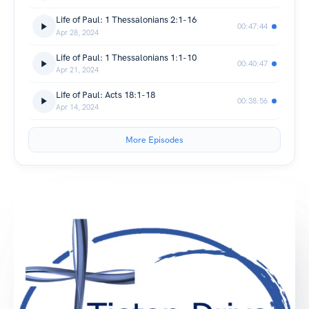
Life of Paul: 1 Thessalonians 2:1-16
00:47:44
Apr 28, 2024
Life of Paul: 1 Thessalonians 1:1-10
00:40:47
Apr 21, 2024
Life of Paul: Acts 18:1-18
00:38:56
Apr 14, 2024
More Episodes