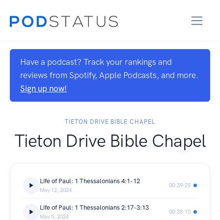
Have a podcast? Track your rankings and
reviews from Spotify, Apple Podcasts, and more.
Sign up now!
TIETON DRIVE BIBLE CHAPEL
Tieton Drive Bible Chapel
Life of Paul: 1 Thessalonians 4:1-12
00:39:29
May 12, 2024
Life of Paul: 1 Thessalonians 2:17-3:13
00:38:10
May 5, 2024