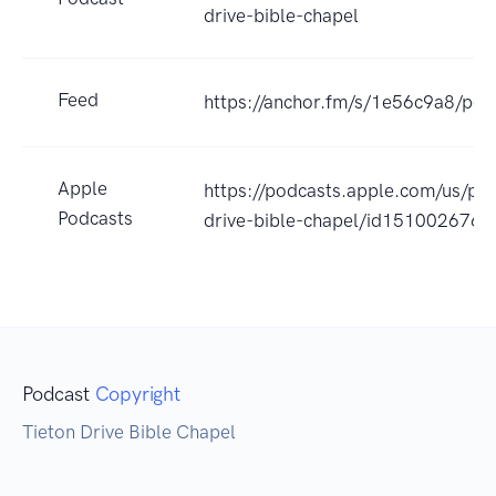
drive-bible-chapel
Feed
https://anchor.fm/s/1e56c9a8/pod
Apple
https://podcasts.apple.com/us/pod
Podcasts
drive-bible-chapel/id151002676
Podcast
Copyright
Tieton Drive Bible Chapel