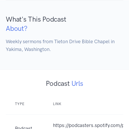
What's This Podcast
About?
Weekly sermons from Tieton Drive Bible Chapel in 
Yakima, Washington.
Podcast
Urls
TYPE
LINK
https://podcasters.spotify.com/po
Podcast