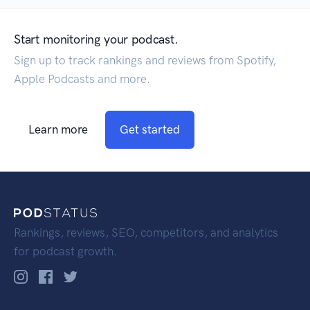
Start monitoring your podcast.
Sign up to track rankings and reviews from Spotify,
Apple Podcasts and more.
Learn more
Get started
Rankings, reviews, SEO, competitors, and analytics
for podcast growth.