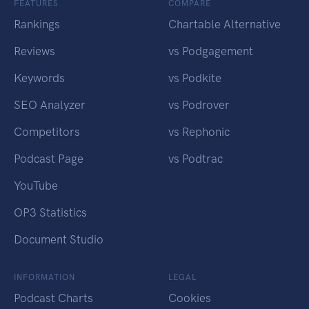
FEATURES
COMPARE
Rankings
Chartable Alternative
Reviews
vs Podgagement
Keywords
vs Podkite
SEO Analyzer
vs Podrover
Competitors
vs Rephonic
Podcast Page
vs Podtrac
YouTube
OP3 Statistics
Document Studio
INFORMATION
LEGAL
Podcast Charts
Cookies