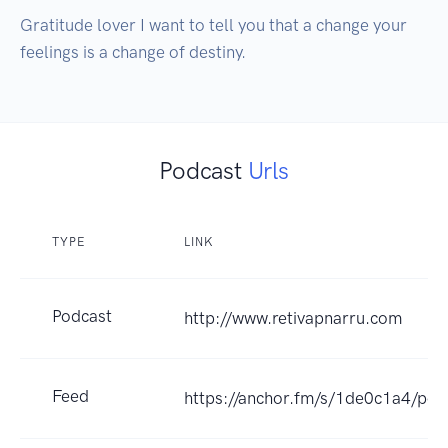
Gratitude lover I want to tell you that a change your 
feelings is a change of destiny.
Podcast
Urls
TYPE
LINK
Podcast
http://www.retivapnarru.com
Feed
https://anchor.fm/s/1de0c1a4/pod