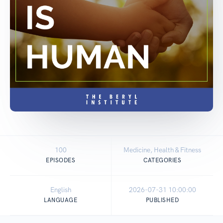
100
Medicine, Health & Fitness
EPISODES
CATEGORIES
English
2026-07-31 10:00:00
LANGUAGE
PUBLISHED