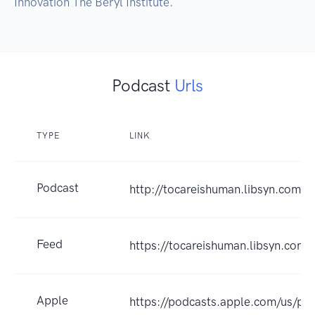
Innovation The Beryl Institute.
Podcast
Urls
TYPE
LINK
Podcast
http://tocareishuman.libsyn.com/w
Feed
https://tocareishuman.libsyn.com/
Apple
https://podcasts.apple.com/us/po