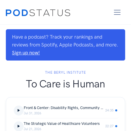
Have a podcast? Track your rankings and
reviews from Spotify, Apple Podcasts, and more.
Sign up now!
THE BERYL INSTITUTE
To Care is Human
Front & Center: Disability Rights, Community Care, and the Future of the Olmstead Decision
24:35
Jul 31, 2026
The Strategic Value of Healthcare Volunteers
22:27
Jul 21, 2026