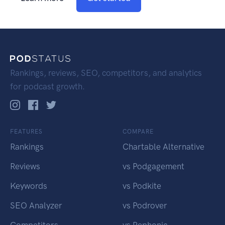
Rankings, reviews, SEO, competitors, and analytics
for podcast growth.
FEATURES
COMPARE
Rankings
Chartable Alternative
Reviews
vs Podgagement
Keywords
vs Podkite
SEO Analyzer
vs Podrover