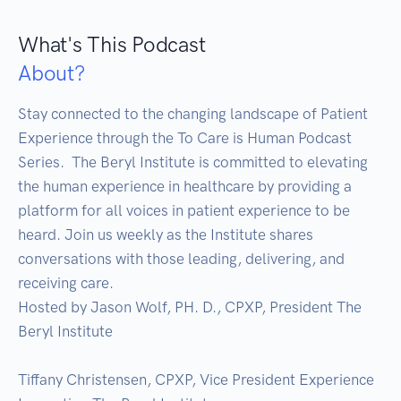
What's This Podcast
About?
Stay connected to the changing landscape of Patient 
Experience through the To Care is Human Podcast 
Series.  The Beryl Institute is committed to elevating 
the human experience in healthcare by providing a 
platform for all voices in patient experience to be 
heard. Join us weekly as the Institute shares 
conversations with those leading, delivering, and 
receiving care. 

Hosted by Jason Wolf, PH. D., CPXP, President The 
Beryl Institute

Tiffany Christensen, CPXP, Vice President Experience 