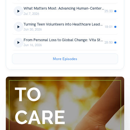
What Matters Most: Advancing Human-Centered Care Through a Simple Question
25:33
Jul 7, 2026
Turning Teen Volunteers into Healthcare Leaders
18:01
Jun 30, 2026
From Personal Loss to Global Change: Vita Steina's Mission to Advance Human Experience in Healthcare
28:50
Jun 16, 2026
More Episodes