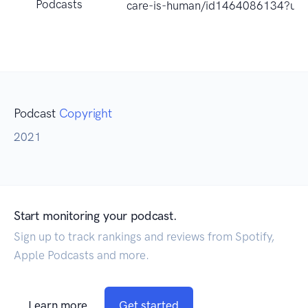
Podcasts
care-is-human/id1464086134?uo
Podcast
Copyright
2021
Start monitoring your podcast.
Sign up to track rankings and reviews from Spotify,
Apple Podcasts and more.
Learn more
Get started