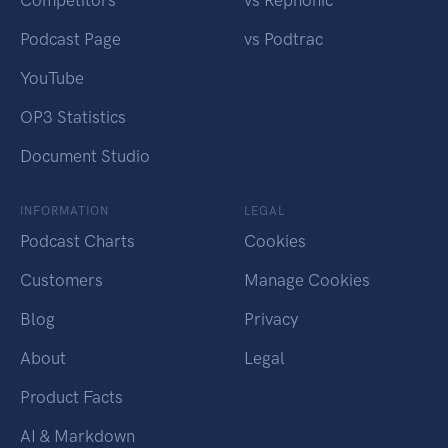
Competitors
vs Rephonic
Podcast Page
vs Podtrac
YouTube
OP3 Statistics
Document Studio
INFORMATION
LEGAL
Podcast Charts
Cookies
Customers
Manage Cookies
Blog
Privacy
About
Legal
Product Facts
AI & Markdown