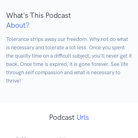
What's This Podcast
About?
Tolerance strips away our freedom. Why not do what 
is necessary and tolerate a lot less. Once you spent 
the quality time on a difficult subject, you’ll never get it 
back. Once time is expired, it is gone forever. See life 
through self compassion and what is necessary to 
thrive!
Podcast
Urls