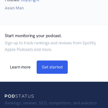
Asian Man
Start monitoring your podcast.
Sign up to track rankings and reviews from Spotify,
Apple Podcasts and more.
Learn more
Get started
Rankings, reviews, SEO, competitors, and analytics