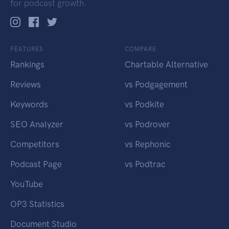
for podcast growth.
FEATURES
COMPARE
Rankings
Chartable Alternative
Reviews
vs Podgagement
Keywords
vs Podkite
SEO Analyzer
vs Podrover
Competitors
vs Rephonic
Podcast Page
vs Podtrac
YouTube
OP3 Statistics
Document Studio