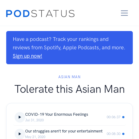
Have a podcast? Track your rankings and
reviews from Spotify, Apple Podcasts, and more.
Sign up now!
ASIAN MAN
Tolerate this Asian Man
COVID-19 Your Enormous Feelings
00:06:37
Jul 31, 2020
Our struggles aren’t for your entertainment
00:08:30
May 21, 2020