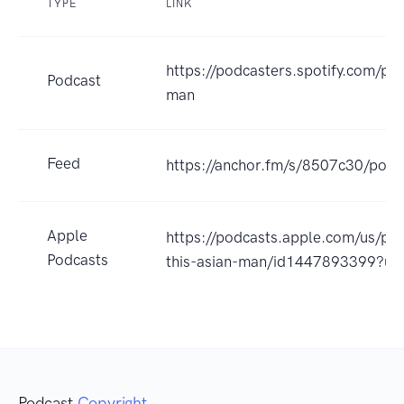
TYPE
LINK
https://podcasters.spotify.com/po
Podcast
man
Feed
https://anchor.fm/s/8507c30/podc
Apple
https://podcasts.apple.com/us/pod
Podcasts
this-asian-man/id1447893399?u
Podcast
Copyright