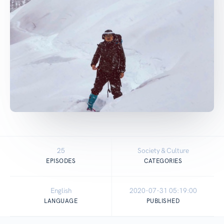
25
Society & Culture
EPISODES
CATEGORIES
English
2020-07-31 05:19:00
LANGUAGE
PUBLISHED