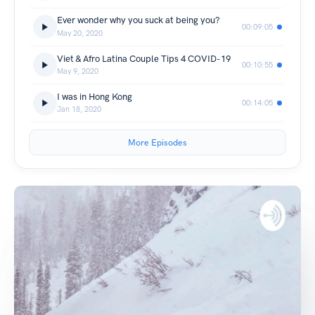
Ever wonder why you suck at being you?
00:09:05
May 20, 2020
Viet & Afro Latina Couple Tips 4 COVID-19
00:10:55
May 9, 2020
I was in Hong Kong
00:14:05
Jan 18, 2020
More Episodes