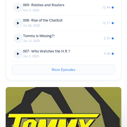
009- Riddles and Routers
12:44
Nov 9, 2025
008- Rise of the Chatbot
12:17
Jul 28, 2025
Tommy is Missing?!
2:39
Jul 12, 2025
007- Who Watches the H.R.?
9:08
Jun 5, 2025
More Episodes