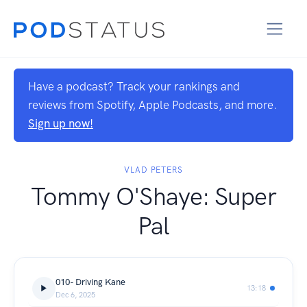
Have a podcast? Track your rankings and
reviews from Spotify, Apple Podcasts, and more.
Sign up now!
VLAD PETERS
Tommy O'Shaye: Super
Pal
010- Driving Kane
13:18
Dec 6, 2025