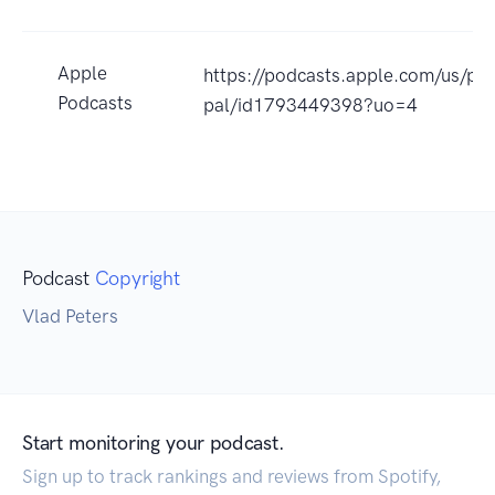
Apple
https://podcasts.apple.com/us/p
Podcasts
pal/id1793449398?uo=4
Podcast
Copyright
Vlad Peters
Start monitoring your podcast.
Sign up to track rankings and reviews from Spotify,