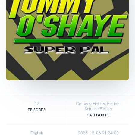
17
Comedy Fiction, Fiction,
Science Fiction
EPISODES
CATEGORIES
English
2025-12-06 01:24:00