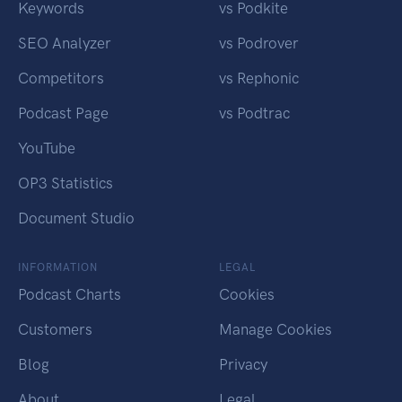
Keywords
vs Podkite
SEO Analyzer
vs Podrover
Competitors
vs Rephonic
Podcast Page
vs Podtrac
YouTube
OP3 Statistics
Document Studio
INFORMATION
LEGAL
Podcast Charts
Cookies
Customers
Manage Cookies
Blog
Privacy
About
Legal