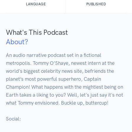
LANGUAGE
PUBLISHED
What's This Podcast
About?
An audio narrative podcast set in a fictional 
metropolis. Tommy O’Shaye, newest intern at the 
world's biggest celebrity news site, befriends the 
planet’s most powerful superhero, Captain 
Champion! What happens with the mightiest being on 
Earth takes a liking to you? Well, let's just say it's not 
what Tommy envisioned. Buckle up, buttercup!

Social:
