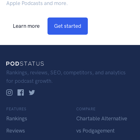
Apple Podcasts and more.
Learn more
Get started
Rankings, reviews, SEO, competitors, and analytics
for podcast growth.
FEATURES
COMPARE
Rankings
Chartable Alternative
Reviews
vs Podgagement