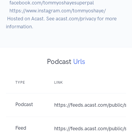
   facebook.com/tommyoshayesuperpal

   https://www.instagram.com/tommyoshaye/  

 Hosted on Acast. See acast.com/privacy for more 
Podcast
Urls
TYPE
LINK
Podcast
https://feeds.acast.com/public/s
Feed
https://feeds.acast.com/public/