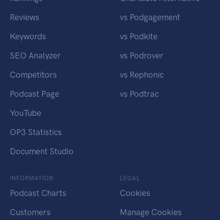
Reviews
vs Podgagement
Keywords
vs Podkite
SEO Analyzer
vs Podrover
Competitors
vs Rephonic
Podcast Page
vs Podtrac
YouTube
OP3 Statistics
Document Studio
INFORMATION
LEGAL
Podcast Charts
Cookies
Customers
Manage Cookies