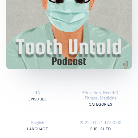
13
Education, Health &
Fitness, Medicine
EPISODES
CATEGORIES
English
2022-01-21 12:00:00
LANGUAGE
PUBLISHED