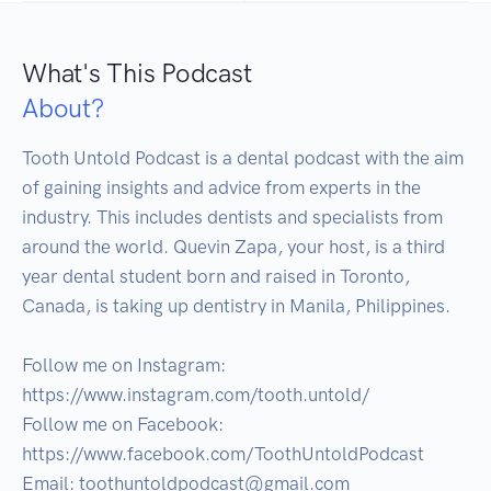
What's This Podcast
About?
Tooth Untold Podcast is a dental podcast with the aim 
of gaining insights and advice from experts in the 
industry. This includes dentists and specialists from 
around the world. Quevin Zapa, your host, is a third 
year dental student born and raised in Toronto, 
Canada, is taking up dentistry in Manila, Philippines.

Follow me on Instagram: 
https://www.instagram.com/tooth.untold/

Follow me on Facebook:

https://www.facebook.com/ToothUntoldPodcast

Email: toothuntoldpodcast@gmail.com
