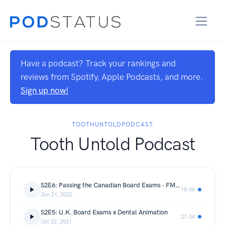
Have a podcast? Track your rankings and
reviews from Spotify, Apple Podcasts, and more.
Sign up now!
TOOTHUNTOLDPODCAST
Tooth Untold Podcast
S2E6: Passing the Canadian Board Exams - FMH College of Medicine and Dentistry
18:06
Jan 21, 2022
S2E5: U.K. Board Exams x Dental Animation
21:34
Oct 22, 2021