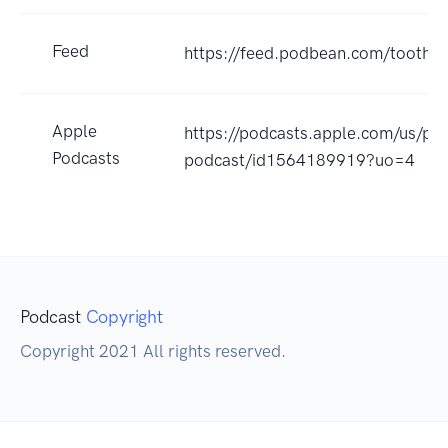
Feed
https://feed.podbean.com/toothu
Apple
https://podcasts.apple.com/us/po
Podcasts
podcast/id1564189919?uo=4
Podcast
Copyright
Copyright 2021 All rights reserved.