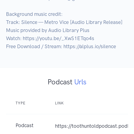
Background music credit:

Track: Silence — Metro Vice [Audio Library Release]

Music provided by Audio Library Plus

Watch: https://youtu.be/_XwS1ETqo4s​

Free Download / Stream: https://alplus.io/silence
Podcast
Urls
TYPE
LINK
Podcast
https://toothuntoldpodcast.podb