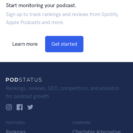
Start monitoring your podcast.
Sign up to track rankings and reviews from Spotify,
Apple Podcasts and more.
Learn more
Get started
Rankings, reviews, SEO, competitors, and analytics
for podcast growth.
FEATURES
COMPARE
Rankings
Chartable Alternative