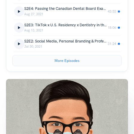
S2E4: Passing the Canadian Dental Board Exams - Rajiv Ghandi University
43:53
Aug 27, 2021
S2E3: TikTok x U.S. Residency x Dentistry in the Philippines
18:06
Aug 13, 2021
S2E2: Social Media, Personal Branding & Professionalism
31:24
Jul 30, 2021
More Episodes