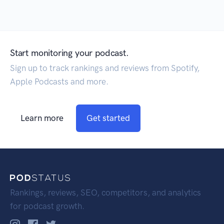
Start monitoring your podcast.
Sign up to track rankings and reviews from Spotify,
Apple Podcasts and more.
Learn more
Get started
Rankings, reviews, SEO, competitors, and analytics
for podcast growth.