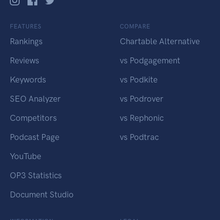
FEATURES
COMPARE
Rankings
Chartable Alternative
Reviews
vs Podgagement
Keywords
vs Podkite
SEO Analyzer
vs Podrover
Competitors
vs Rephonic
Podcast Page
vs Podtrac
YouTube
OP3 Statistics
Document Studio