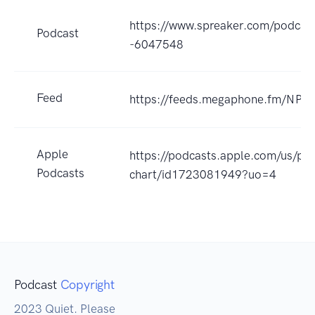
https://www.spreaker.com/podcast
Podcast
-6047548
Feed
https://feeds.megaphone.fm/NP
Apple
https://podcasts.apple.com/us/po
Podcasts
chart/id1723081949?uo=4
Podcast
Copyright
2023 Quiet. Please