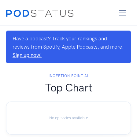
Have a podcast? Track your rankings and
reviews from Spotify, Apple Podcasts, and more.
Sign up now!
INCEPTION POINT AI
Top Chart
No episodes available