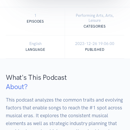
1
Performing Arts, Arts,
Leisure
EPISODES
CATEGORIES
English
2023-12-26 19:06:00
LANGUAGE
PUBLISHED
What's This Podcast
About?
This podcast analyzes the common traits and evolving 
factors that enable songs to reach the #1 spot across 
musical eras. It explores the consistent musical 
elements as well as strategic industry planning that 