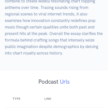
combine to create widely resonating chart topping 
anthems over time. Tracing sounds rising from 
regional scenes to viral internet trends, it also 
examines how innovation constantly redefines pop 
music though certain qualities unite both past and 
present hits at the peak. Overall the essay clarifies the 
formula behind crafting songs that intensely seize 
public imagination despite demographics by delving 
into chart royalty across history.
Podcast
Urls
TYPE
LINK