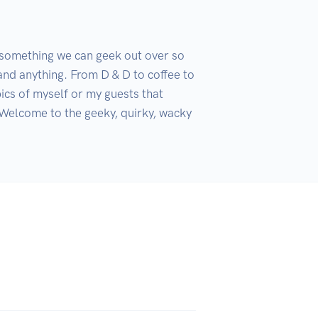
something we can geek out over so 
and anything. From D & D to coffee to 
ics of myself or my guests that 
 Welcome to the geeky, quirky, wacky 