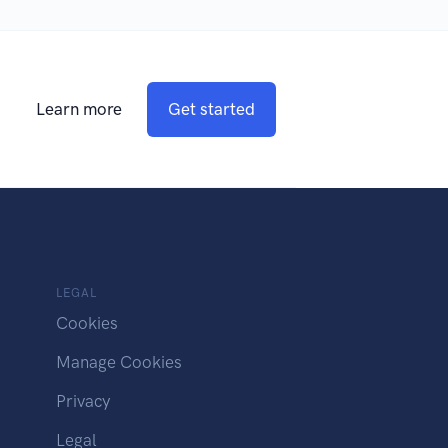
Learn more
Get started
LEGAL
Cookies
Manage Cookies
Privacy
Legal