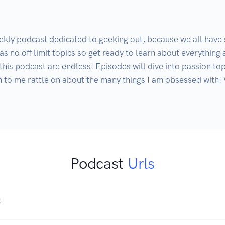
kly podcast dedicated to geeking out, because we all have 
as no off limit topics so get ready to learn about everything 
this podcast are endless! Episodes will dive into passion top
en to me rattle on about the many things I am obsessed with!
Podcast
Urls
K