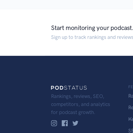
Start monitoring your podcast
Sign up to track rankings and review
F
R
Rankings, reviews, SEO,
competitors, and analytics
R
for podcast growth.
K
S