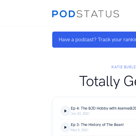
Have a podcast? Track your ranki
KATIE BURL
Totally 
Ep 4: The BJD Hobby with AsenvaBJ
Jun 23, 2021
Ep 3: The History of The Bean!
May 5, 2021