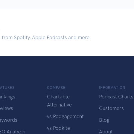
.
s from Spotify, Apple Podcasts and more.
EATURES
COMPARE
INFORMATION
ankings
Chartable
Podcast Charts
Alternative
eviews
Customers
vs Podgagement
eywords
Blog
vs Podkite
EO Analyzer
About