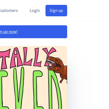
Customers
Login
Sign up
gn up now!