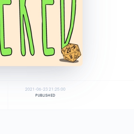
2021-06-23 21:25:00
PUBLISHED