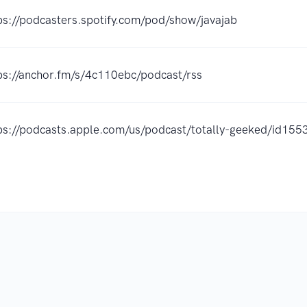
ps://podcasters.spotify.com/pod/show/javajab
ps://anchor.fm/s/4c110ebc/podcast/rss
ps://podcasts.apple.com/us/podcast/totally-geeked/id1