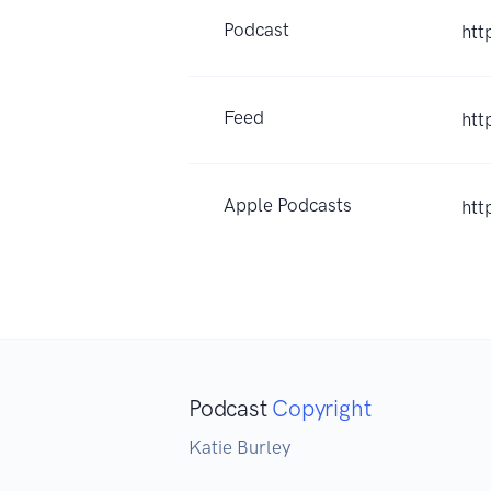
Podcast
htt
Feed
htt
Apple Podcasts
htt
Podcast
Copyright
Katie Burley