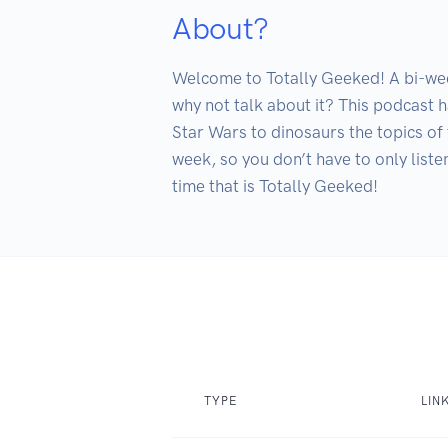
About?
Welcome to Totally Geeked! A bi-wee
why not talk about it? This podcast h
Star Wars to dinosaurs the topics of 
week, so you don’t have to only list
time that is Totally Geeked!
TYPE
LIN