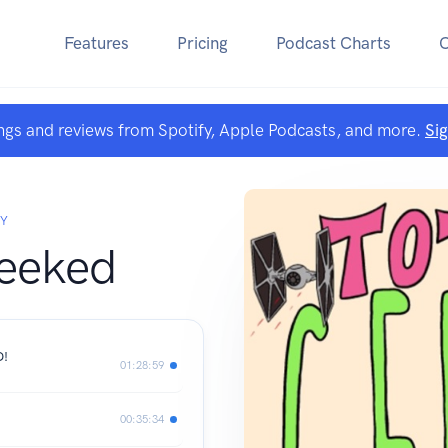
Features
Pricing
Podcast Charts
ngs and reviews from Spotify, Apple Podcasts, and more.
Si
EY
Geeked
D!
01:28:59
00:35:34