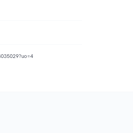
553035029?uo=4