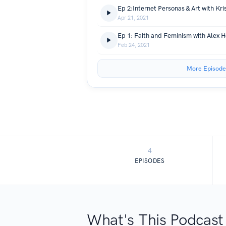
Ep 2:Internet Personas & Art with Kris
Apr 21, 2021
Ep 1: Faith and Feminism with Alex 
Feb 24, 2021
More Episode
4
EPISODES
What's This Podcast