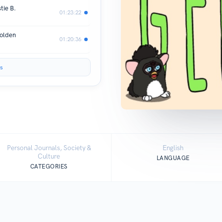
tie B.
01:23:22
Holden
01:20:36
s
Personal Journals, Society &
English
Culture
LANGUAGE
CATEGORIES