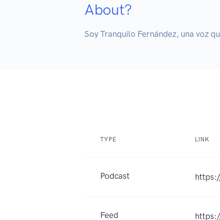
About?
Soy Tranquilo Fernández, una voz que
TYPE
LINK
Podcast
https
Feed
https: