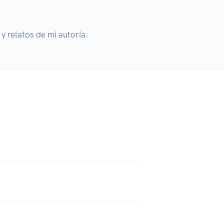
y relatos de mi autoría.