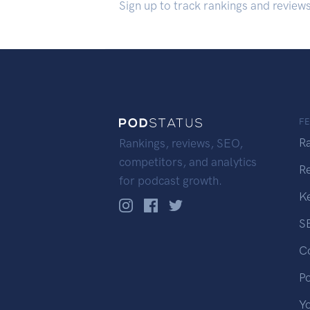
Sign up to track rankings and review
F
R
Rankings, reviews, SEO,
competitors, and analytics
R
for podcast growth.
K
S
C
P
Y