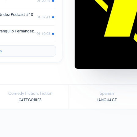
01:20:49
ández Podcast #10
01:37:41
Usé ChatGPT y es impresionante! | Tranquilo Fernández Podcast #9
01:15:08
s
Comedy Fiction, Fiction
Spanish
CATEGORIES
LANGUAGE