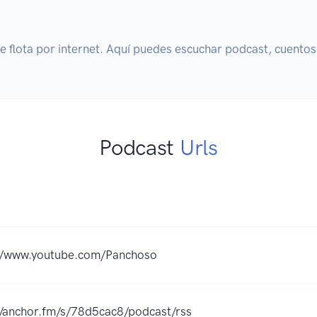
 flota por internet. Aquí puedes escuchar podcast, cuentos 
Podcast
Urls
://www.youtube.com/Panchoso
//anchor.fm/s/78d5cac8/podcast/rss