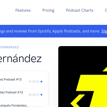
Features
Pricing
Podcast Charts
ngs and reviews from Spotify, Apple Podcasts, and more.
Si
 FERNÁNDEZ
ernández
dez Podcast #13
01:24:22
ndez Podcast #12
02:08:23
Me metieron una cámara por el ... | Tranquilo Fernández Podcast #11