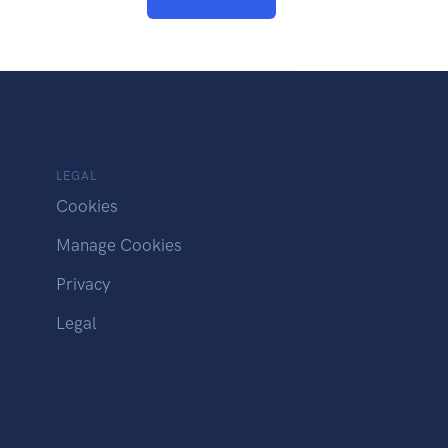
LEGAL
Cookies
Manage Cookies
Privacy
Legal