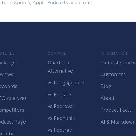
s from Spotify, Apple Podcasts and more.
EATURES
COMPARE
INFORMATION
ankings
Chartable
Podcast Charts
Alternative
eviews
Customers
vs Podgagement
eywords
Blog
vs Podkite
EO Analyzer
About
vs Podrover
ompetitors
Product Facts
vs Rephonic
odcast Page
AI & Markdown
vs Podtrac
ouTube