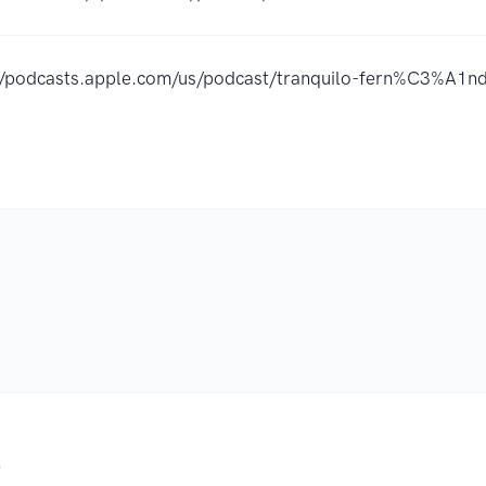
://podcasts.apple.com/us/podcast/tranquilo-fern%C3%A1
.