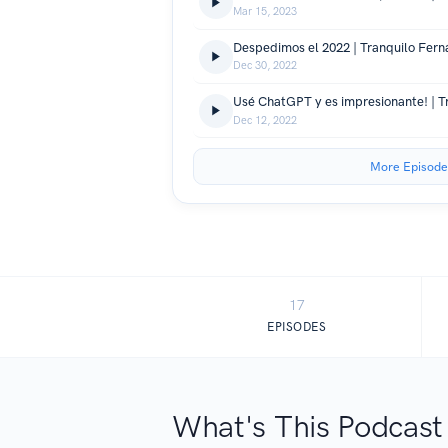
Mar 15, 2023
Despedimos el 2022 | Tranquilo Fern
Dec 30, 2022
Dec 12, 2022
More Episode
17
EPISODES
What's This Podcast