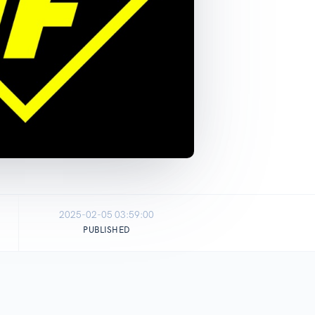
2025-02-05 03:59:00
PUBLISHED