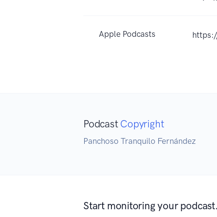
Apple Podcasts
https
Podcast
Copyright
Panchoso Tranquilo Fernández
Start monitoring your podcast