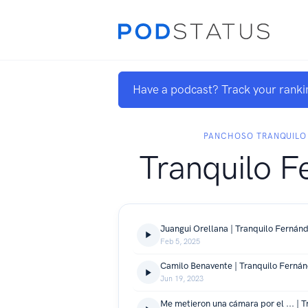
Have a podcast? Track your ranki
PANCHOSO TRANQUILO
Tranquilo F
Juangui Orellana | Tranquilo Fernán
Feb 5, 2025
Camilo Benavente | Tranquilo Ferná
Jun 19, 2023