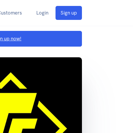
Customers
Login
Sign up
gn up now!