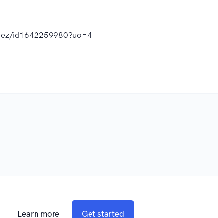
ndez/id1642259980?uo=4
Learn more
Get started