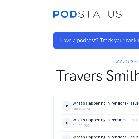
Have a podcast? Track your ranki
TRAVERS SMI
Travers Smit
What's Happening in Pensions - Issue
Jun 4, 2024
What's Happening in Pensions - Issue
Apr 25, 2024
What's Happening in Pensions - Issue