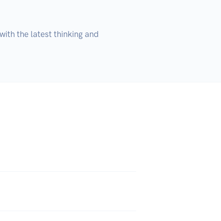
ith the latest thinking and 