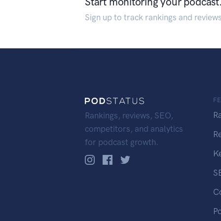
Start monitoring your podcast
Sign up to track rankings and review
F
R
Rankings, reviews, SEO,
competitors, and analytics
R
for podcast growth.
K
S
C
P