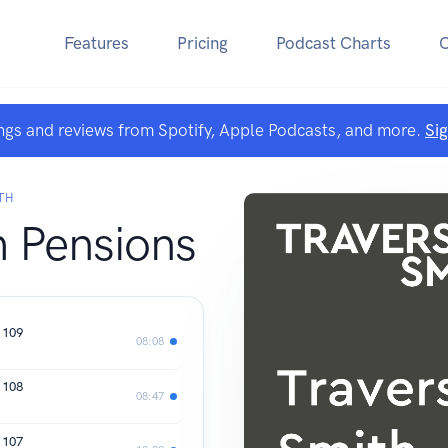
Features
Pricing
Podcast Charts
ngs and reviews from Spotify, Apple Podcasts, and more.
Si
TH
h Pensions
 109
08:08
 108
08:47
 107