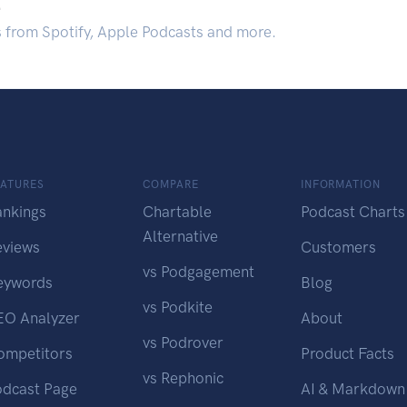
.
s from Spotify, Apple Podcasts and more.
EATURES
COMPARE
INFORMATION
ankings
Chartable
Podcast Charts
Alternative
eviews
Customers
vs Podgagement
eywords
Blog
vs Podkite
EO Analyzer
About
vs Podrover
ompetitors
Product Facts
vs Rephonic
odcast Page
AI & Markdown