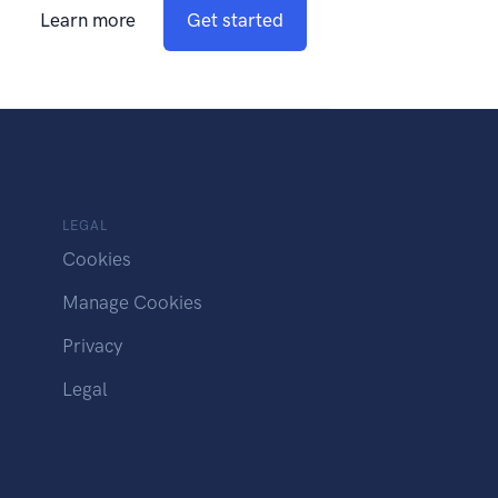
Learn more
Get started
LEGAL
Cookies
Manage Cookies
Privacy
Legal