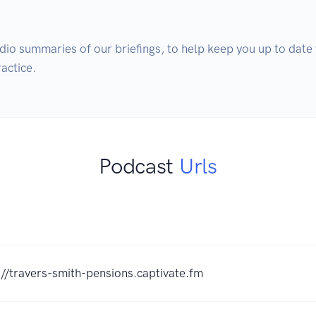
dio summaries of our briefings, to help keep you up to date w
actice.
Podcast
Urls
://travers-smith-pensions.captivate.fm