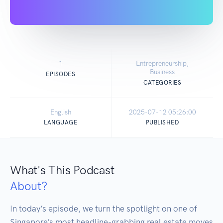
1
Entrepreneurship,
Business
EPISODES
CATEGORIES
English
2025-07-12 05:26:00
LANGUAGE
PUBLISHED
What's This Podcast
About?
In today’s episode, we turn the spotlight on one of 
Singapore’s most headline-grabbing real estate moves