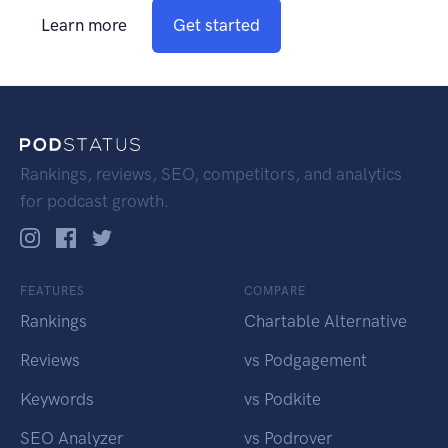
Learn more
Get started
Rankings, reviews, SEO, competitors, and analytics
for podcast growth.
FEATURES
COMPARE
Rankings
Chartable Alternative
Reviews
vs Podgagement
Keywords
vs Podkite
SEO Analyzer
vs Podrover