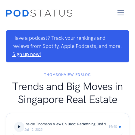
Have a podcast? Track your rankings and
reviews from Spotify, Apple Podcasts, and more.
Sign up now!
THOMSONVIEW ENBLOC
Trends and Big Moves in
Singapore Real Estate
Inside Thomson View En Bloc: Redefining District 20’s Property Landscape
19:40
Jul 12, 2025