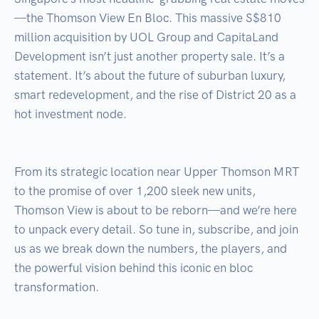
—the Thomson View En Bloc. This massive S$810 
million acquisition by UOL Group and CapitaLand 
Development isn’t just another property sale. It’s a 
statement. It’s about the future of suburban luxury, 
smart redevelopment, and the rise of District 20 as a 
hot investment node.

From its strategic location near Upper Thomson MRT 
to the promise of over 1,200 sleek new units, 
Thomson View is about to be reborn—and we’re here 
to unpack every detail. So tune in, subscribe, and join 
us as we break down the numbers, the players, and 
the powerful vision behind this iconic en bloc 
transformation.
