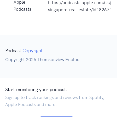
Apple
https://podcasts.apple.com/us/po
Podcasts
singapore-real-estate/id182671
Podcast
Copyright
Copyright 2025 Thomsonview Enbloc
Start monitoring your podcast.
Sign up to track rankings and reviews from Spotify,
Apple Podcasts and more.