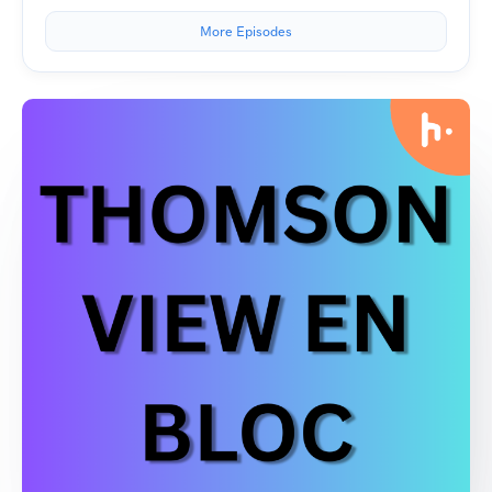
More Episodes