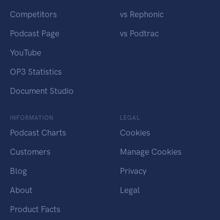
Competitors
vs Rephonic
Podcast Page
vs Podtrac
YouTube
OP3 Statistics
Document Studio
INFORMATION
LEGAL
Podcast Charts
Cookies
Customers
Manage Cookies
Blog
Privacy
About
Legal
Product Facts