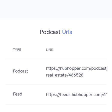
Podcast
Urls
TYPE
LINK
https://hubhopper.com/podcast/tr
Podcast
real-estate/466528
Feed
https://feeds.hubhopper.com/61