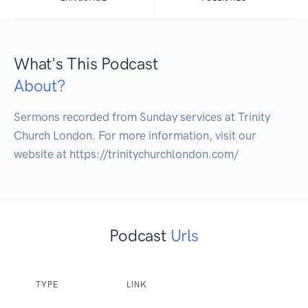
What's This Podcast
About?
Sermons recorded from Sunday services at Trinity 
Church London. For more information, visit our 
website at https://trinitychurchlondon.com/
Podcast
Urls
TYPE
LINK