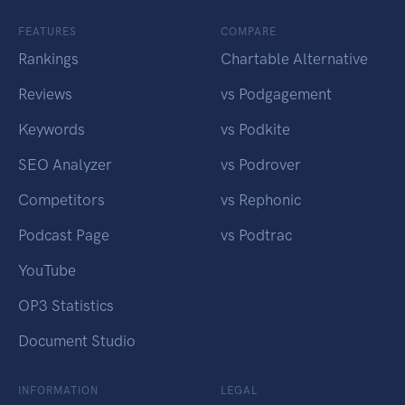
FEATURES
COMPARE
Rankings
Chartable Alternative
Reviews
vs Podgagement
Keywords
vs Podkite
SEO Analyzer
vs Podrover
Competitors
vs Rephonic
Podcast Page
vs Podtrac
YouTube
OP3 Statistics
Document Studio
INFORMATION
LEGAL