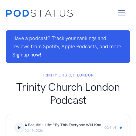
Have a podcast? Track your rankings and
reviews from Spotify, Apple Podcasts, and more.
Sign up now!
TRINITY CHURCH LONDON
Trinity Church London
Podcast
A Beautiful Life: "By This Everyone Will Know" | Daniel Macleod | John 13: 31-36
00:41:41
Jul 19, 2026