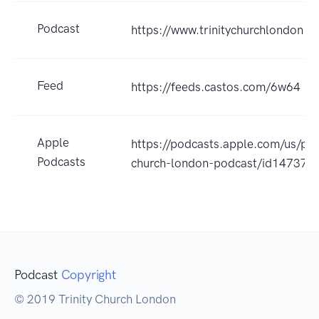
Podcast
https://www.trinitychurchlondon.c
Feed
https://feeds.castos.com/6w64
Apple
https://podcasts.apple.com/us/podc
Podcasts
church-london-podcast/id14737
Podcast
Copyright
© 2019 Trinity Church London