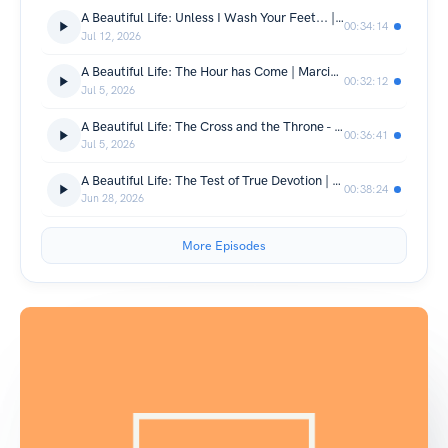
A Beautiful Life: Unless I Wash Your Feet... | Daniel Macleod | John 13:1-9
00:34:14
Jul 12, 2026
A Beautiful Life: The Hour has Come | Marcio Fanchin | John 12: 20-50
00:32:12
Jul 5, 2026
A Beautiful Life: The Cross and the Throne - One Glory | Richard Palmer | John 12: 20-50
00:36:41
Jul 5, 2026
A Beautiful Life: The Test of True Devotion | Daniel Macleod | John 12:1-8
00:38:24
Jun 28, 2026
More Episodes