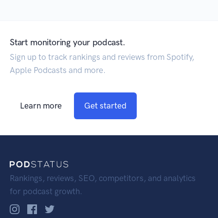
Start monitoring your podcast.
Sign up to track rankings and reviews from Spotify,
Apple Podcasts and more.
Learn more
Get started
Rankings, reviews, SEO, competitors, and analytics
for podcast growth.