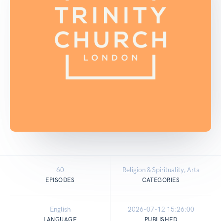
60
Religion & Spirituality, Arts
EPISODES
CATEGORIES
English
2026-07-12 15:26:00
LANGUAGE
PUBLISHED