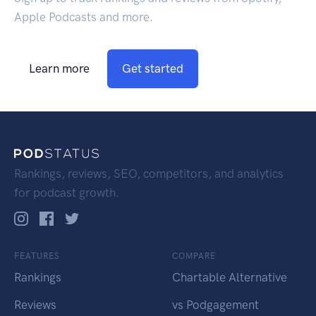
Apple Podcasts and more.
Learn more
Get started
Rankings, reviews, SEO, competitors, and analytics
for podcast growth.
FEATURES
COMPARE
Rankings
Chartable Alternative
Reviews
vs Podgagement