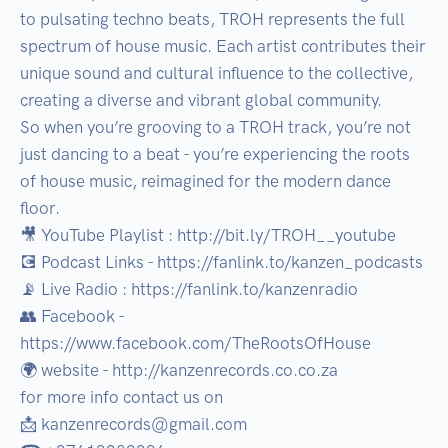
to pulsating techno beats, TROH represents the full 
spectrum of house music. Each artist contributes their 
unique sound and cultural influence to the collective, 
creating a diverse and vibrant global community.

So when you’re grooving to a TROH track, you’re not 
just dancing to a beat - you’re experiencing the roots 
of house music, reimagined for the modern dance 
floor.

🎥 YouTube Playlist : http://bit.ly/TROH__youtube

💽 Podcast Links - https://fanlink.to/kanzen_podcasts

📡 Live Radio : https://fanlink.to/kanzenradio

👥 Facebook - 
https://www.facebook.com/TheRootsOfHouse

🌍 website - http://kanzenrecords.co.co.za

for more info contact us on 

📩 kanzenrecords@gmail.com
