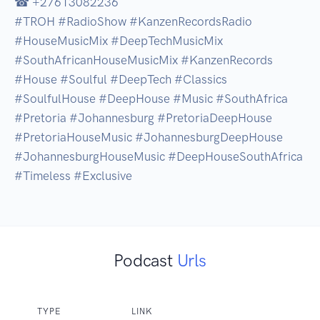
☎ +27613082236

#TROH #RadioShow #KanzenRecordsRadio 
#HouseMusicMix #DeepTechMusicMix 
#SouthAfricanHouseMusicMix #KanzenRecords 
#House #Soulful #DeepTech #Classics 
#SoulfulHouse #DeepHouse #Music #SouthAfrica 
#Pretoria #Johannesburg #PretoriaDeepHouse 
#PretoriaHouseMusic #JohannesburgDeepHouse 
#JohannesburgHouseMusic #DeepHouseSouthAfrica 
Podcast
Urls
TYPE
LINK