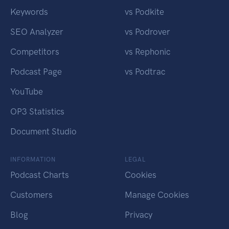
Keywords
vs Podkite
SEO Analyzer
vs Podrover
Competitors
vs Rephonic
Podcast Page
vs Podtrac
YouTube
OP3 Statistics
Document Studio
INFORMATION
LEGAL
Podcast Charts
Cookies
Customers
Manage Cookies
Blog
Privacy