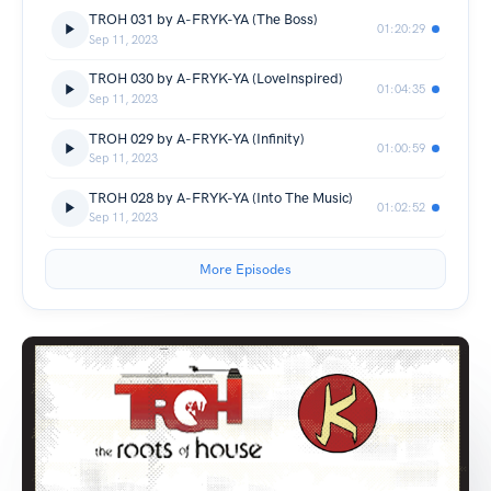
TROH 031 by A-FRYK-YA (The Boss)
01:20:29
Sep 11, 2023
TROH 030 by A-FRYK-YA (LoveInspired)
01:04:35
Sep 11, 2023
TROH 029 by A-FRYK-YA (Infinity)
01:00:59
Sep 11, 2023
TROH 028 by A-FRYK-YA (Into The Music)
01:02:52
Sep 11, 2023
More Episodes