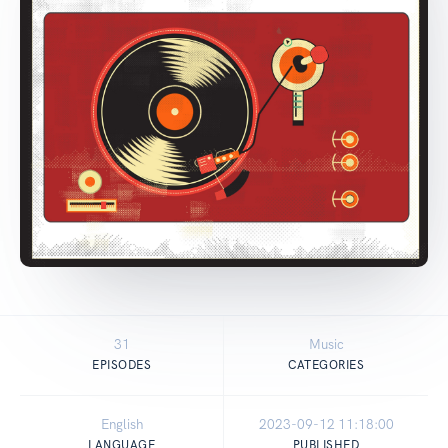
31
Music
EPISODES
CATEGORIES
English
2023-09-12 11:18:00
LANGUAGE
PUBLISHED