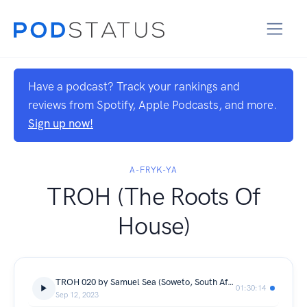
Have a podcast? Track your rankings and
reviews from Spotify, Apple Podcasts, and more.
Sign up now!
A-FRYK-YA
TROH (The Roots Of
House)
TROH 020 by Samuel Sea (Soweto, South Africa)
01:30:14
Sep 12, 2023