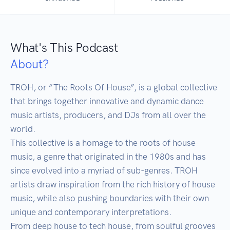
What's This Podcast
About?
TROH, or “The Roots Of House”, is a global collective 
that brings together innovative and dynamic dance 
music artists, producers, and DJs from all over the 
world.

This collective is a homage to the roots of house 
music, a genre that originated in the 1980s and has 
since evolved into a myriad of sub-genres. TROH 
artists draw inspiration from the rich history of house 
music, while also pushing boundaries with their own 
unique and contemporary interpretations.

From deep house to tech house, from soulful grooves 