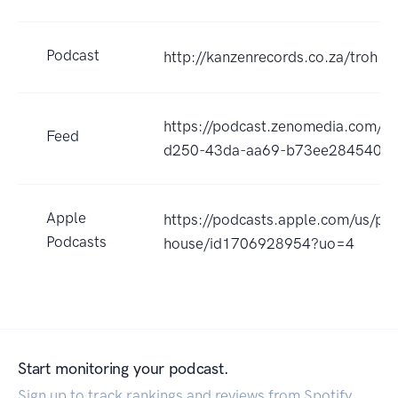
Podcast
http://kanzenrecords.co.za/troh
https://podcast.zenomedia.com/ap
Feed
d250-43da-aa69-b73ee284540f/r
Apple
https://podcasts.apple.com/us/pod
Podcasts
house/id1706928954?uo=4
Start monitoring your podcast.
Sign up to track rankings and reviews from Spotify,