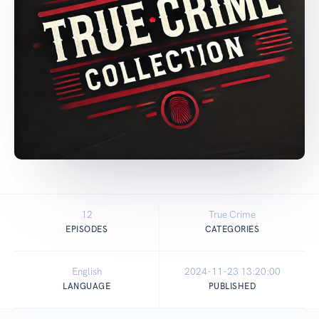
12
True Crime
EPISODES
CATEGORIES
English
2024-11-23 13:20:00
LANGUAGE
PUBLISHED