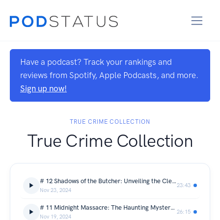
Have a podcast? Track your rankings and
reviews from Spotify, Apple Podcasts, and more.
Sign up now!
TRUE CRIME COLLECTION
True Crime Collection
# 12 Shadows of the Butcher: Unveiling the Cleveland Torso Murders
23:43
Nov 23, 2024
# 11 Midnight Massacre: The Haunting Mystery of the Villisca Axe Murders
26:15
Nov 19, 2024