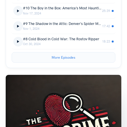
#10 The Boy in the Box: America’s Most Haunting Cold Case
25:39
Nov 17, 2024
#9 The Shadow in the Attic: Denver's Spider Man Mystery
17:42
Nov 1, 2024
#8 Cold Blood in Cold War: The Rostov Ripper
18:23
Oct 30, 2024
More Episodes