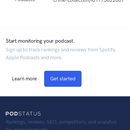
crime-collection/id1773822087?
Start monitoring your podcast.
Sign up to track rankings and reviews from Spotify,
Apple Podcasts and more.
Learn more
Get started
Rankings, reviews, SEO, competitors, and analytics
for podcast growth.