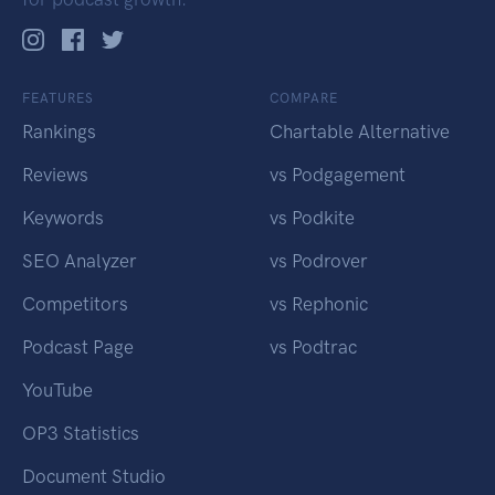
FEATURES
COMPARE
Rankings
Chartable Alternative
Reviews
vs Podgagement
Keywords
vs Podkite
SEO Analyzer
vs Podrover
Competitors
vs Rephonic
Podcast Page
vs Podtrac
YouTube
OP3 Statistics
Document Studio