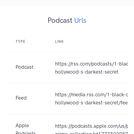
Podcast
Urls
TYPE
LINK
https://rss.com/podcasts/1-black-
Podcast
hollywood-s-darkest-secret
https://media.rss.com/1-black-dah
Feed
hollywood-s-darkest-secret/feed.
Apple
https://podcasts.apple.com/us/pod
Podcasts