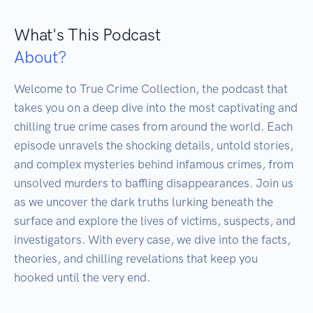
What's This Podcast
About?
Welcome to True Crime Collection, the podcast that 
takes you on a deep dive into the most captivating and 
chilling true crime cases from around the world. Each 
episode unravels the shocking details, untold stories, 
and complex mysteries behind infamous crimes, from 
unsolved murders to baffling disappearances. Join us 
as we uncover the dark truths lurking beneath the 
surface and explore the lives of victims, suspects, and 
investigators. With every case, we dive into the facts, 
theories, and chilling revelations that keep you 