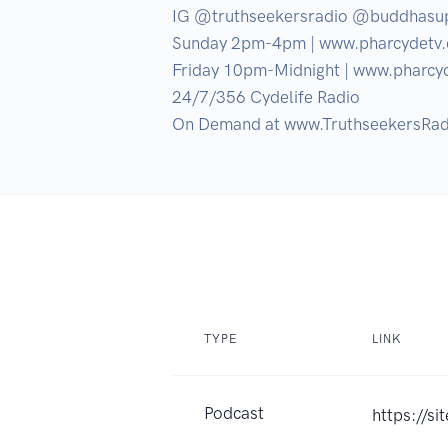
IG @truthseekersradio @buddhasu
Sunday 2pm-4pm | www.pharcydetv.
Friday 10pm-Midnight | www.pharcyd
24/7/356 Cydelife Radio

On Demand at www.TruthseekersRad
TYPE
LINK
Podcast
https://s