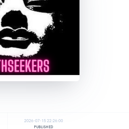
2026-07-15 22:26:00
PUBLISHED