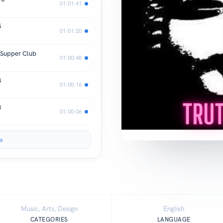
01:01:41
5
01:01:20
 Supper Club
01:00:48
4
01:00:16
3
01:00:06
s
Music, Arts, Design
English
CATEGORIES
LANGUAGE