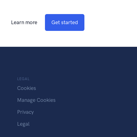
Learn more
Get started
LEGAL
Cookies
Manage Cookies
Privacy
Legal