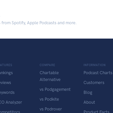
.
s from Spotify, Apple Podcasts and more.
EATURES
COMPARE
INFORMATION
ankings
Chartable
Podcast Charts
Alternative
eviews
Customers
vs Podgagement
eywords
Blog
vs Podkite
EO Analyzer
About
vs Podrover
ompetitors
Product Facts