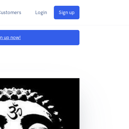
Customers
Login
Sign up
gn up now!