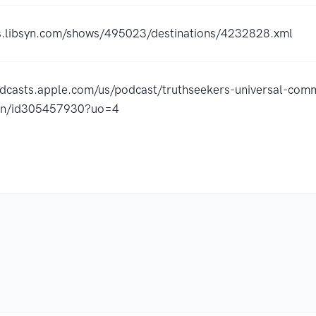
ss.libsyn.com/shows/495023/destinations/4232828.xml
odcasts.apple.com/us/podcast/truthseekers-universal-com
ion/id305457930?uo=4