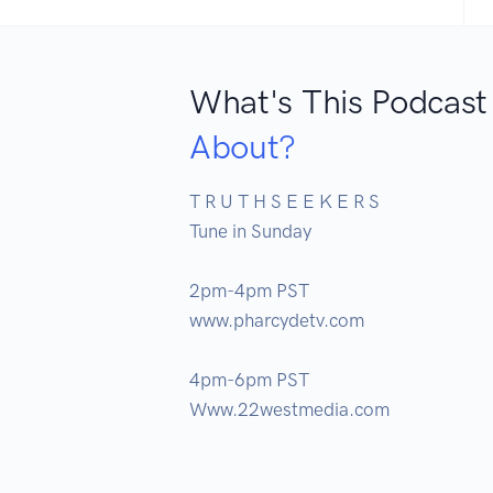
What's This Podcast
About?
T R U T H S E E K E R S

Tune in Sunday 

2pm-4pm PST

www.pharcydetv.com

4pm-6pm PST

Www.22westmedia.com
