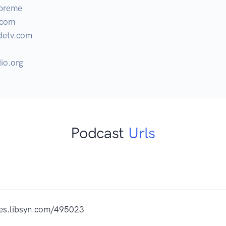
preme

com 

etv.com 

io.org
Podcast
Urls
ites.libsyn.com/495023