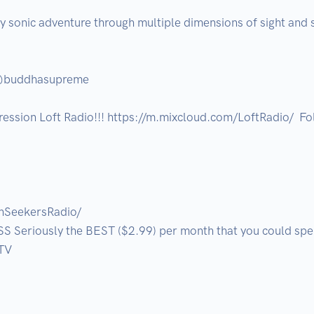
ly sonic adventure through multiple dimensions of sight and s
@buddhasupreme

ression Loft Radio!!! https://m.mixcloud.com/LoftRadio/  Fol
hSeekersRadio/

Seriously the BEST ($2.99) per month that you could spen
V
