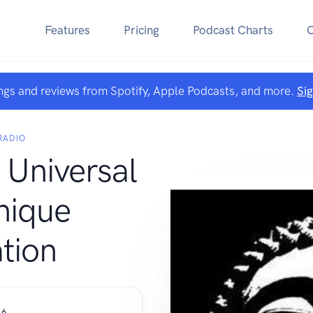
Features
Pricing
Podcast Charts
ngs and reviews from Spotify, Apple Podcasts, and more.
Si
RADIO
 Universal
ique
tion
 6