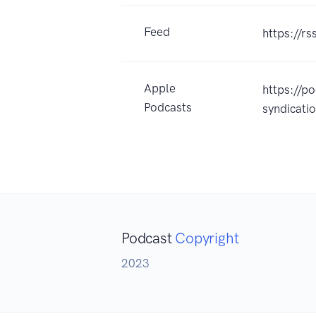
Feed
https://r
Apple
https://p
Podcasts
syndicat
Podcast
Copyright
2023