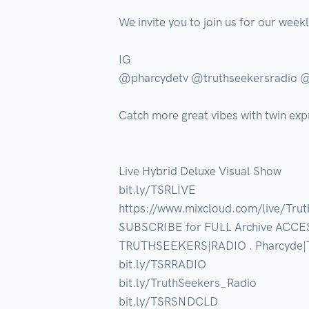
We invite you to join us for our week
IG

@pharcydetv @truthseekersradio 
Catch more great vibes with twin exp
Live Hybrid Deluxe Visual Show

bit.ly/TSRLIVE

https://www.mixcloud.com/live/Trut
SUBSCRIBE for FULL Archive ACCESS 
TRUTHSEEKERS|RADIO . Pharcyde|T
bit.ly/TSRRADIO

bit.ly/TruthSeekers_Radio

bit.ly/TSRSNDCLD
