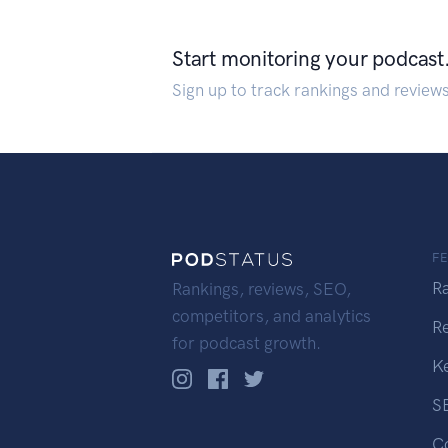
Start monitoring your podcast
Sign up to track rankings and review
F
R
Rankings, reviews, SEO,
competitors, and analytics
R
for podcast growth.
K
S
C