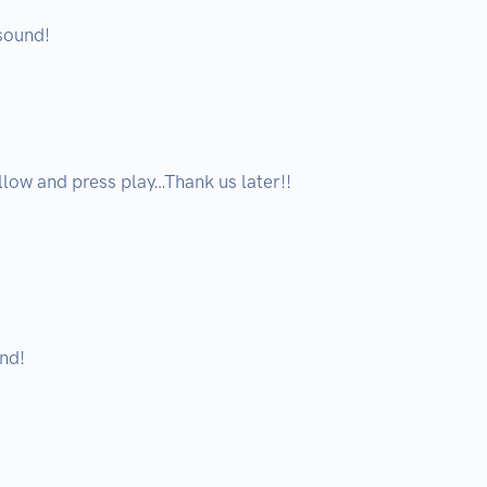
ound! 

low and press play…Thank us later!!

d!
