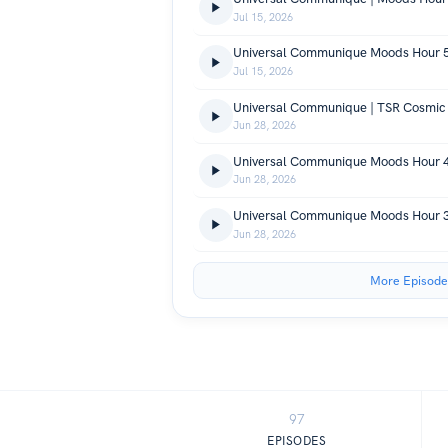
Jul 15, 2026
Universal Communique Moods Hour 
Jul 15, 2026
Universal Communique | TSR Cosmic
Jun 28, 2026
Universal Communique Moods Hour 
Jun 28, 2026
Universal Communique Moods Hour 
Jun 28, 2026
More Episode
97
EPISODES