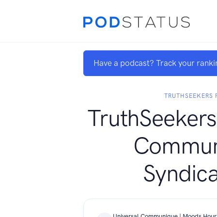
Have a podcast? Track your ranki
TRUTHSEEKERS 
TruthSeekers
Commun
Syndica
Universal Communique | Moods Hour