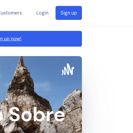
Customers
Login
Sign up
gn up now!