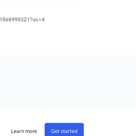
/id1568998321?uo=4
Learn more
Get started