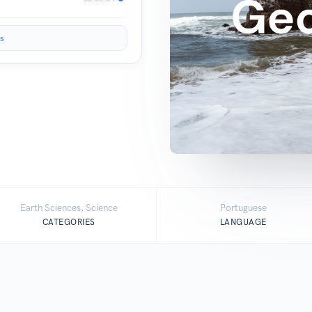
s
Earth Sciences, Science
Portuguese
CATEGORIES
LANGUAGE