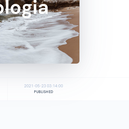
2021-05-23 03:14:00
PUBLISHED