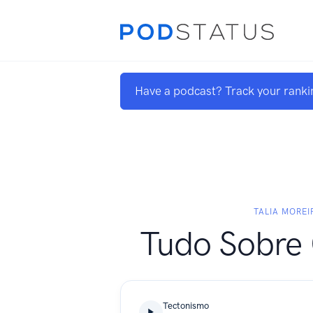
Have a podcast? Track your ranki
TALIA MOREI
Tudo Sobre 
Tectonismo