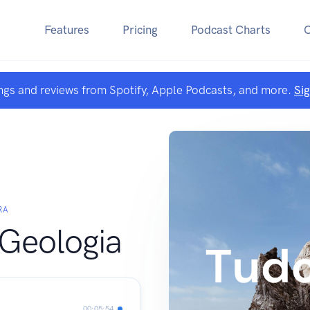
Features
Pricing
Podcast Charts
ngs and reviews from Spotify, Apple Podcasts, and more.
Si
RA
Geologia
00:05:54