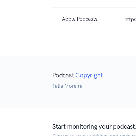
Apple Podcasts
http
Podcast
Copyright
Talia Moreira
Start monitoring your podcast