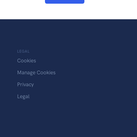
LEGAL
Cookies
Manage Cookies
Privacy
Legal