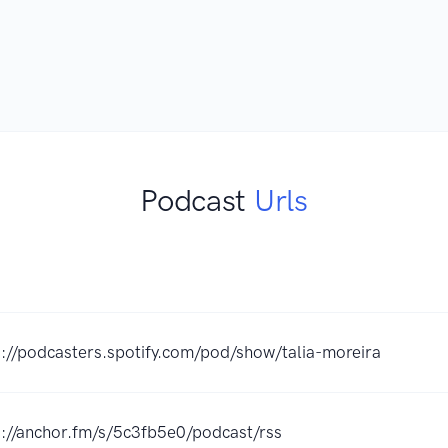
Podcast
Urls
s://podcasters.spotify.com/pod/show/talia-moreira
s://anchor.fm/s/5c3fb5e0/podcast/rss