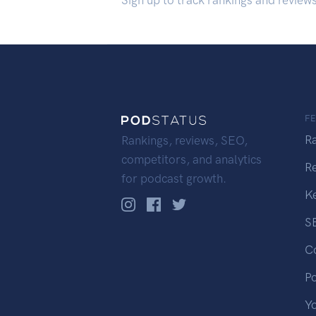
Sign up to track rankings and review
F
R
Rankings, reviews, SEO,
competitors, and analytics
R
for podcast growth.
K
S
C
P
Y