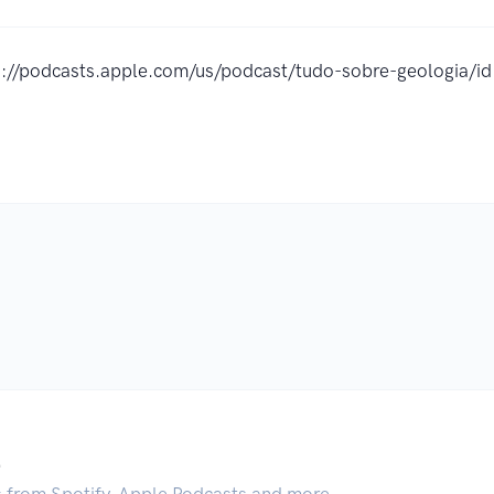
s://podcasts.apple.com/us/podcast/tudo-sobre-geologia
.