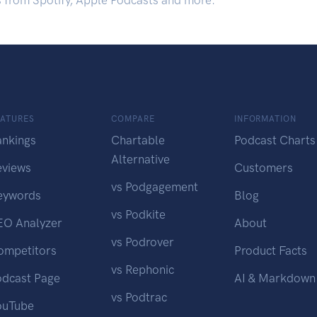
s from Spotify, Apple Podcasts and more.
EATURES
COMPARE
INFORMATION
ankings
Chartable
Podcast Charts
Alternative
eviews
Customers
vs Podgagement
eywords
Blog
vs Podkite
EO Analyzer
About
vs Podrover
ompetitors
Product Facts
vs Rephonic
odcast Page
AI & Markdown
vs Podtrac
ouTube