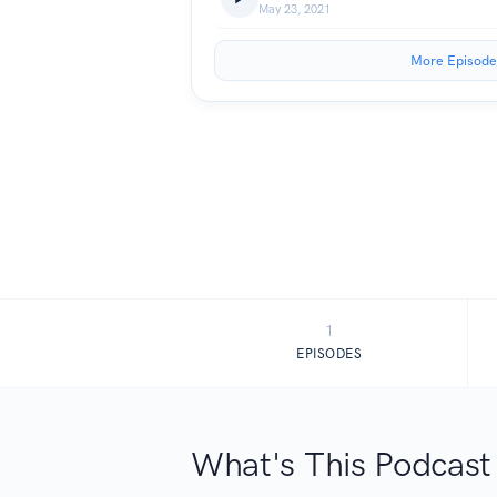
May 23, 2021
More Episode
1
EPISODES
What's This Podcast