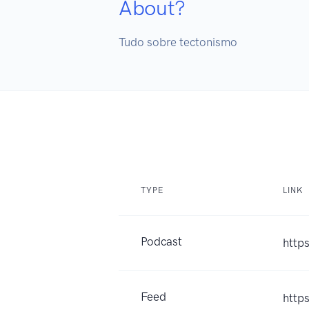
About?
Tudo sobre tectonismo
TYPE
LINK
Podcast
http
Feed
http