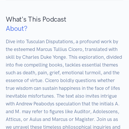
What's This Podcast
About?
Dive into Tusculan Disputations, a profound work by 
the esteemed Marcus Tullius Cicero, translated with 
skill by Charles Duke Yonge. This exploration, divided 
into five compelling books, tackles essential themes 
such as death, pain, grief, emotional turmoil, and the 
essence of virtue. Cicero boldly questions whether 
true wisdom can sustain happiness in the face of lifes 
inevitable misfortunes. The text also invites intrigue 
with Andrew Peabodys speculation that the initials A. 
and M. may refer to figures like Auditor, Adolescens, 
Atticus, or Aulus and Marcus or Magister. Join us as 
we unravel these timeless philosophical inquiries and 