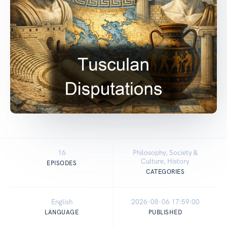
16
Philosophy, Society &
Culture, History
EPISODES
CATEGORIES
English
2026-08-06 17:59:00
LANGUAGE
PUBLISHED