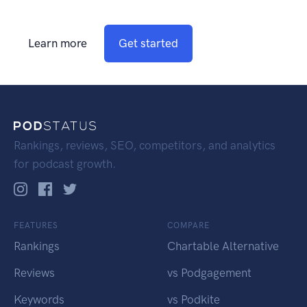
Learn more
Get started
Rankings, reviews, SEO, competitors, and analytics
for podcast growth.
FEATURES
COMPARE
Rankings
Chartable Alternative
Reviews
vs Podgagement
Keywords
vs Podkite