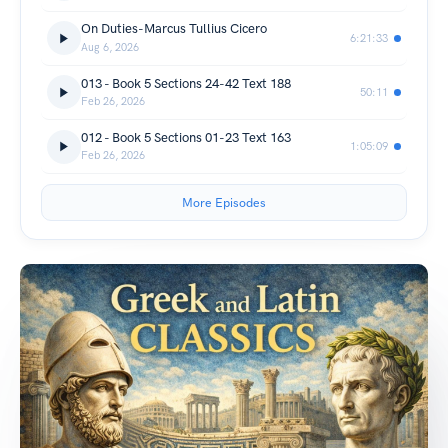
On Duties-Marcus Tullius Cicero
6:21:33
Aug 6, 2026
013 - Book 5 Sections 24-42 Text 188
50:11
Feb 26, 2026
012 - Book 5 Sections 01-23 Text 163
1:05:09
Feb 26, 2026
More Episodes