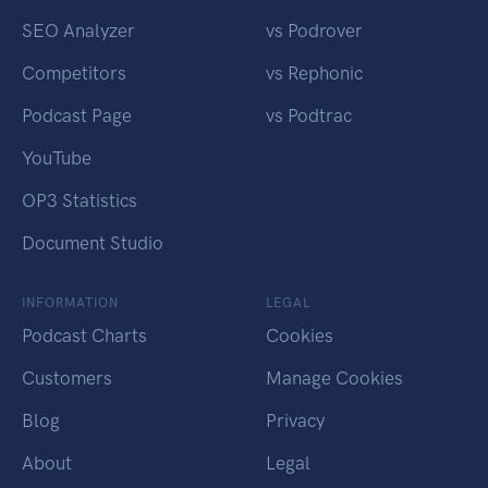
SEO Analyzer
vs Podrover
Competitors
vs Rephonic
Podcast Page
vs Podtrac
YouTube
OP3 Statistics
Document Studio
INFORMATION
LEGAL
Podcast Charts
Cookies
Customers
Manage Cookies
Blog
Privacy
About
Legal