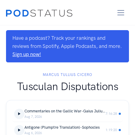
Have a podcast? Track your rankings and
reviews from Spotify, Apple Podcasts, and more.
Sign up now!
MARCUS TULLIUS CICERO
Tusculan Disputations
Commentaries on the Gallic War-Gaius Julius Caesar
7:16:28
Aug 7, 2026
Antigone (Plumptre Translation)-Sophocles
1:19:20
Aug 6, 2026