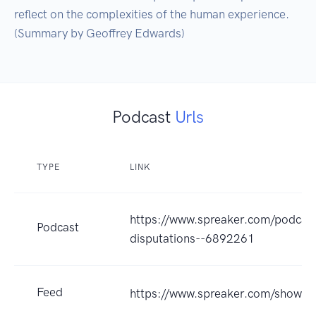
reflect on the complexities of the human experience. 
(Summary by Geoffrey Edwards)
Podcast
Urls
TYPE
LINK
https://www.spreaker.com/podcast
Podcast
disputations--6892261
Feed
https://www.spreaker.com/show/