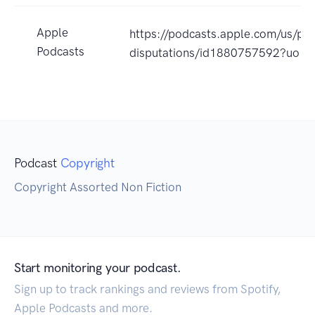
Apple
https://podcasts.apple.com/us/pod
Podcasts
disputations/id1880757592?uo=4
Podcast
Copyright
Copyright Assorted Non Fiction
Start monitoring your podcast.
Sign up to track rankings and reviews from Spotify,
Apple Podcasts and more.