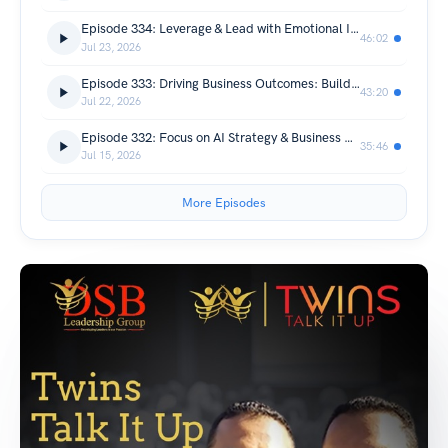
Episode 334: Leverage & Lead with Emotional Intelligence
46:02
Jul 23, 2026
Episode 333: Driving Business Outcomes: Building a Partner-First Future
43:20
Jul 22, 2026
Episode 332: Focus on AI Strategy & Business Outcome
35:46
Jul 15, 2026
More Episodes