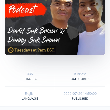
335
Business
EPISODES
CATEGORIES
English
2026-07-29 14:50:00
LANGUAGE
PUBLISHED