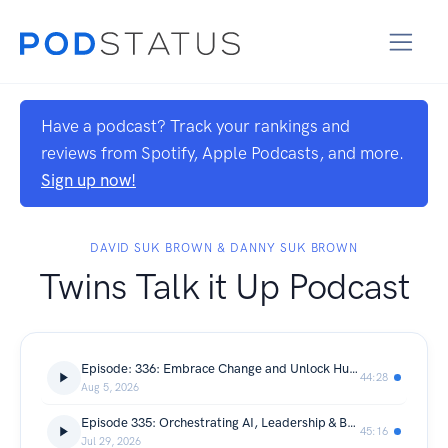
Have a podcast? Track your rankings and
reviews from Spotify, Apple Podcasts, and more.
Sign up now!
DAVID SUK BROWN & DANNY SUK BROWN
Twins Talk it Up Podcast
Episode: 336: Embrace Change and Unlock Human Potential
44:28
Aug 5, 2026
Episode 335: Orchestrating AI, Leadership & Business Outcomes
45:16
Jul 29, 2026