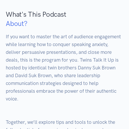
What's This Podcast
About?
If you want to master the art of audience engagement 
while learning how to conquer speaking anxiety, 
deliver persuasive presentations, and close more 
deals, this is the program for you. Twins Talk It Up is 
hosted by identical twin brothers Danny Suk Brown 
and David Suk Brown, who share leadership 
communication strategies designed to help 
professionals embrace the power of their authentic 
voice.

Together, we’ll explore tips and tools to unlock the 