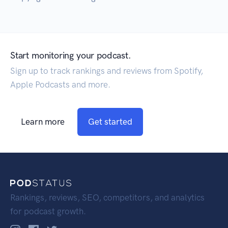
Start monitoring your podcast.
Sign up to track rankings and reviews from Spotify,
Apple Podcasts and more.
Learn more
Get started
Rankings, reviews, SEO, competitors, and analytics
for podcast growth.