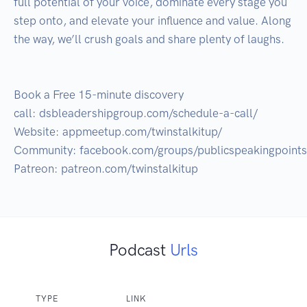
full potential of your voice, dominate every stage you 
step onto, and elevate your influence and value. Along 
the way, we’ll crush goals and share plenty of laughs.

Book a Free 15-minute discovery 
call: dsbleadershipgroup.com/schedule-a-call/

Website: appmeetup.com/twinstalkitup/

Community: facebook.com/groups/publicspeakingpoints

Podcast
Urls
TYPE
LINK