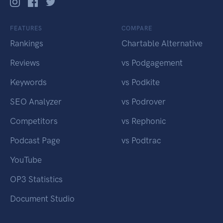
FEATURES
COMPARE
Rankings
Chartable Alternative
Reviews
vs Podgagement
Keywords
vs Podkite
SEO Analyzer
vs Podrover
Competitors
vs Rephonic
Podcast Page
vs Podtrac
YouTube
OP3 Statistics
Document Studio