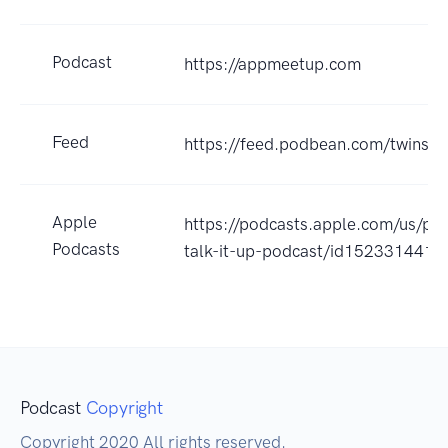
Podcast
https://appmeetup.com
Feed
https://feed.podbean.com/twinstal
Apple
https://podcasts.apple.com/us/pod
Podcasts
talk-it-up-podcast/id152331441
Podcast
Copyright
Copyright 2020 All rights reserved.