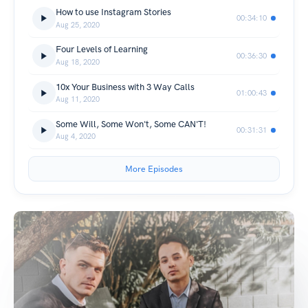
How to use Instagram Stories
00:34:10
Aug 25, 2020
Four Levels of Learning
00:36:30
Aug 18, 2020
10x Your Business with 3 Way Calls
01:00:43
Aug 11, 2020
Some Will, Some Won't, Some CAN'T!
00:31:31
Aug 4, 2020
More Episodes