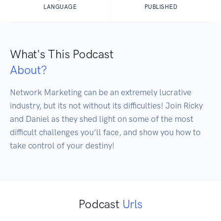
LANGUAGE
PUBLISHED
What's This Podcast
About?
Network Marketing can be an extremely lucrative 
industry, but its not without its difficulties! Join Ricky 
and Daniel as they shed light on some of the most 
difficult challenges you’ll face, and show you how to 
take control of your destiny!
Podcast
Urls