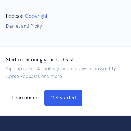
Podcast
Copyright
Daniel and Ricky
Start monitoring your podcast.
Sign up to track rankings and reviews from Spotify,
Apple Podcasts and more.
Learn more
Get started