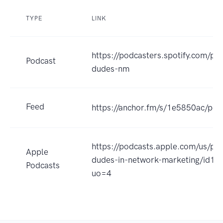
TYPE
LINK
https://podcasters.spotify.com/p
Podcast
dudes-nm
Feed
https://anchor.fm/s/1e5850ac/pod
https://podcasts.apple.com/us/po
Apple
dudes-in-network-marketing/id1
Podcasts
uo=4