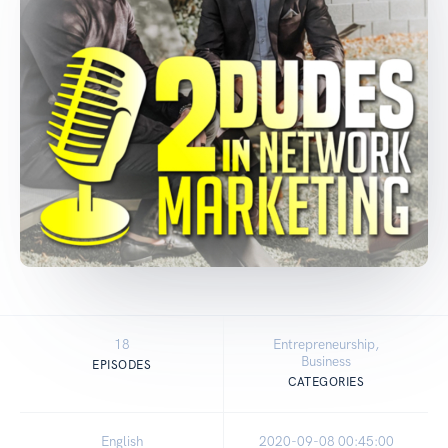
18
Entrepreneurship,
Business
EPISODES
CATEGORIES
English
2020-09-08 00:45:00