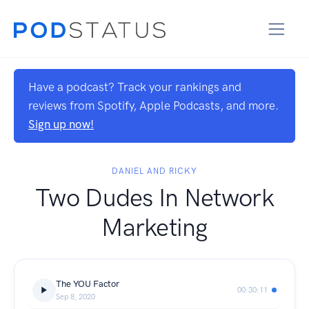
Have a podcast? Track your rankings and
reviews from Spotify, Apple Podcasts, and more.
Sign up now!
DANIEL AND RICKY
Two Dudes In Network
Marketing
The YOU Factor
00:30:11
Sep 8, 2020