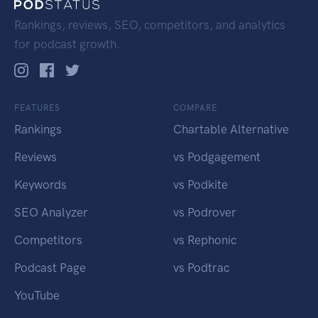
Rankings, reviews, SEO, competitors, and analytics
for podcast growth.
FEATURES
COMPARE
Rankings
Chartable Alternative
Reviews
vs Podgagement
Keywords
vs Podkite
SEO Analyzer
vs Podrover
Competitors
vs Rephonic
Podcast Page
vs Podtrac
YouTube