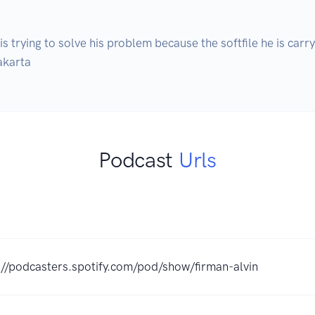
 trying to solve his problem because the softfile he is carryi
akarta
Podcast
Urls
://podcasters.spotify.com/pod/show/firman-alvin