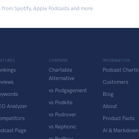
s from Spotify, Apple Podcasts and more.
EATURES
COMPARE
INFORMATION
ankings
Chartable
Podcast Charts
Alternative
eviews
Customers
vs Podgagement
eywords
Blog
vs Podkite
EO Analyzer
About
vs Podrover
ompetitors
Product Facts
vs Rephonic
odcast Page
AI & Markdown
vs Podtrac