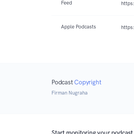
Feed
https
Apple Podcasts
https
Podcast
Copyright
Firman Nugraha
Start monitoring your podcast