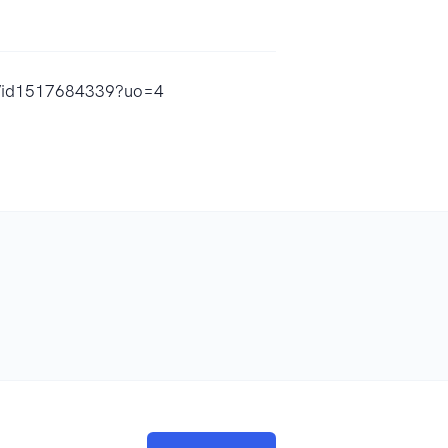
vin/id1517684339?uo=4