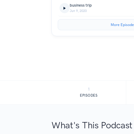
business trip
Jun 9, 2020
More Episode
1
EPISODES
What's This Podcast