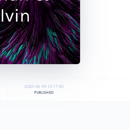
2020-06-09 10:17:00
PUBLISHED