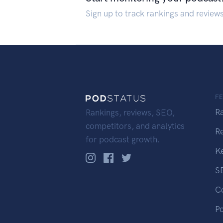
Sign up to track rankings and review
F
R
Rankings, reviews, SEO,
competitors, and analytics
R
for podcast growth.
K
S
C
P