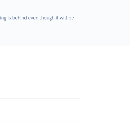
ng is behind even though it will be 