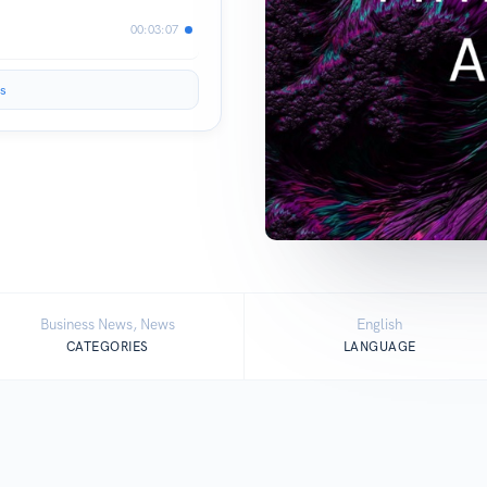
00:03:07
s
Business News, News
English
CATEGORIES
LANGUAGE