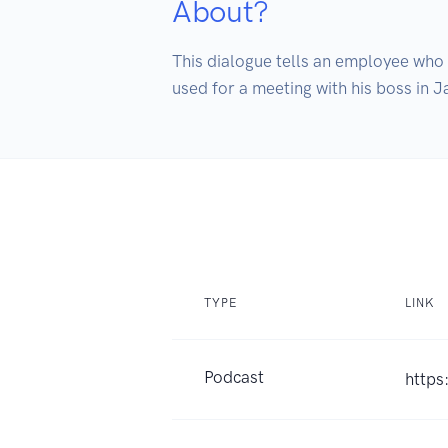
About?
This dialogue tells an employee who is
used for a meeting with his boss in J
TYPE
LINK
Podcast
https