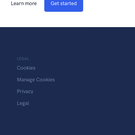
Learn more
Get started
LEGAL
Cookies
Manage Cookies
Privacy
Legal