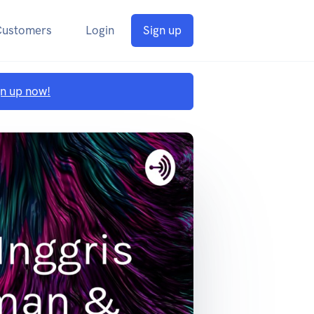
Customers
Login
Sign up
gn up now!