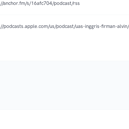
://anchor.fm/s/16afc704/podcast/rss
://podcasts.apple.com/us/podcast/uas-inggris-firman-al
.