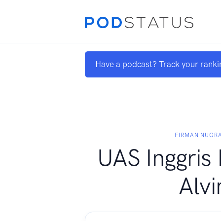
Have a podcast? Track your ranki
FIRMAN NUGR
UAS Inggris
Alvi