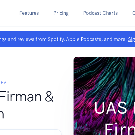
Features
Pricing
Podcast Charts
ngs and reviews from Spotify, Apple Podcasts, and more.
Si
AHA
 Firman &
n