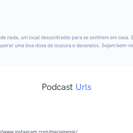
e nada, um local descontraído para se sentirem em casa. Eu
sperar uma boa dose de loucura e devaneios. Sejam bem-v
Podcast
Urls
://www.instagram.com/mariainesjg/