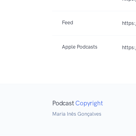
Feed
https
Apple Podcasts
https
Podcast
Copyright
Maria Inês Gonçalves