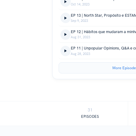
Oct 14, 2023
Sep 9, 2023
Aug 31, 2023
EP 11 | Unpopular Opinions, Q&A e c
Aug 28, 2023
More Episode
31
EPISODES