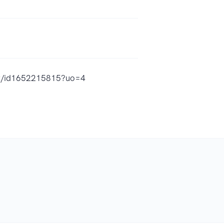
ast/id1652215815?uo=4