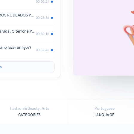
00:50:21
EP 13 | North Star, Propósito e ESTAMOS RODEADOS PELAS PESSOAS CERTAS?
00:23:36
EP 12 | Hábitos que mudaram a minha vida, O terror e Propósito de vida
00:30:15
omo fazer amigos?
00:37:46
s
Fashion & Beauty, Arts
Portuguese
CATEGORIES
LANGUAGE