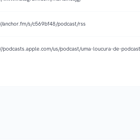
://anchor.fm/s/c569bf48/podcast/rss
://podcasts.apple.com/us/podcast/uma-loucura-de-podc