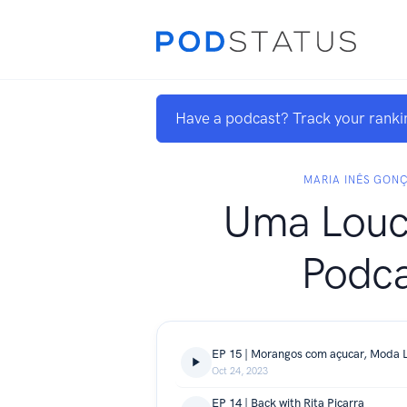
Have a podcast? Track your ranki
MARIA INÊS GON
Uma Louc
Podca
EP 15 | Morangos com açucar, Moda L
Oct 24, 2023
EP 14 | Back with Rita Piçarra