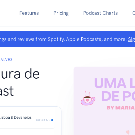
Features
Pricing
Podcast Charts
ngs and reviews from Spotify, Apple Podcasts, and more.
Si
ÇALVES
ura de
st
isboa & Devaneios
00:30:43