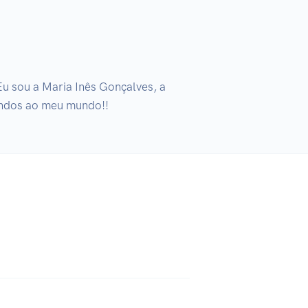
 sou a Maria Inês Gonçalves, a 
indos ao meu mundo!!