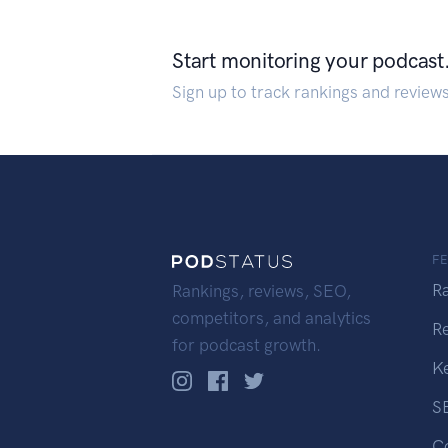
Start monitoring your podcast
Sign up to track rankings and review
F
R
Rankings, reviews, SEO,
competitors, and analytics
R
for podcast growth.
K
S
C