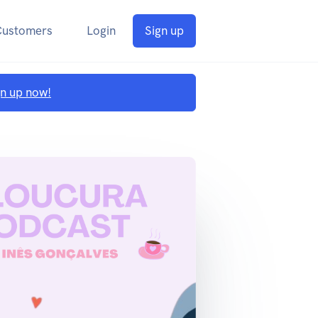
Customers
Login
Sign up
gn up now!