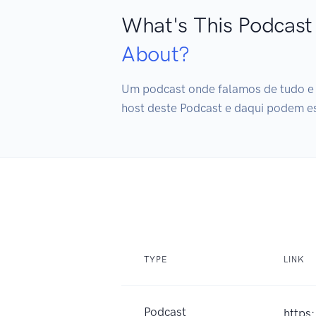
What's This Podcast
About?
Um podcast onde falamos de tudo e d
host deste Podcast e daqui podem e
TYPE
LINK
Podcast
https