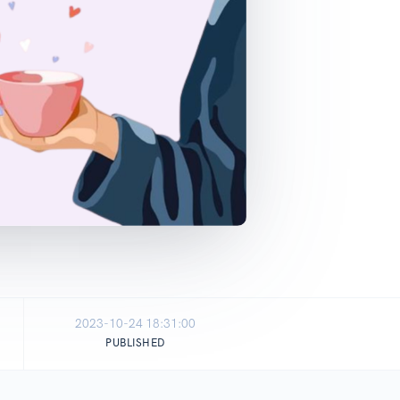
2023-10-24 18:31:00
PUBLISHED