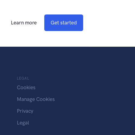
Learn more
Get started
LEGAL
Cookies
Manage Cookies
Privacy
Legal