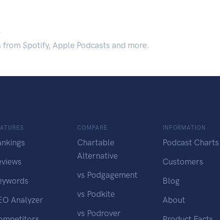
.
s from Spotify, Apple Podcasts and more.
EATURES
COMPARE
INFORMATION
ankings
Chartable
Podcast Charts
Alternative
eviews
Customers
vs Podgagement
eywords
Blog
vs Podkite
EO Analyzer
About
vs Podrover
ompetitors
Product Facts