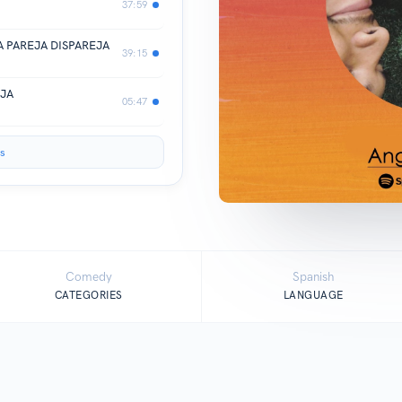
37:59
UNA PAREJA DISPAREJA
39:15
EJA
05:47
s
Comedy
Spanish
CATEGORIES
LANGUAGE