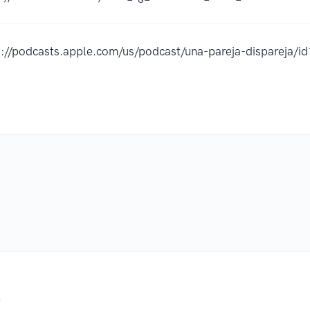
s://podcasts.apple.com/us/podcast/una-pareja-dispareja
.