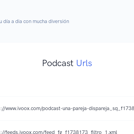
u día a dia con mucha diversión
Podcast
Urls
s://www.ivoox.com/podcast-una-pareja-dispareja_sq_f173
s://feeds.ivoox.com/feed_fg_f1738173_filtro_1.xml