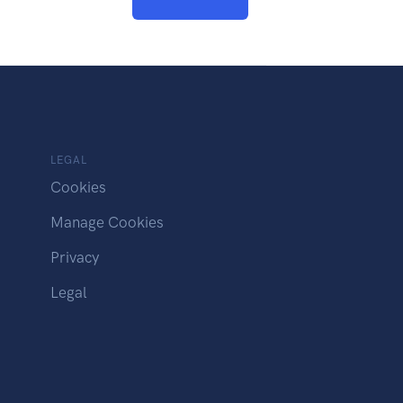
LEGAL
Cookies
Manage Cookies
Privacy
Legal