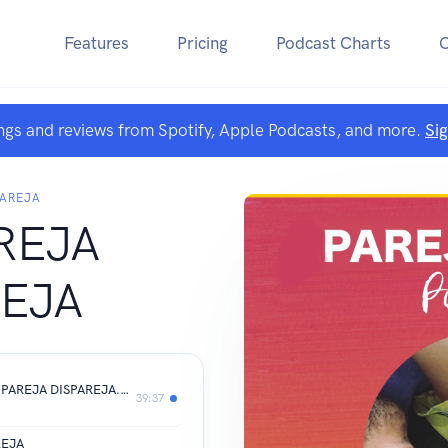
Features
Pricing
Podcast Charts
ngs and reviews from Spotify, Apple Podcasts, and more.
Si
PAREJA
REJA
REJA
#04 Bullying en la Adolecencia - UNA PAREJA DISPAREJA.mp3
39:37
REJA