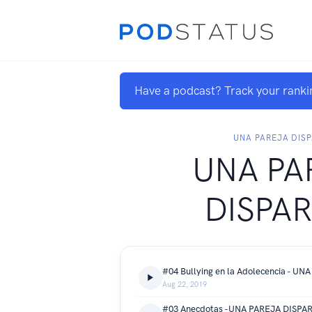
Have a podcast? Track your ranki
UNA PAREJA DIS
UNA PA
DISPA
Aug 22, 2019
#03 Anecdotas -UNA PAREJA DISPA