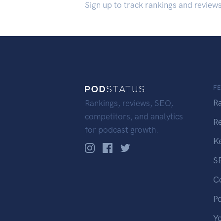
Sign up to track rankings and review
F
R
Rankings, reviews, SEO,
competitors, and analytics
R
for podcast growth.
K
S
C
P
Y