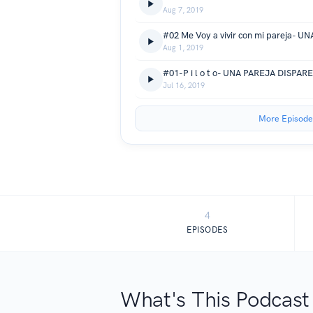
Aug 7, 2019
#02 Me Voy a vivir con mi pareja- 
Aug 1, 2019
#01-P i l o t o- UNA PAREJA DISPAR
Jul 16, 2019
More Episode
4
EPISODES
What's This Podcast