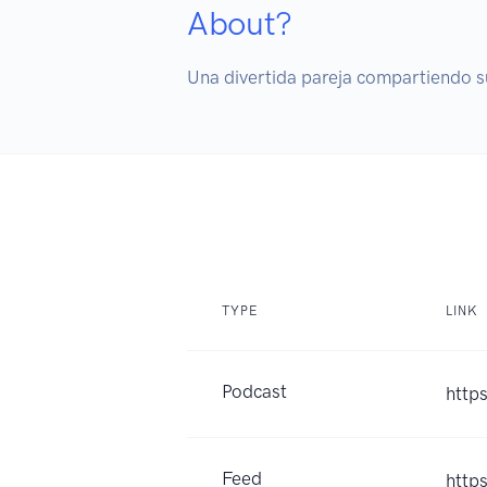
About?
Una divertida pareja compartiendo s
TYPE
LINK
Podcast
http
Feed
http