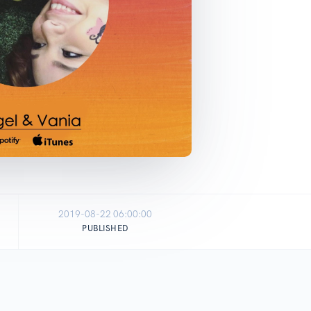
2019-08-22 06:00:00
PUBLISHED