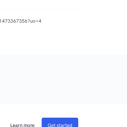
/id1473367356?uo=4
Learn more
Get started