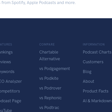
s from Spotify, Apple Podcasts and more.
EATURES
COMPARE
INFORMATION
ankings
Chartable
Podcast Charts
Alternative
eviews
Customers
vs Podgagement
eywords
Blog
vs Podkite
EO Analyzer
About
vs Podrover
ompetitors
Product Facts
vs Rephonic
odcast Page
AI & Markdown
vs Podtrac
ouTube