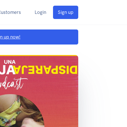
Customers
Login
Sign up
gn up now!