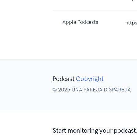
Apple Podcasts
http
Podcast
Copyright
© 2025 UNA PAREJA DISPAREJA
Start monitoring your podcast