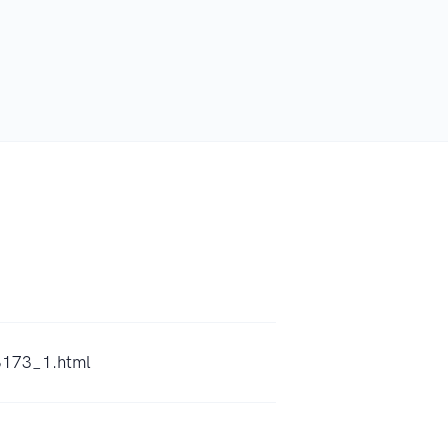
8173_1.html