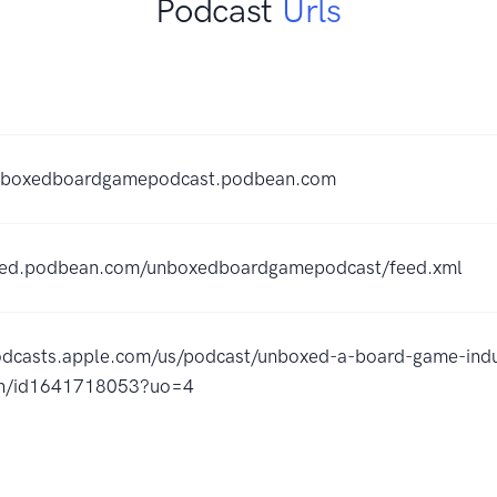
Podcast
Urls
unboxedboardgamepodcast.podbean.com
feed.podbean.com/unboxedboardgamepodcast/feed.xml
podcasts.apple.com/us/podcast/unboxed-a-board-game-indu
on/id1641718053?uo=4