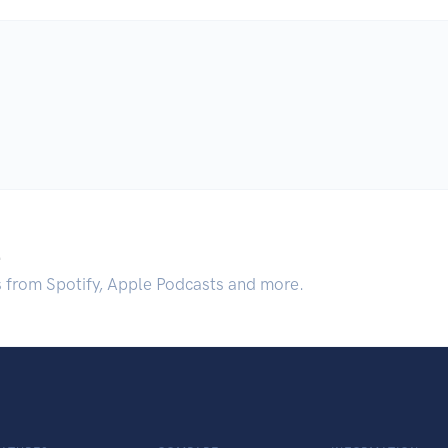
.
s from Spotify, Apple Podcasts and more.