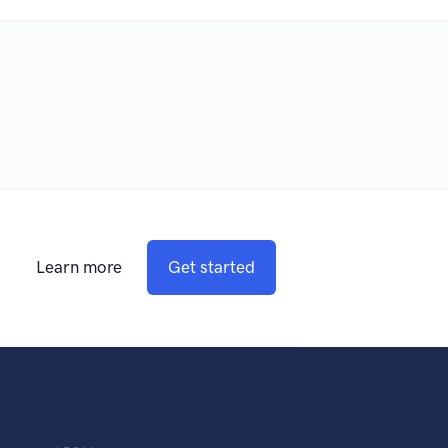
Learn more
Get started