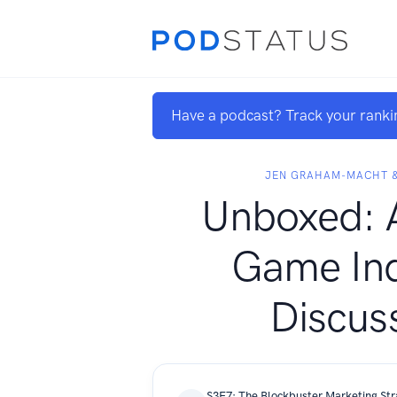
Have a podcast? Track your ranki
JEN GRAHAM-MACHT &
Unboxed: 
Game Ind
Discus
S3E7: The Blockbuster Marketing Str