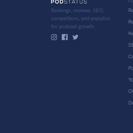
F
R
Rankings, reviews, SEO,
competitors, and analytics
R
for podcast growth.
K
S
C
P
Y
OP
D