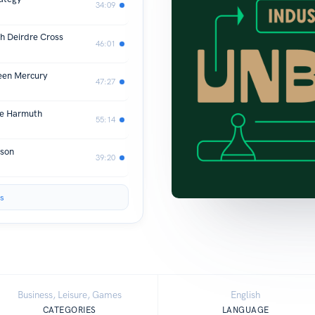
34:09
h Deirdre Cross
46:01
een Mercury
47:27
le Harmuth
55:14
pson
39:20
s
Business, Leisure, Games
English
CATEGORIES
LANGUAGE