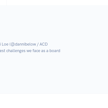
 Loe (@dannibelow / ACD 
est challenges we face as a board 