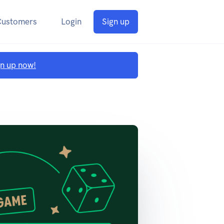
Customers
Login
Sign up
gn up now!