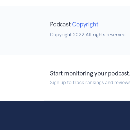
Podcast
Copyright
Copyright 2022 All rights reserved.
Start monitoring your podcast
Sign up to track rankings and review