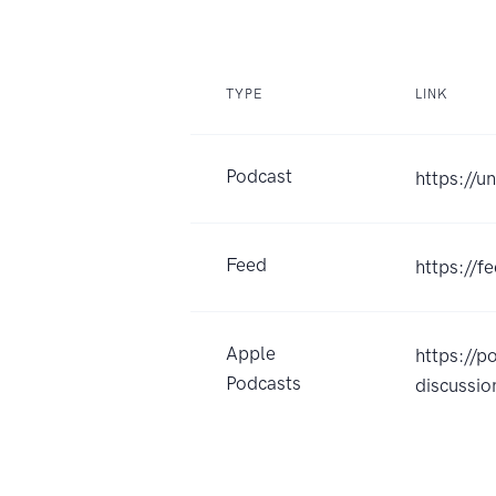
TYPE
LINK
Podcast
https://
Feed
https://
Apple
https://
Podcasts
discussi