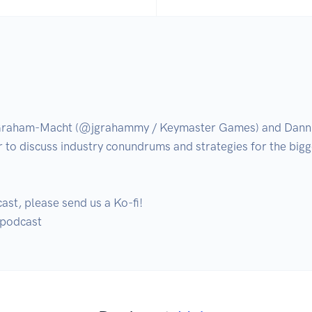
 Graham-Macht (@jgrahammy / Keymaster Games) and Danni
r to discuss industry conundrums and strategies for the bigg
ast, please send us a Ko-fi!
