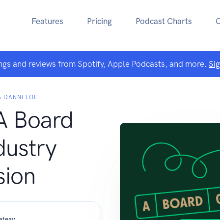
Features
Pricing
Podcast Charts
ngs and reviews from Spotify, Apple Podcasts, and more.
Si
 DANNI LOE
A Board
ustry
sion
ategy