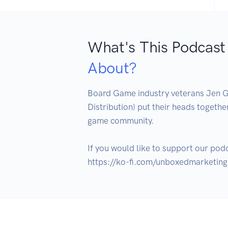
What's This Podcast
About?
Board Game industry veterans Jen
Distribution) put their heads togethe
game community.

If you would like to support our podc