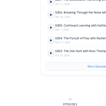
Jun 11, 2026
S3E6: Breaking Through the Noise wit
Mar 26, 2026
S3E5: Continued Learning with Kathl
Mar 1, 2026
S3E4: The Pursuit of Play with Rache
Nov 17, 2025
S3E3: The Job Hunt with Ross Thom
Oct 16, 2025
More Episode
40
EPISODES