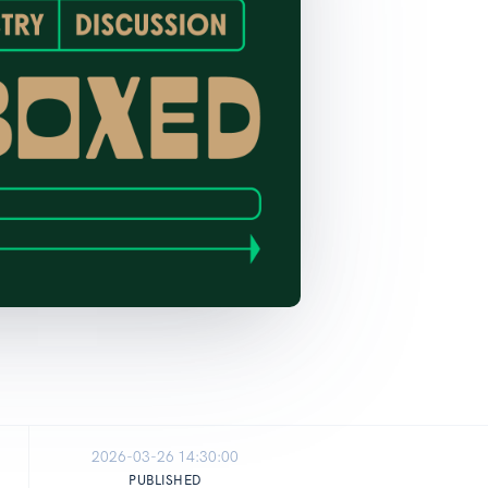
2026-03-26 14:30:00
PUBLISHED