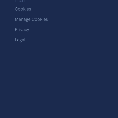
LEGAL
Cookies
Manage Cookies
Privacy
Legal