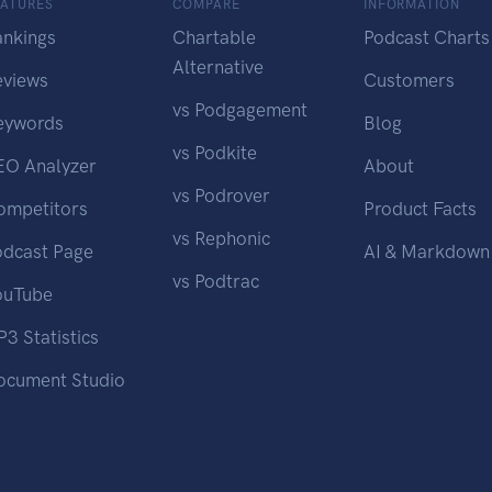
EATURES
COMPARE
INFORMATION
ankings
Chartable
Podcast Charts
Alternative
eviews
Customers
vs Podgagement
eywords
Blog
vs Podkite
EO Analyzer
About
vs Podrover
ompetitors
Product Facts
vs Rephonic
odcast Page
AI & Markdown
vs Podtrac
ouTube
3 Statistics
ocument Studio