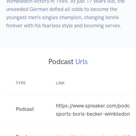
Wimbledon victory in 1985. At just 17 years old, the 
unseeded German defied all odds to become the 
youngest men’s singles champion, changing tennis 
forever with his fearless style and booming serves.
Podcast
Urls
TYPE
LINK
https://www.spreaker.com/podcas
Podcast
sports-boris-becker-wimbledon-