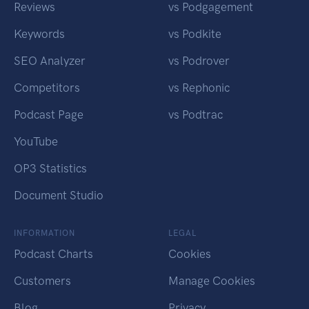
Reviews
vs Podgagement
Keywords
vs Podkite
SEO Analyzer
vs Podrover
Competitors
vs Rephonic
Podcast Page
vs Podtrac
YouTube
OP3 Statistics
Document Studio
INFORMATION
LEGAL
Podcast Charts
Cookies
Customers
Manage Cookies
Blog
Privacy