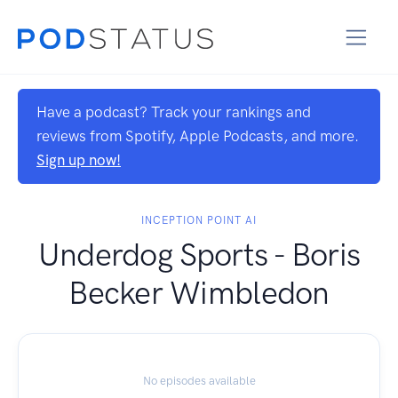
Have a podcast? Track your rankings and
reviews from Spotify, Apple Podcasts, and more.
Sign up now!
INCEPTION POINT AI
Underdog Sports - Boris
Becker Wimbledon
No episodes available