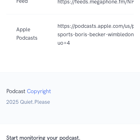
Feed
https://feeds.megaphone.fm/NP
https://podcasts.apple.com/us/po
Apple
sports-boris-becker-wimbledon/
Podcasts
uo=4
Podcast
Copyright
2025 Quiet.Please
Start monitoring your podcast.