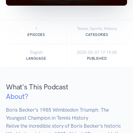
1
Tennis, Sports, History
EPISODES
CATEGORIES
English
2025-03-07 17:19:00
LANGUAGE
PUBLISHED
What's This Podcast
About?
Boris Becker’s 1985 Wimbledon Triumph: The 
Youngest Champion in Tennis History

Relive the incredible story of Boris Becker’s historic 