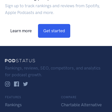
Sign up to track rankings and reviews from Spotify,
Apple Podcasts and more.
Learn more
Get started
Rankings, reviews, SEO, competitors, and analytics
for podcast growth.
FEATURES
COMPARE
Rankings
Chartable Alternative