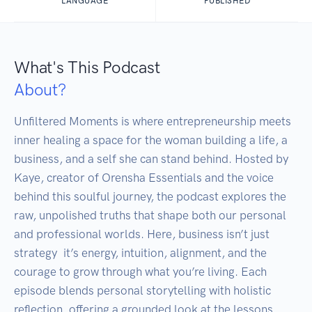
LANGUAGE
PUBLISHED
What's This Podcast
About?
Unfiltered Moments is where entrepreneurship meets 
inner healing a space for the woman building a life, a 
business, and a self she can stand behind. Hosted by 
Kaye, creator of Orensha Essentials and the voice 
behind this soulful journey, the podcast explores the 
raw, unpolished truths that shape both our personal 
and professional worlds. Here, business isn’t just 
strategy  it’s energy, intuition, alignment, and the 
courage to grow through what you’re living. Each 
episode blends personal storytelling with holistic 
reflection, offering a grounded look at the lessons, 