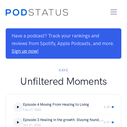
Have a podcast? Track your rankings and
reviews from Spotify, Apple Podcasts, and more.
Sign up now!
KAYE
Unfiltered Moments
Episode 4 Moving From Healing to Living
6:20
Feb 27, 2026
Episode 3 Healing in the growth: Staying found, Standing firm, and living in my return.
6:57
Jan 21, 2026