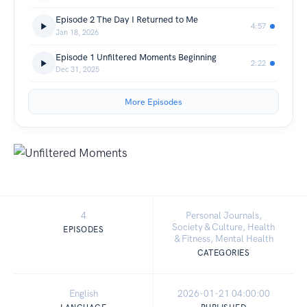
Episode 2 The Day I Returned to Me
4:57
Jan 18, 2026
Episode 1 Unfiltered Moments Beginning
2:22
Dec 31, 2025
More Episodes
4
Personal Journals,
Society & Culture, Health
EPISODES
& Fitness, Mental Health
CATEGORIES
English
2026-01-21 04:00:00