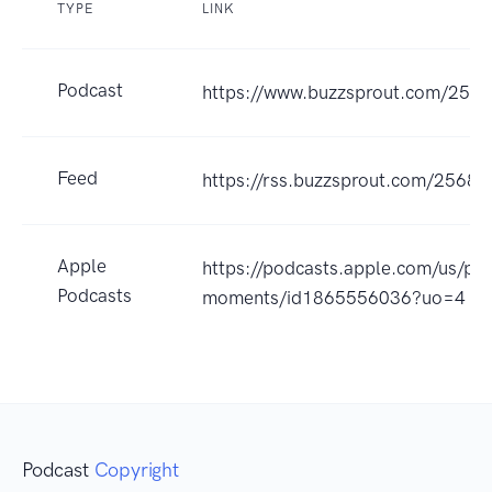
TYPE
LINK
Podcast
https://www.buzzsprout.com/256
Feed
https://rss.buzzsprout.com/25680
Apple
https://podcasts.apple.com/us/pod
Podcasts
moments/id1865556036?uo=4
Podcast
Copyright