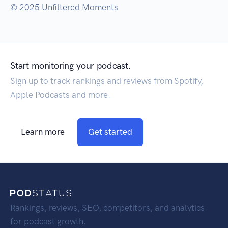
© 2025 Unfiltered Moments
Start monitoring your podcast.
Sign up to track rankings and reviews from Spotify,
Apple Podcasts and more.
Learn more
Get started
Rankings, reviews, SEO, competitors, and analytics
for podcast growth.