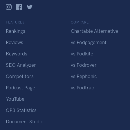
FEATURES
COMPARE
Rankings
Chartable Alternative
Reviews
vs Podgagement
Keywords
vs Podkite
SEO Analyzer
vs Podrover
Competitors
vs Rephonic
Podcast Page
vs Podtrac
YouTube
OP3 Statistics
Document Studio