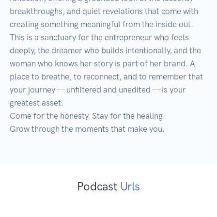
breakthroughs, and quiet revelations that come with 
creating something meaningful from the inside out. 
This is a sanctuary for the entrepreneur who feels 
deeply, the dreamer who builds intentionally, and the 
woman who knows her story is part of her brand. A 
place to breathe, to reconnect, and to remember that 
your journey — unfiltered and unedited — is your 
greatest asset.

Come for the honesty. Stay for the healing.

Podcast
Urls