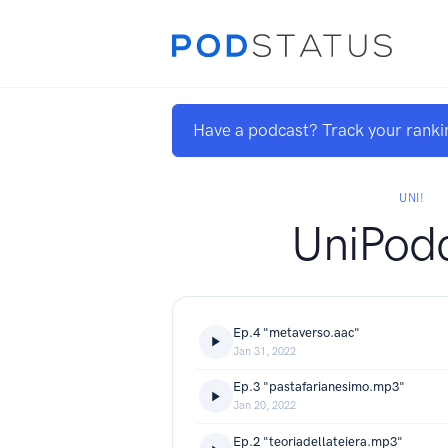
Have a podcast? Track your ranki
UNI!
UniPodc
Ep.4 "metaverso.aac"
Jan 31, 2022
Ep.3 "pastafarianesimo.mp3"
Jan 20, 2022
Ep.2 "teoriadellateiera.mp3"