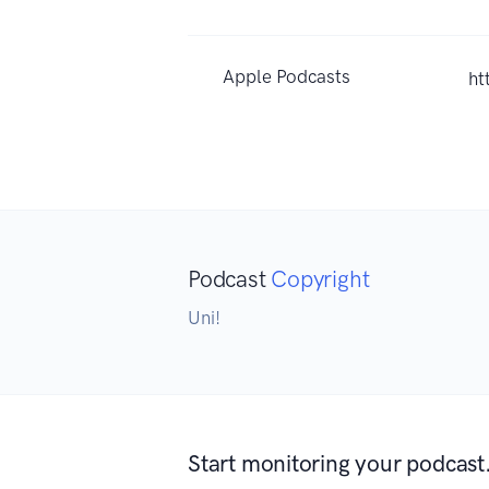
Apple Podcasts
ht
Podcast
Copyright
Uni!
Start monitoring your podcast