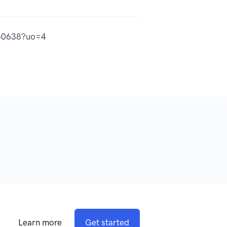
450638?uo=4
Learn more
Get started