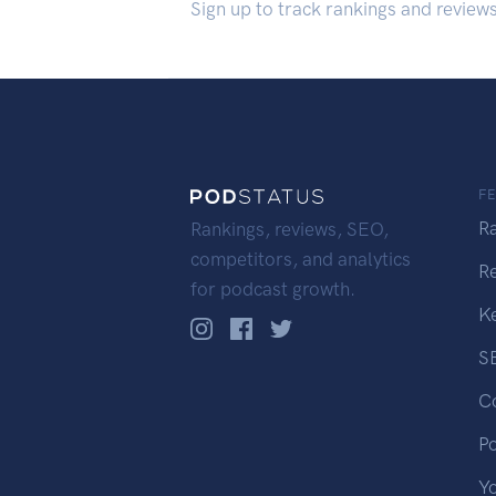
Sign up to track rankings and review
F
R
Rankings, reviews, SEO,
competitors, and analytics
R
for podcast growth.
K
S
C
P
Y