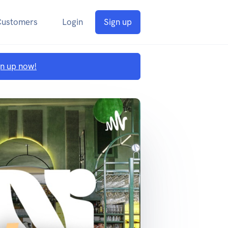
Customers
Login
Sign up
gn up now!