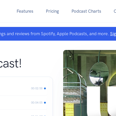
Features
Pricing
Podcast Charts
ngs and reviews from Spotify, Apple Podcasts, and more.
Si
ast!
00:02:58
00:04:05