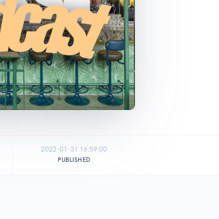
2022-01-31 16:59:00
PUBLISHED