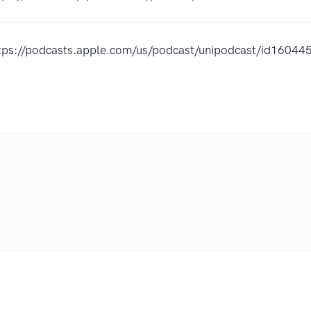
tps://podcasts.apple.com/us/podcast/unipodcast/id1604
.