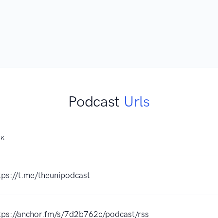
Podcast
Urls
NK
tps://t.me/theunipodcast
tps://anchor.fm/s/7d2b762c/podcast/rss