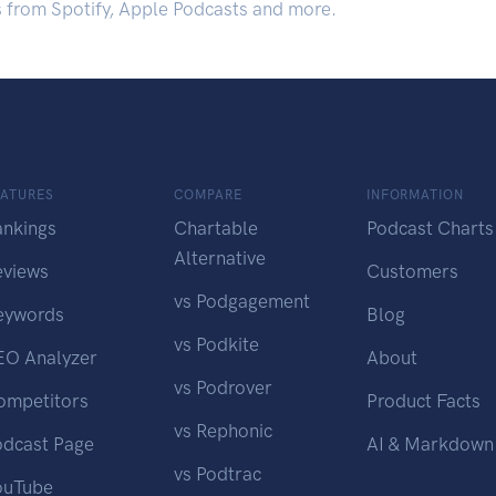
s from Spotify, Apple Podcasts and more.
EATURES
COMPARE
INFORMATION
ankings
Chartable
Podcast Charts
Alternative
eviews
Customers
vs Podgagement
eywords
Blog
vs Podkite
EO Analyzer
About
vs Podrover
ompetitors
Product Facts
vs Rephonic
odcast Page
AI & Markdown
vs Podtrac
ouTube