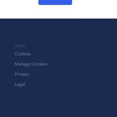
LEGAL
Cookies
Manage Cookies
Privacy
Legal