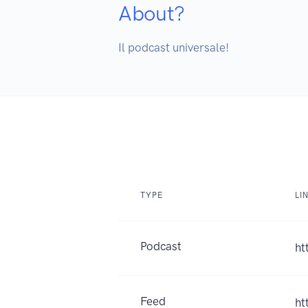
About?
Il podcast universale!
TYPE
LI
Podcast
ht
Feed
ht