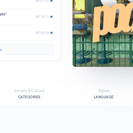
00:01:57
nate"
00:14:11
00:00:09
s
Society & Culture
Italian
CATEGORIES
LANGUAGE