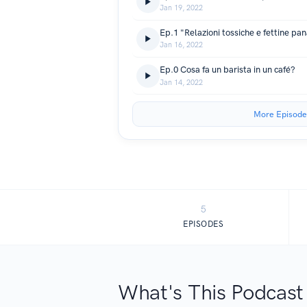
Jan 19, 2022
Ep.1 "Relazioni tossiche e fettine pa
Jan 16, 2022
Ep.0 Cosa fa un barista in un café?
Jan 14, 2022
More Episode
5
EPISODES
What's This Podcast