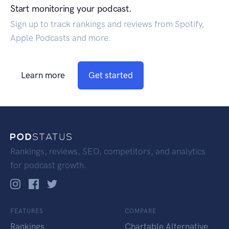
Start monitoring your podcast.
Sign up to track rankings and reviews from Spotify,
Apple Podcasts and more.
Learn more
Get started
Rankings, reviews, SEO, competitors, and analytics
for podcast growth.
FEATURES
COMPARE
Rankings
Chartable Alternative