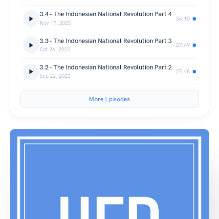
3.4 - The Indonesian National Revolution Part 4
34:10
Nov 17, 2023
3.3 - The Indonesian National Revolution Part 3
27:49
Oct 26, 2023
3.2 - The Indonesian National Revolution Part 2
27:48
Sep 22, 2023
More Episodes