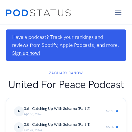
Have a podcast? Track your rankings and
reviews from Spotify, Apple Podcasts, and more.
Sign up now!
ZACHARY JANÓW
United For Peace Podcast
3.6 - Catching Up With Sukarno (Part 2)
57:10
Apr 16, 2026
3.5 - Catching Up With Sukarno (Part 1)
56:07
Oct 24, 2024