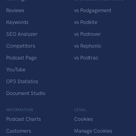
Reviews
vs Podgagement
Keywords
vs Podkite
SEO Analyzer
vs Podrover
Competitors
vs Rephonic
Podcast Page
vs Podtrac
YouTube
OP3 Statistics
Document Studio
INFORMATION
LEGAL
Podcast Charts
Cookies
Customers
Manage Cookies