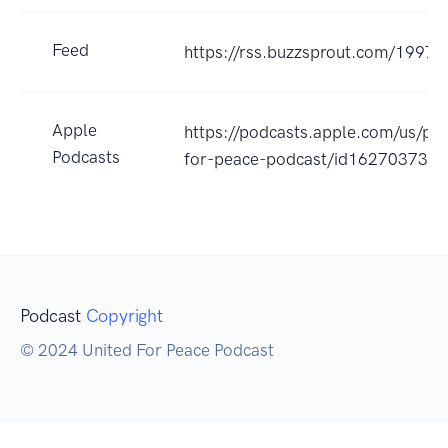
Feed
https://rss.buzzsprout.com/19972
Apple
https://podcasts.apple.com/us/pod
Podcasts
for-peace-podcast/id162703732
Podcast
Copyright
© 2024 United For Peace Podcast