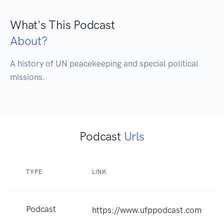
What's This Podcast
About?
A history of UN peacekeeping and special political 
missions.
Podcast
Urls
TYPE
LINK
Podcast
https://www.ufppodcast.com