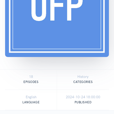
18
History
EPISODES
CATEGORIES
English
2024-10-24 18:00:00
LANGUAGE
PUBLISHED