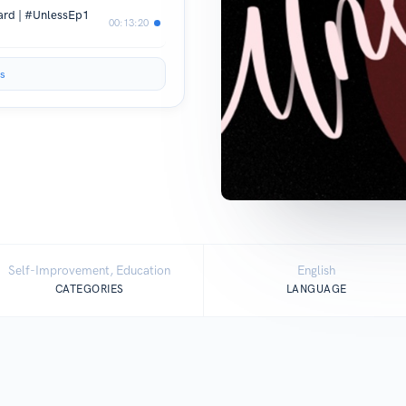
eard | #UnlessEp1
00:13:20
s
Self-Improvement, Education
English
CATEGORIES
LANGUAGE