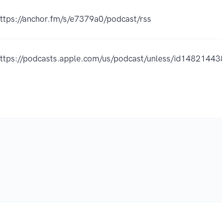
ttps://anchor.fm/s/e7379a0/podcast/rss
ttps://podcasts.apple.com/us/podcast/unless/id1482144