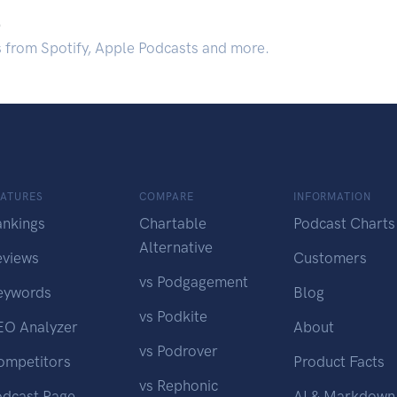
.
s from Spotify, Apple Podcasts and more.
EATURES
COMPARE
INFORMATION
ankings
Chartable
Podcast Charts
Alternative
eviews
Customers
vs Podgagement
eywords
Blog
vs Podkite
EO Analyzer
About
vs Podrover
ompetitors
Product Facts
vs Rephonic
odcast Page
AI & Markdown