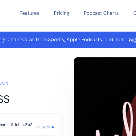
Features
Pricing
Podcast Charts
ngs and reviews from Spotify, Apple Podcasts, and more.
Si
ACIO
ss
where | #UnlessEp2
00:34:30