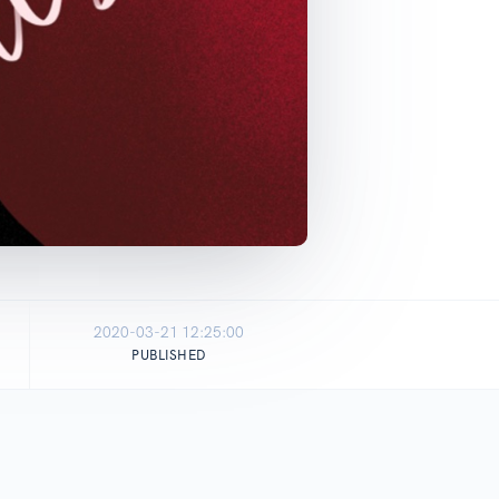
2020-03-21 12:25:00
PUBLISHED