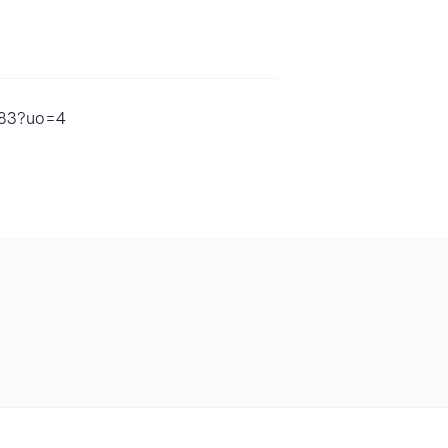
383?uo=4