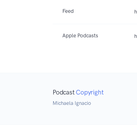
Feed
h
Apple Podcasts
h
Podcast
Copyright
Michaela Ignacio