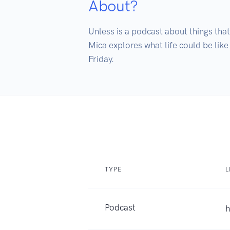
About?
Unless is a podcast about things that
Mica explores what life could be like
Friday. 
TYPE
L
Podcast
h