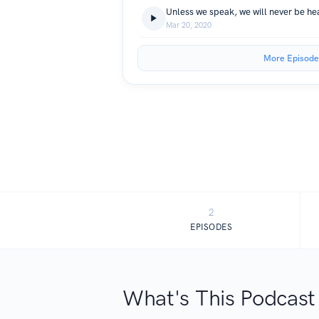
Unless we speak, we will never be h
Mar 20, 2020
More Episode
2
EPISODES
What's This Podcast