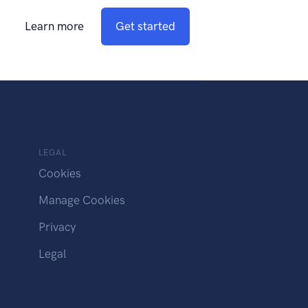
Learn more
Get started
LEGAL
Cookies
Manage Cookies
Privacy
Legal