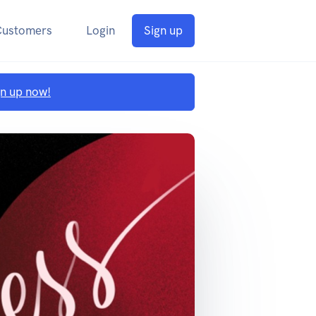
Customers
Login
Sign up
gn up now!