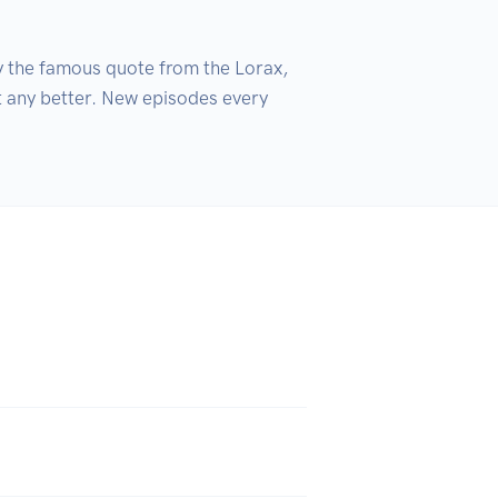
y the famous quote from the Lorax, 
t any better. New episodes every 