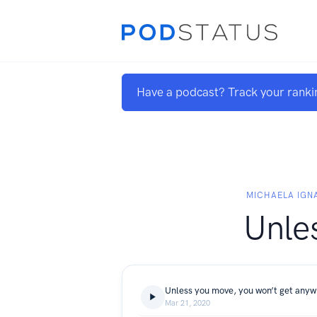
Have a podcast? Track your ranki
MICHAELA IGN
Unle
Unless you move, you won’t get any
Mar 21, 2020