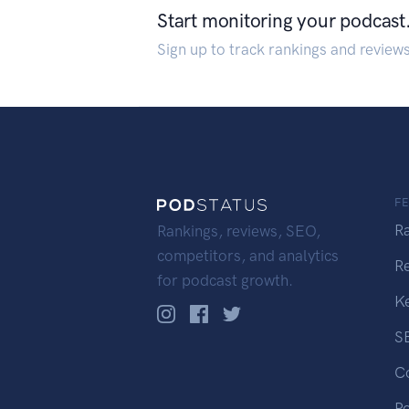
Start monitoring your podcast
Sign up to track rankings and review
F
R
Rankings, reviews, SEO,
competitors, and analytics
R
for podcast growth.
K
S
C
P