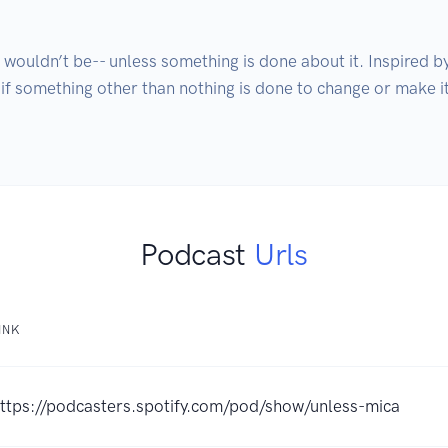
 wouldn’t be-- unless something is done about it. Inspired b
 if something other than nothing is done to change or make i
Podcast
Urls
INK
ttps://podcasters.spotify.com/pod/show/unless-mica