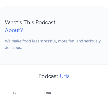
What's This Podcast
About?
We make food less stressful, more fun, and seriously 
delicious.
Podcast
Urls
TYPE
LINK