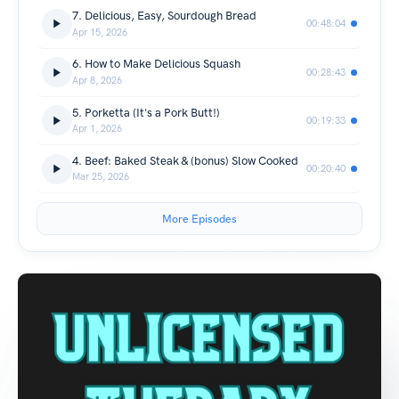
7. Delicious, Easy, Sourdough Bread
00:48:04
Apr 15, 2026
6. How to Make Delicious Squash
00:28:43
Apr 8, 2026
5. Porketta (It's a Pork Butt!)
00:19:33
Apr 1, 2026
4. Beef: Baked Steak & (bonus) Slow Cooked
00:20:40
Mar 25, 2026
More Episodes