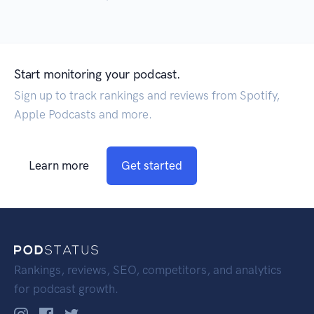
Start monitoring your podcast.
Sign up to track rankings and reviews from Spotify,
Apple Podcasts and more.
Learn more
Get started
Rankings, reviews, SEO, competitors, and analytics
for podcast growth.