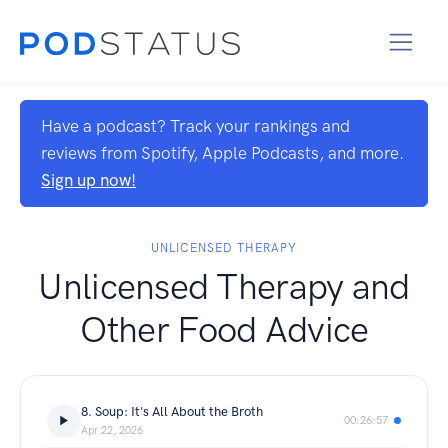
Have a podcast? Track your rankings and
reviews from Spotify, Apple Podcasts, and more.
Sign up now!
UNLICENSED THERAPY
Unlicensed Therapy and
Other Food Advice
8. Soup: It's All About the Broth
00:26:57
Apr 22, 2026