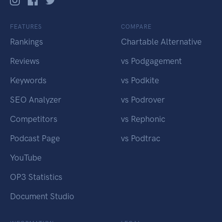
FEATURES
COMPARE
Rankings
Chartable Alternative
Reviews
vs Podgagement
Keywords
vs Podkite
SEO Analyzer
vs Podrover
Competitors
vs Rephonic
Podcast Page
vs Podtrac
YouTube
OP3 Statistics
Document Studio