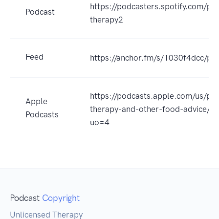
https://podcasters.spotify.com/po
Podcast
therapy2
Feed
https://anchor.fm/s/1030f4dcc/po
https://podcasts.apple.com/us/pod
Apple
therapy-and-other-food-advice/
Podcasts
uo=4
Podcast
Copyright
Unlicensed Therapy