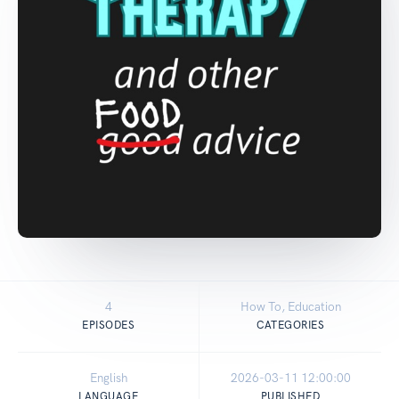
4
How To, Education
EPISODES
CATEGORIES
English
2026-03-11 12:00:00
LANGUAGE
PUBLISHED