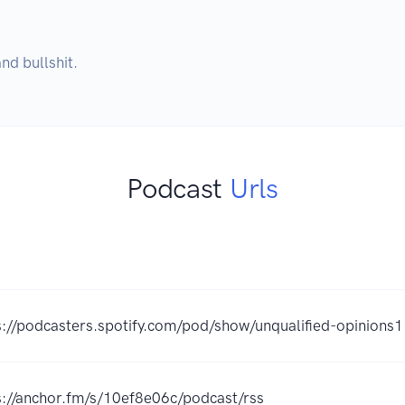
nd bullshit.
Podcast
Urls
s://podcasters.spotify.com/pod/show/unqualified-opinions1
s://anchor.fm/s/10ef8e06c/podcast/rss