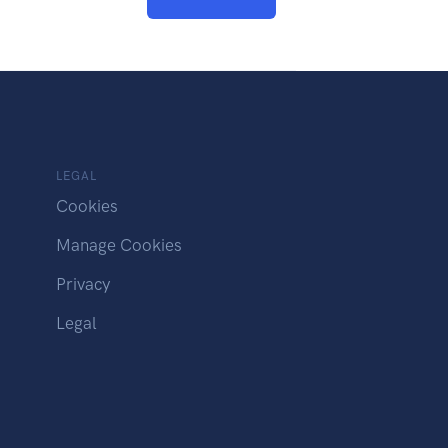
LEGAL
Cookies
Manage Cookies
Privacy
Legal