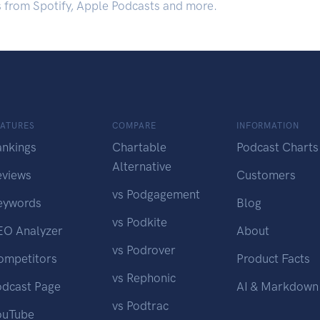
s from Spotify, Apple Podcasts and more.
EATURES
COMPARE
INFORMATION
ankings
Chartable
Podcast Charts
Alternative
eviews
Customers
vs Podgagement
eywords
Blog
vs Podkite
EO Analyzer
About
vs Podrover
ompetitors
Product Facts
vs Rephonic
odcast Page
AI & Markdown
vs Podtrac
ouTube