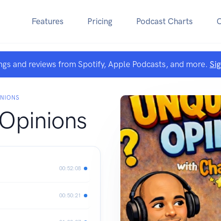
Features
Pricing
Podcast Charts
ngs and reviews from Spotify, Apple Podcasts, and more.
Si
INIONS
 Opinions
00:52:08
00:50:21