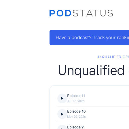
Have a podcast? Track your ranki
UNQUALIFIED OP
Unqualified
Episode 11
Jul 17, 2026
Episode 10
May 29, 2026
Episode 9