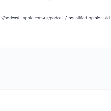
s://podcasts.apple.com/us/podcast/unqualified-opinions
.