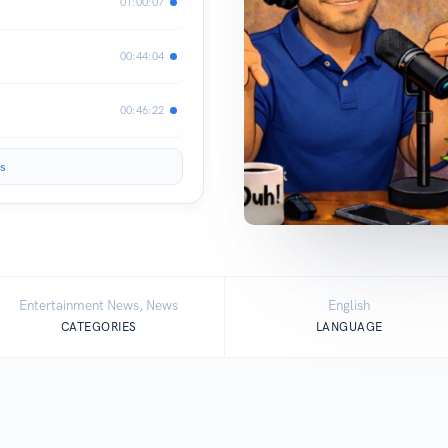
01:00:07
00:44:04
00:46:22
s
Entertainment News, News
English
CATEGORIES
LANGUAGE