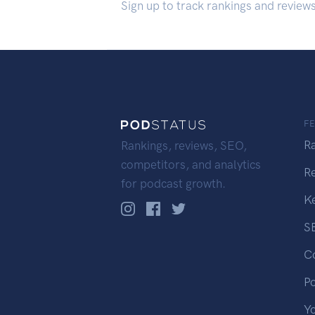
Sign up to track rankings and review
F
R
Rankings, reviews, SEO,
competitors, and analytics
R
for podcast growth.
K
S
C
P
Y