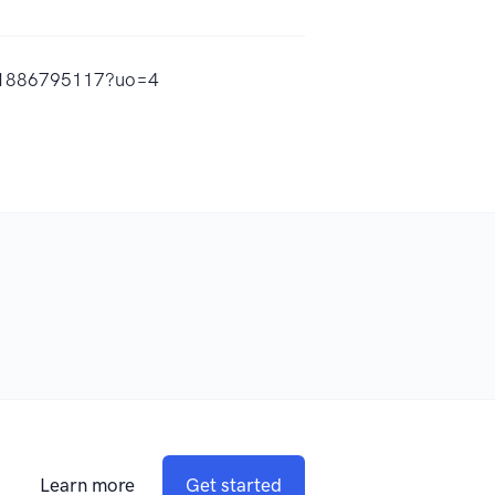
/id1886795117?uo=4
Learn more
Get started