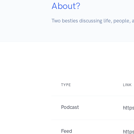
About?
Two besties discussing life, people, a
TYPE
LINK
Podcast
http
Feed
http