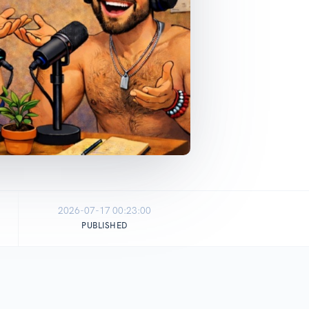
2026-07-17 00:23:00
PUBLISHED