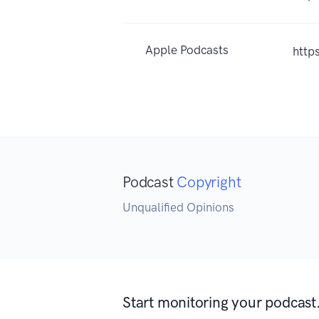
Apple Podcasts
http
Podcast
Copyright
Unqualified Opinions
Start monitoring your podcast