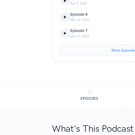
Apr 9, 2026
Episode 8
Mar 24, 2026
Episode 7
Mar 19, 2026
More Episode
11
EPISODES
What's This Podcast