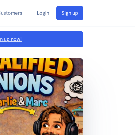
Customers
Login
Sign up
gn up now!