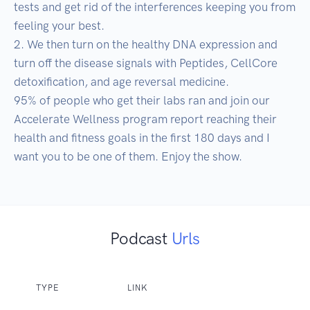
tests and get rid of the interferences keeping you from 
feeling your best. 

2. We then turn on the healthy DNA expression and 
turn off the disease signals with Peptides, CellCore 
detoxification, and age reversal medicine. 

95% of people who get their labs ran and join our 
Accelerate Wellness program report reaching their 
health and fitness goals in the first 180 days and I 
want you to be one of them. Enjoy the show.
Podcast
Urls
TYPE
LINK