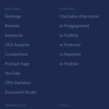
FEATURES
COMPARE
Rankings
Chartable Alternative
Reviews
vs Podgagement
Keywords
vs Podkite
SEO Analyzer
vs Podrover
Competitors
vs Rephonic
Podcast Page
vs Podtrac
YouTube
OP3 Statistics
Document Studio
INFORMATION
LEGAL