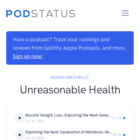
Have a podcast? Track your rankings and
reviews from Spotify, Apple Podcasts, and more.
Sign up now!
REGAN ARCHIBALD
Unreasonable Health
Beyond Weight Loss: Exploring the Next Generation of Longevity Peptides
21:28
Jul 15, 2026
Exploring the Next Generation of Metabolic Health Innovations
20:59
Jul 10, 2026