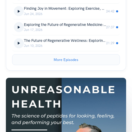
Finding Joy in Movement: Exploring Exercise, Performance, and Daily Activity
24:42
Jun 24, 2026
Exploring the Future of Regenerative Medicine: Research Perspectives on MUSE Cells and Longevity
27:37
Jun 17, 2026
The Future of Regenerative Wellness: Exploring MUSE Cells and Healthy Aging
21:29
Jun 10, 2026
More Episodes