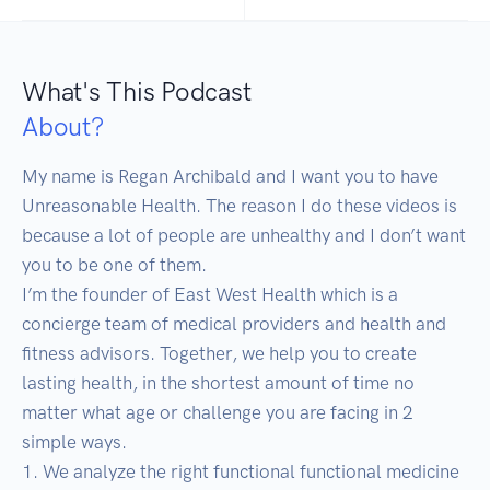
What's This Podcast
About?
My name is Regan Archibald and I want you to have 
Unreasonable Health. The reason I do these videos is 
because a lot of people are unhealthy and I don’t want 
you to be one of them. 

I’m the founder of East West Health which is a 
concierge team of medical providers and health and 
fitness advisors. Together, we help you to create 
lasting health, in the shortest amount of time no 
matter what age or challenge you are facing in 2 
simple ways. 

1. We analyze the right functional functional medicine 