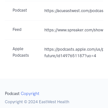
Podcast
https://acueastwest.com/podcast.
Feed
https://www.spreaker.com/show/
Apple
https://podcasts.apple.com/us/pod
Podcasts
future/id1497651187?uo=4
Podcast
Copyright
Copyright © 2024 EastWest Health