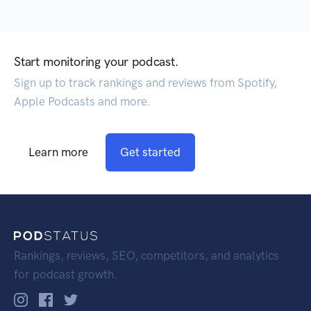
Start monitoring your podcast.
Sign up to track rankings and reviews from Spotify,
Apple Podcasts and more.
Learn more
Get started
Rankings, reviews, SEO, competitors, and analytics
for podcast growth.