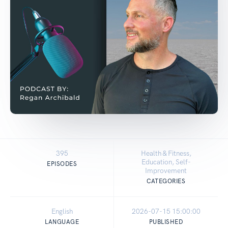
395
Health & Fitness,
Education, Self-
EPISODES
Improvement
CATEGORIES
English
2026-07-15 15:00:00
LANGUAGE
PUBLISHED