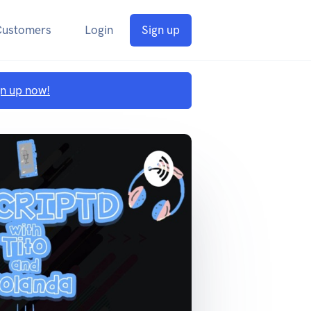
Customers
Login
Sign up
gn up now!