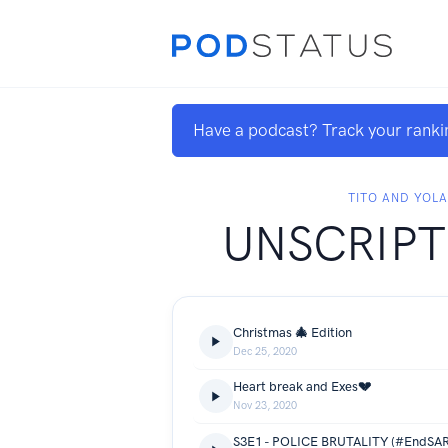
Have a podcast? Track your ranki
TITO AND YOL
UNSCRIPT
Christmas 🎄 Edition
Dec 25, 2020
Heart break and Exes💔
Nov 23, 2020
S3E1 - POLICE BRUTALITY (#EndSAR