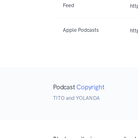
Feed
htt
Apple Podcasts
htt
Podcast
Copyright
TITO and YOLANDA