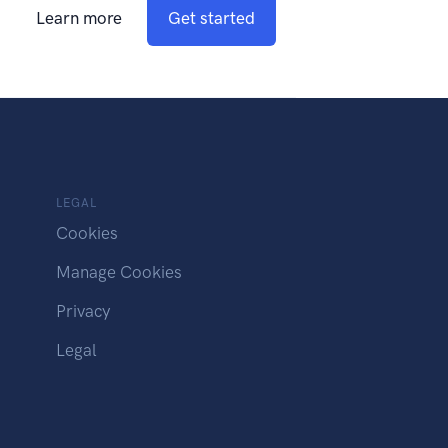
Learn more
Get started
LEGAL
Cookies
Manage Cookies
Privacy
Legal