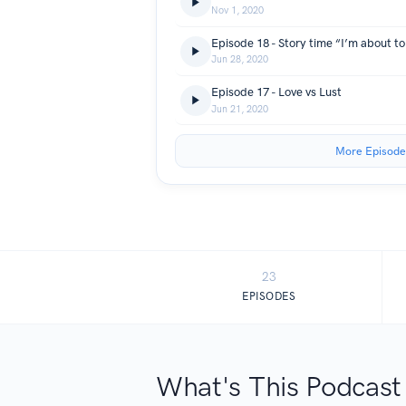
Nov 1, 2020
Jun 28, 2020
Episode 17 - Love vs Lust
Jun 21, 2020
More Episode
23
EPISODES
What's This Podcast