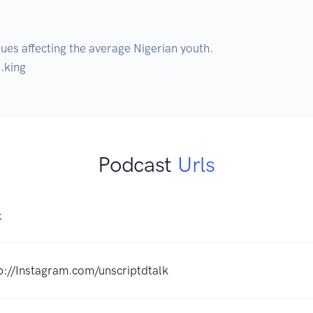
ues affecting the average Nigerian youth.

.king 
Podcast
Urls
K
p://Instagram.com/unscriptdtalk