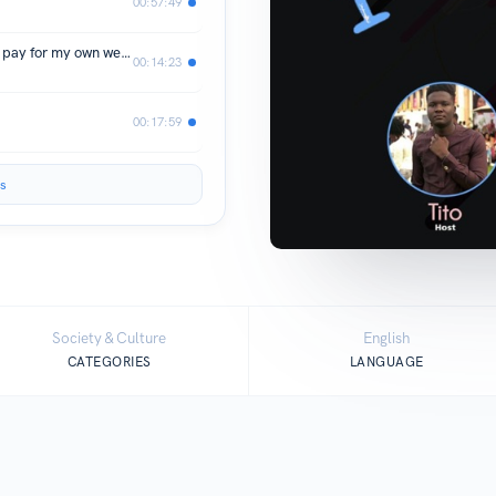
00:57:49
Episode 18 - Story time “I’m about to pay for my own wedding”
00:14:23
00:17:59
s
Society & Culture
English
CATEGORIES
LANGUAGE