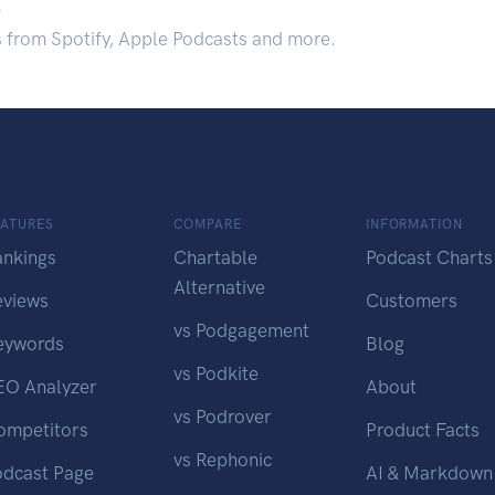
.
s from Spotify, Apple Podcasts and more.
EATURES
COMPARE
INFORMATION
ankings
Chartable
Podcast Charts
Alternative
eviews
Customers
vs Podgagement
eywords
Blog
vs Podkite
EO Analyzer
About
vs Podrover
ompetitors
Product Facts
vs Rephonic
odcast Page
AI & Markdown