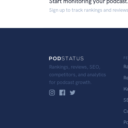
Start monitoring your podcast
Sign up to track rankings and review
F
R
Rankings, reviews, SEO,
competitors, and analytics
R
for podcast growth.
K
S
C
P