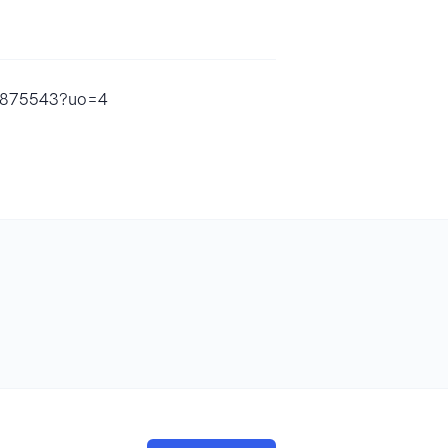
73875543?uo=4