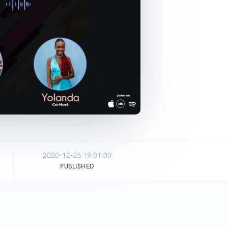
2020-12-25 19:01:00
PUBLISHED