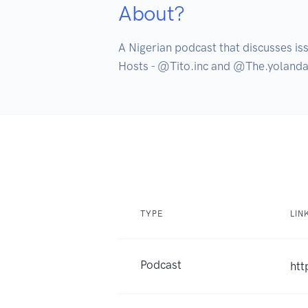
About?
A Nigerian podcast that discusses iss
Hosts - @Tito.inc and @The.yolanda
TYPE
LIN
Podcast
htt