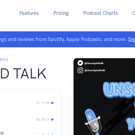
Features
Pricing
Podcast Charts
ngs and reviews from Spotify, Apple Podcasts, and more.
Si
ANDA
D TALK
00:19:54
00:54:27
S)