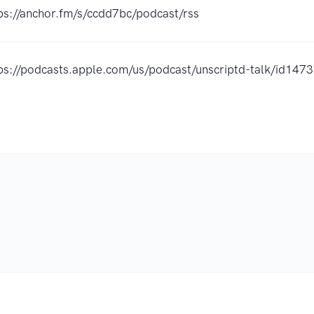
ps://anchor.fm/s/ccdd7bc/podcast/rss
ps://podcasts.apple.com/us/podcast/unscriptd-talk/id14