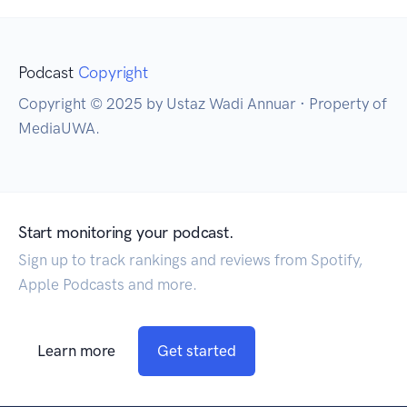
Podcast
Copyright
Copyright © 2025 by Ustaz Wadi Annuar · Property of
MediaUWA.
Start monitoring your podcast.
Sign up to track rankings and reviews from Spotify,
Apple Podcasts and more.
Learn more
Get started