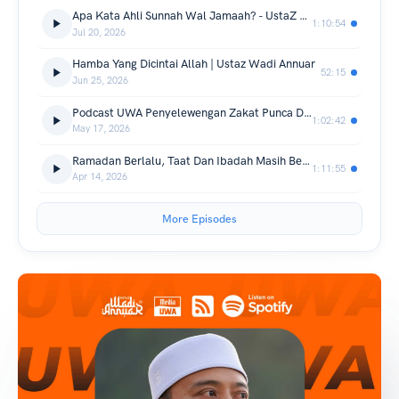
Apa Kata Ahli Sunnah Wal Jamaah? - UstaZ Wadi Annuar
1:10:54
Jul 20, 2026
Hamba Yang Dicintai Allah | Ustaz Wadi Annuar
52:15
Jun 25, 2026
Podcast UWA Penyelewengan Zakat Punca Dan Penyelesaian Ustaz Wadi Annuar
1:02:42
May 17, 2026
Ramadan Berlalu, Taat Dan Ibadah Masih Berterusan - Ustaz Wadi Annuar
1:11:55
Apr 14, 2026
More Episodes