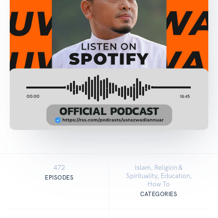
472
Islam, Religion &
Spirituality, Education,
EPISODES
How To
CATEGORIES