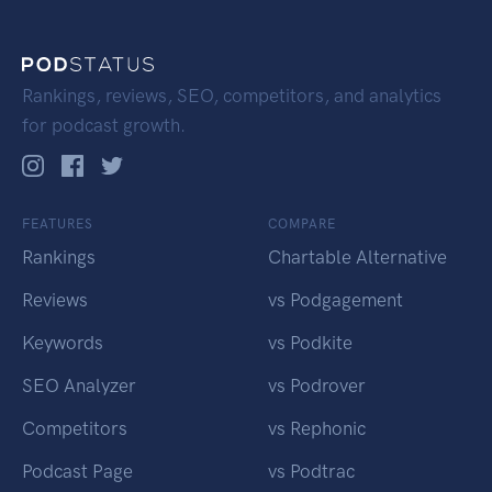
Rankings, reviews, SEO, competitors, and analytics
for podcast growth.
FEATURES
COMPARE
Rankings
Chartable Alternative
Reviews
vs Podgagement
Keywords
vs Podkite
SEO Analyzer
vs Podrover
Competitors
vs Rephonic
Podcast Page
vs Podtrac