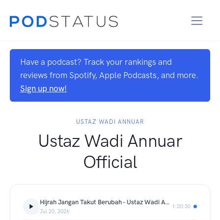
Have a podcast? Track your rankings and
reviews from Spotify, Apple Podcasts, and more.
Sign up now!
USTAZ WADI ANNUAR
Ustaz Wadi Annuar
Official
Hijrah Jangan Takut Berubah - Ustaz Wadi Annuar
1:20:30
Jul 20, 2026