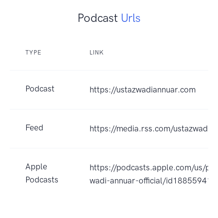
Podcast
Urls
TYPE
LINK
Podcast
https://ustazwadiannuar.com
Feed
https://media.rss.com/ustazwadia
Apple
https://podcasts.apple.com/us/pod
Podcasts
wadi-annuar-official/id18855941