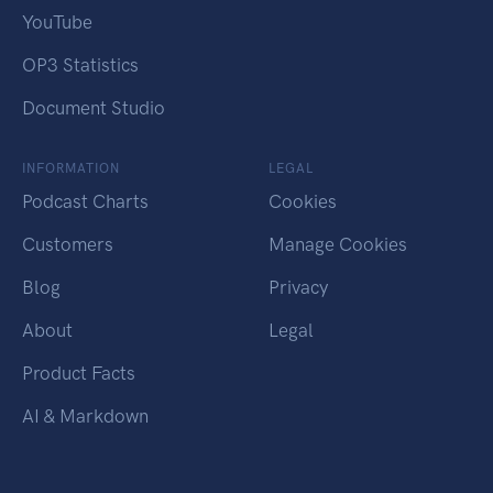
YouTube
OP3 Statistics
Document Studio
INFORMATION
LEGAL
Podcast Charts
Cookies
Customers
Manage Cookies
Blog
Privacy
About
Legal
Product Facts
AI & Markdown