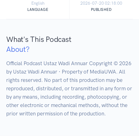
English
2026-07-20 02:18:00
LANGUAGE
PUBLISHED
What's This Podcast
About?
Official Podcast Ustaz Wadi Annuar Copyright © 2026 
by Ustaz Wadi Annuar · Property of MediaUWA. All 
rights reserved. No part of this production may be 
reproduced, distributed, or transmitted in any form or 
by any means, including recording, photocopying, or 
other electronic or mechanical methods, without the 