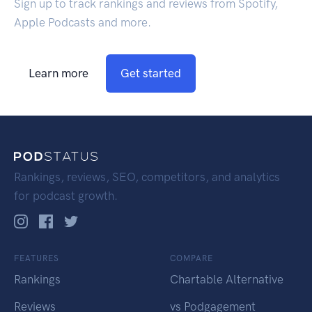
Sign up to track rankings and reviews from Spotify,
Apple Podcasts and more.
Learn more
Get started
Rankings, reviews, SEO, competitors, and analytics
for podcast growth.
FEATURES
COMPARE
Rankings
Chartable Alternative
Reviews
vs Podgagement