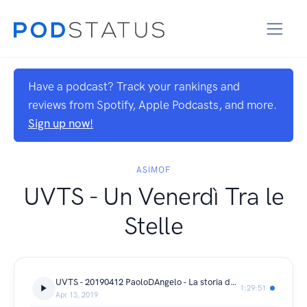
Have a podcast? Track your rankings and
reviews from Spotify, Apple Podcasts, and more.
Sign up now!
ASIMOF
UVTS - Un Venerdì Tra le
Stelle
UVTS - 20190412 PaoloDAngelo - La storia della conquista dello spazio
1:29:51
Apr 13, 2019