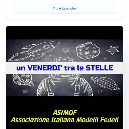
More Episodes