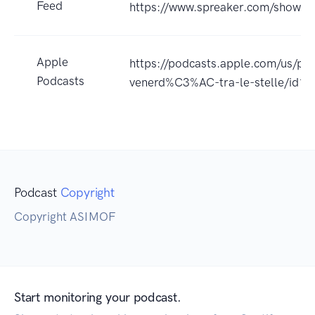
Feed
https://www.spreaker.com/show/
Apple
https://podcasts.apple.com/us/pod
Podcasts
venerd%C3%AC-tra-le-stelle/id
Podcast
Copyright
Copyright ASIMOF
Start monitoring your podcast.