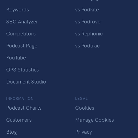
Keywords
vs Podkite
SEO Analyzer
vs Podrover
Competitors
vs Rephonic
Podcast Page
vs Podtrac
YouTube
OP3 Statistics
Document Studio
INFORMATION
LEGAL
Podcast Charts
Cookies
Customers
Manage Cookies
Blog
Privacy