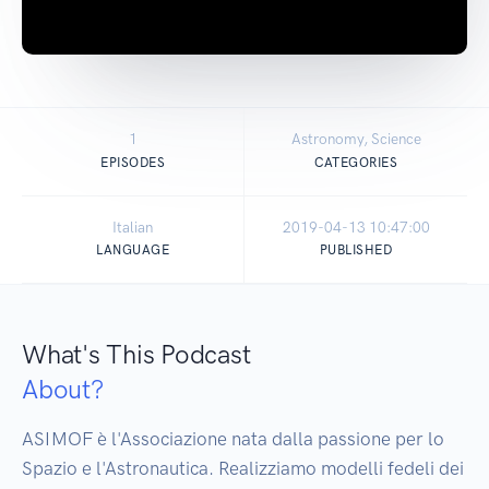
1
Astronomy, Science
EPISODES
CATEGORIES
Italian
2019-04-13 10:47:00
LANGUAGE
PUBLISHED
What's This Podcast
About?
ASIMOF è l'Associazione nata dalla passione per lo 
Spazio e l'Astronautica. Realizziamo modelli fedeli dei 