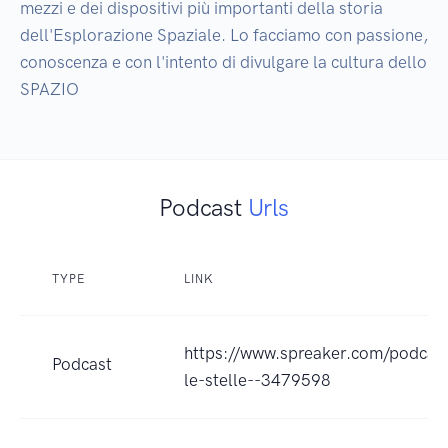
mezzi e dei dispositivi più importanti della storia 
dell'Esplorazione Spaziale. Lo facciamo con passione, 
conoscenza e con l'intento di divulgare la cultura dello 
SPAZIO
Podcast
Urls
TYPE
LINK
https://www.spreaker.com/podcast
Podcast
le-stelle--3479598