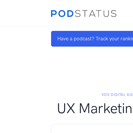
Have a podcast? Track your ranki
VDS DIGITAL A
UX Marketing