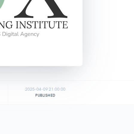
2025-04-09 21:00:00
PUBLISHED