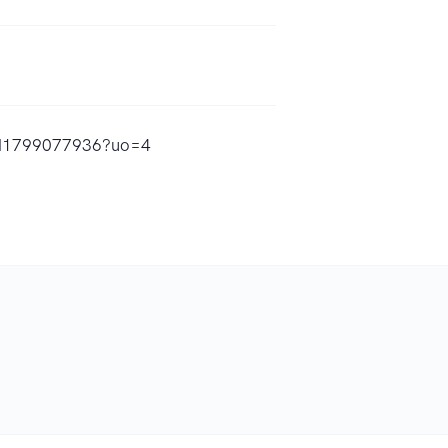
s/id1799077936?uo=4