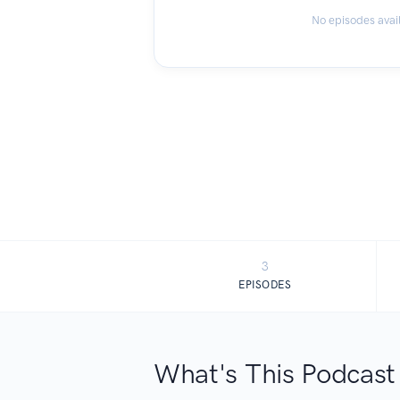
No episodes avai
3
EPISODES
What's This Podcast