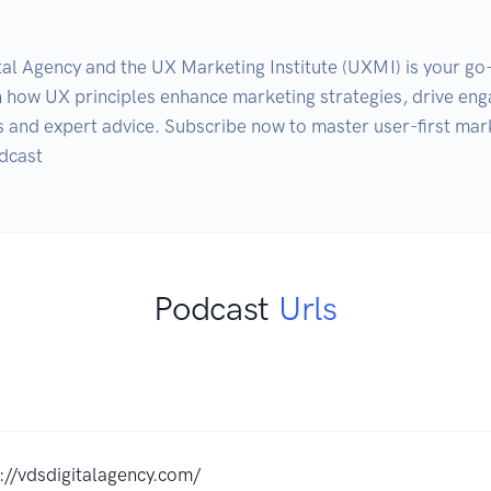
ital Agency and the UX Marketing Institute (UXMI) is your go
rn how UX principles enhance marketing strategies, drive en
ts and expert advice. Subscribe now to master user-first mar
Podcast
Urls
://vdsdigitalagency.com/