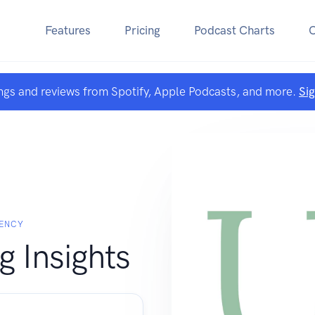
Features
Pricing
Podcast Charts
ngs and reviews from Spotify, Apple Podcasts, and more.
Si
GENCY
 Insights