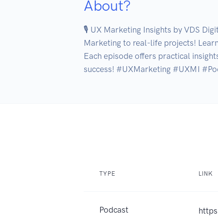
About?
🎙️ UX Marketing Insights by VDS Dig
Marketing to real-life projects! Lea
Each episode offers practical insigh
TYPE
LINK
Podcast
https