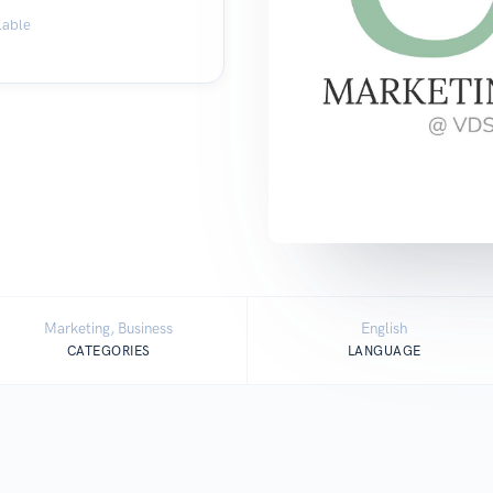
lable
Marketing, Business
English
CATEGORIES
LANGUAGE