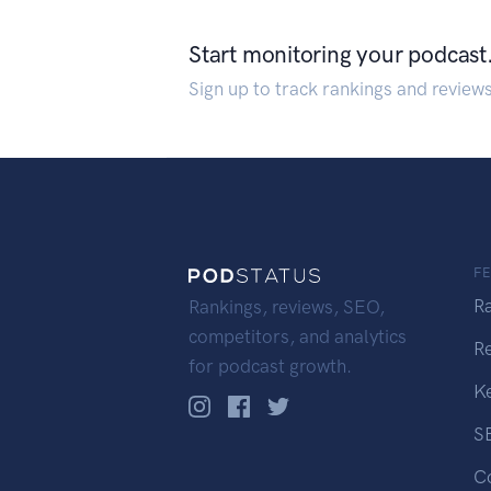
Start monitoring your podcast
Sign up to track rankings and review
F
R
Rankings, reviews, SEO,
competitors, and analytics
R
for podcast growth.
K
S
C