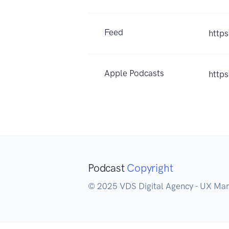
Feed
http
Apple Podcasts
http
Podcast
Copyright
© 2025 VDS Digital Agency - UX Mark