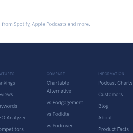
.
s from Spotify, Apple Podcasts and more.
EATURES
COMPARE
INFORMATION
ankings
Chartable
Podcast Charts
Alternative
eviews
Customers
vs Podgagement
eywords
Blog
vs Podkite
EO Analyzer
About
vs Podrover
ompetitors
Product Facts