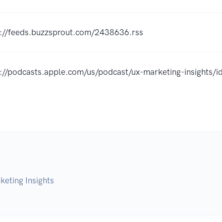
s://feeds.buzzsprout.com/2438636.rss
s://podcasts.apple.com/us/podcast/ux-marketing-insight
eting Insights