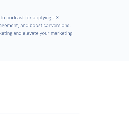
-to podcast for applying UX 
gagement, and boost conversions. 
keting and elevate your marketing 