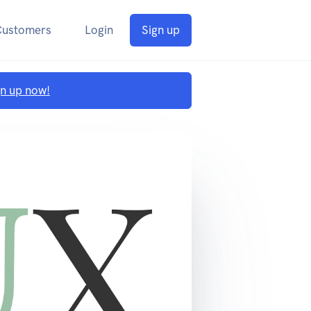
Customers
Login
Sign up
gn up now!