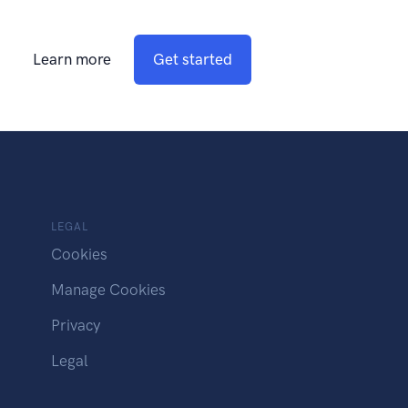
Learn more
Get started
LEGAL
Cookies
Manage Cookies
Privacy
Legal