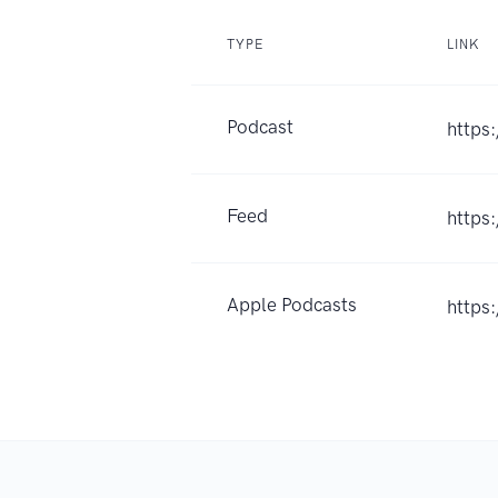
TYPE
LINK
Podcast
https
Feed
https
Apple Podcasts
https