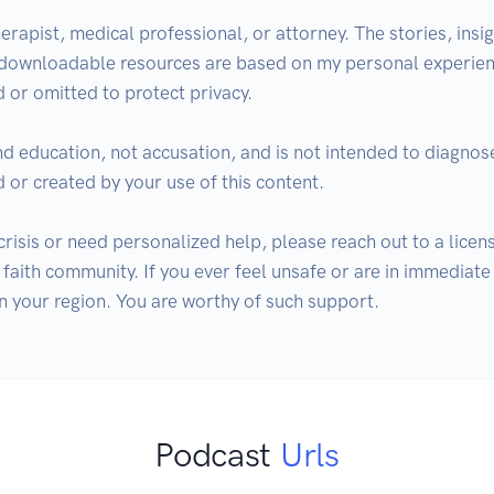
erapist, medical professional, or attorney. The stories, insigh
 downloadable resources are based on my personal experienc
 or omitted to protect privacy. 

nd education, not accusation, and is not intended to diagnose,
 or created by your use of this content. 

n crisis or need personalized help, please reach out to a lice
faith community. If you ever feel unsafe or are in immediate
 in your region. You are worthy of such support.
Podcast
Urls