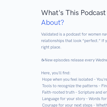
What's This Podcast
About?
Validated is a podcast for women navi
relationships that look “perfect.” If 
right place.

☕️New episodes release every Wednes
Here, you'll find:

 Hope when you feel isolated – You're not alone, and you're not crazy

 Tools to recognize the patterns – Finally see what's been so hard to name

 Faith-rooted truth – Scripture and encouragement for your healing journey

 Language for your story – Words for what you've struggled to explain

 Courage for your next steps – Whether you stay, work through it, or walk away
