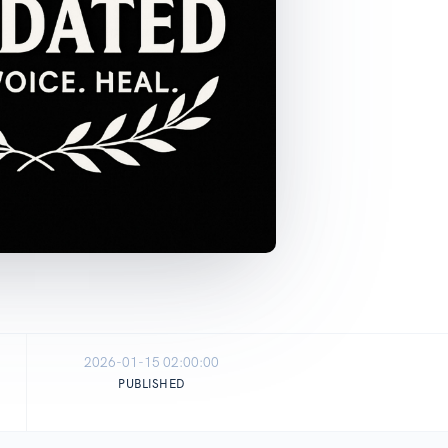
2026-01-15 02:00:00
PUBLISHED