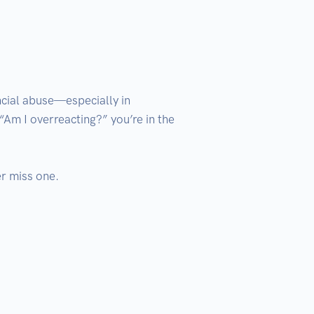
cial abuse—especially in 
“Am I overreacting?” you’re in the 
 miss one.
