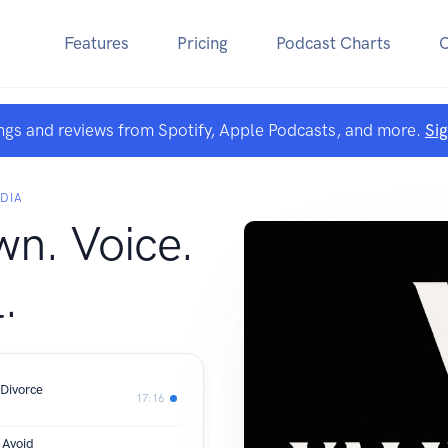
Features
Pricing
Podcast Charts
ngs and reviews from Spotify, Apple Podcasts, and more.
Si
DIA
wn. Voice.
.
Divorce
17:16
 Avoid