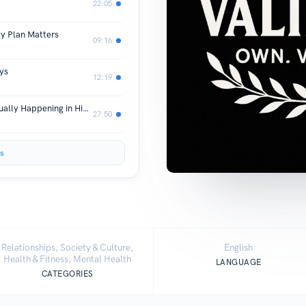
22:05
y Plan Matters
09:16
ys
12:19
You're Not Crazy—Here's What's Actually Happening in Hidden Abuse
27:50
s
Relationships, Society & Culture,
English
Health & Fitness, Mental Health
LANGUAGE
CATEGORIES