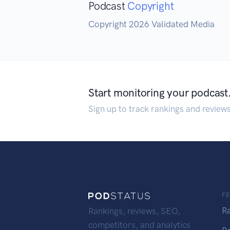
Podcast
Copyright
Copyright 2026 Validated Media
Start monitoring your podcast
Sign up to track rankings and review
F
R
Rankings, reviews, SEO,
competitors, and analytics