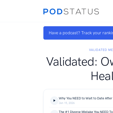
Have a podcast? Track your ranki
VALIDATED ME
Validated: O
Heal
Why You NEED to Wait to Date After 
Jan 15, 2026
The #1 Divorce Mistake You NEED To