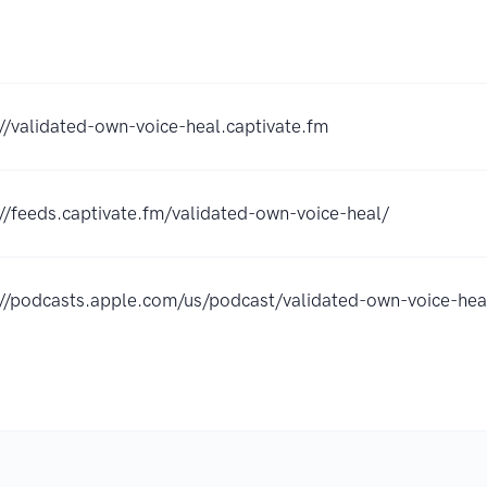
://validated-own-voice-heal.captivate.fm
://feeds.captivate.fm/validated-own-voice-heal/
://podcasts.apple.com/us/podcast/validated-own-voice-h