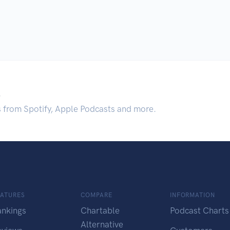
.
s from Spotify, Apple Podcasts and more.
EATURES
COMPARE
INFORMATION
ankings
Chartable
Podcast Charts
Alternative