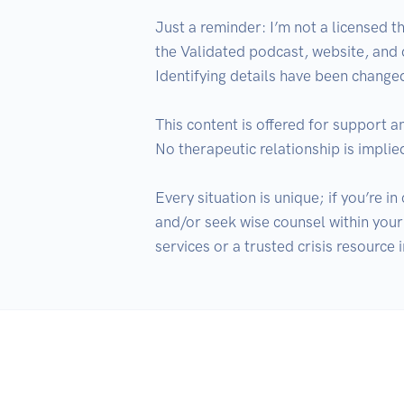
Just a reminder: I’m not a licensed th
the Validated podcast, website, and
Identifying details have been changed
This content is offered for support a
No therapeutic relationship is implied
Every situation is unique; if you’re i
and/or seek wise counsel within your 
services or a trusted crisis resource