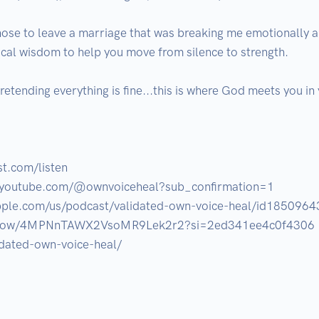
se to leave a marriage that was breaking me emotionally and
ical wisdom to help you move from silence to strength.

pretending everything is fine...this is where God meets you in