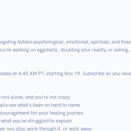
gating hidden psychological, emotional, spiritual, and finan
you're walking on eggshells, doubting your reality, or asking, 
day at 4:45 AM PT, starting Nov 19. Subscribe so you never