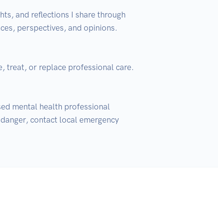
ts, and reflections I share through 
es, perspectives, and opinions. 
 treat, or replace professional care. 
nsed mental health professional 
 danger, contact local emergency 