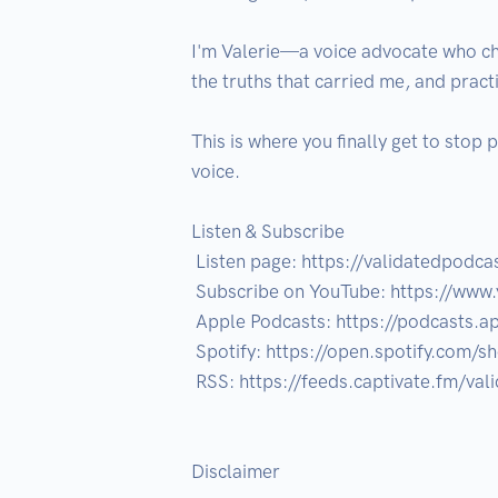
I'm Valerie—a voice advocate who cho
the truths that carried me, and pract
This is where you finally get to stop 
voice.

Listen & Subscribe

 Listen page: https://validatedpodcast.com/listen

 Subscribe on YouTube: https://www.youtube.com/@ownvoiceheal?sub_confirmation=1

 Apple Podcasts: https://podcasts.apple.com/us/podcast/validated-own-voice-heal/id1850964341

 Spotify: https://open.spotify.com/show/4MPNnTAWX2VsoMR9Lek2r2?si=2ed341ee4c0f4306

 RSS: https://feeds.captivate.fm/validated-own-voice-heal/

Disclaimer
