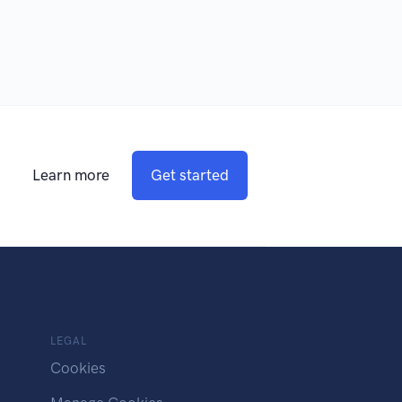
Learn more
Get started
LEGAL
Cookies