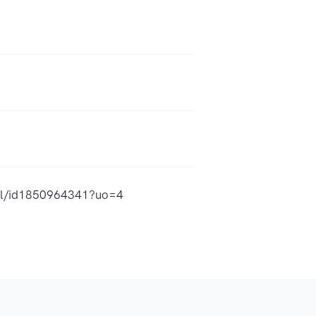
eal/id1850964341?uo=4