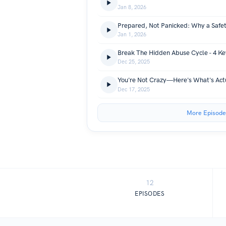
Jan 8, 2026
Prepared, Not Panicked: Why a Safet
Jan 1, 2026
Break The Hidden Abuse Cycle - 4 Ke
Dec 25, 2025
Dec 17, 2025
More Episode
12
EPISODES