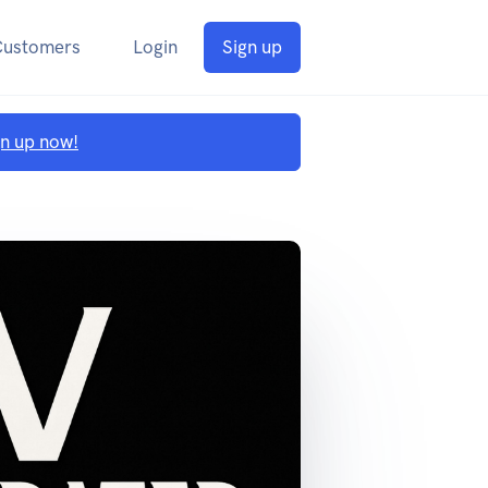
Customers
Login
Sign up
gn up now!