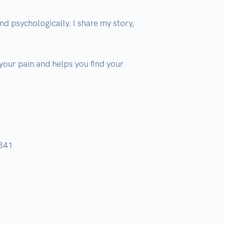
 psychologically. I share my story, 
 your pain and helps you find your 