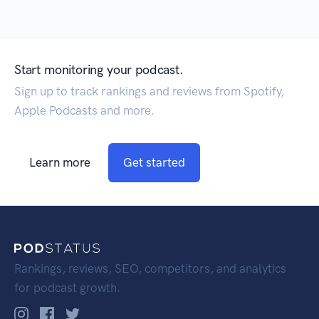
Start monitoring your podcast.
Sign up to track rankings and reviews from Spotify,
Apple Podcasts and more.
Learn more
Get started
Rankings, reviews, SEO, competitors, and analytics
for podcast growth.