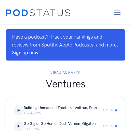
Have a podcast? Track your rankings and
reviews from Spotify, Apple Podcasts, and more.
Sign up now!
VIRAJ ACHARYA
Ventures
Building Unmanned Tractors | Voltrac, Fran Infante Aguirre & Tom Hubregtsen
01:11:57
Aug 4, 2026
Go Gig or Go Home | Josh Vernon, Gigaton
01:31:29
Jul 28, 2026