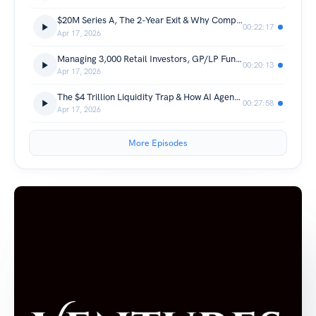
$20M Series A, The 2-Year Exit & Why Compliance Teams Need Al Agents Now: Mikkel Skarnager, spektr
00:22:17
Apr 17, 2026
Managing 3,000 Retail Investors, GP/LP Fund, & the M&A Landscape: Fred Soneya, Haatch
00:20:13
Apr 17, 2026
The $4 Trillion Liquidity Trap & How AI Agents Will Handle Your Payments: Berhan Kongel, Keyrails
00:27:58
Apr 17, 2026
More Episodes