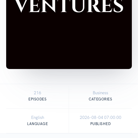
216
Business
EPISODES
CATEGORIES
English
2026-08-04 07:00:00
LANGUAGE
PUBLISHED