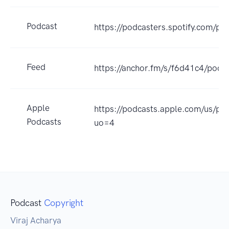
Podcast
https://podcasters.spotify.com/po
Feed
https://anchor.fm/s/f6d41c4/podca
Apple
https://podcasts.apple.com/us/p
Podcasts
uo=4
Podcast
Copyright
Viraj Acharya