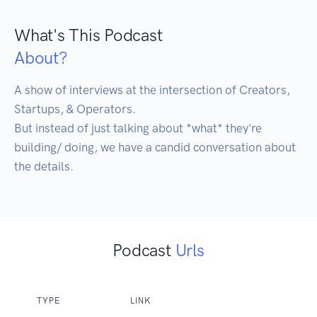
What's This Podcast
About?
A show of interviews at the intersection of Creators, 
Startups, & Operators. 

But instead of just talking about *what* they're 
building/ doing, we have a candid conversation about 
the details. 
Podcast
Urls
TYPE
LINK