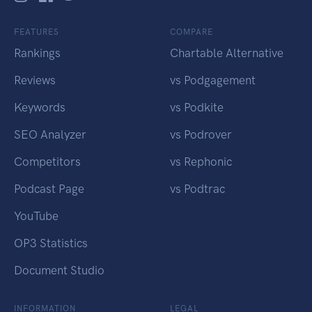
FEATURES
COMPARE
Rankings
Chartable Alternative
Reviews
vs Podgagement
Keywords
vs Podkite
SEO Analyzer
vs Podrover
Competitors
vs Rephonic
Podcast Page
vs Podtrac
YouTube
OP3 Statistics
Document Studio
INFORMATION
LEGAL