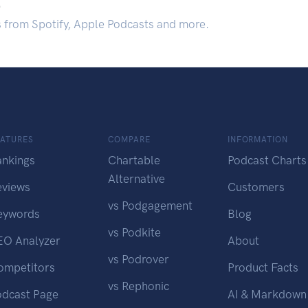
.
s from Spotify, Apple Podcasts and more.
EATURES
COMPARE
INFORMATION
ankings
Chartable
Podcast Charts
Alternative
eviews
Customers
vs Podgagement
eywords
Blog
vs Podkite
EO Analyzer
About
vs Podrover
ompetitors
Product Facts
vs Rephonic
odcast Page
AI & Markdown