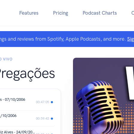
Features
Pricing
Podcast Charts
ngs and reviews from Spotify, Apple Podcasts, and more.
Si
O VIVO
Pregações
s - 07/10/2006
00:47:05
1/10/2006
00:59:43
Os Planos para os Filhos de Deus - Luiz Alves - 24/09/2006