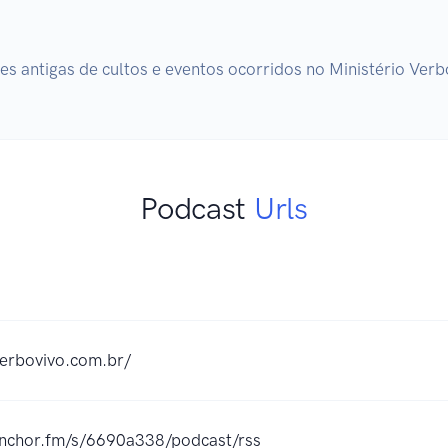
s antigas de cultos e eventos ocorridos no Ministério Verb
Podcast
Urls
verbovivo.com.br/
/anchor.fm/s/6690a338/podcast/rss