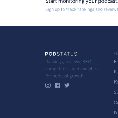
Start monitoring your podcast
Sign up to track rankings and review
F
R
Rankings, reviews, SEO,
competitors, and analytics
R
for podcast growth.
K
S
C
P