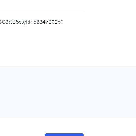
A7%C3%B5es/id1583472026?