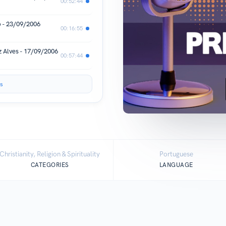
00:52:44
b - 23/09/2006
00:16:55
z Alves - 17/09/2006
00:57:44
s
Christianity, Religion & Spirituality
Portuguese
CATEGORIES
LANGUAGE