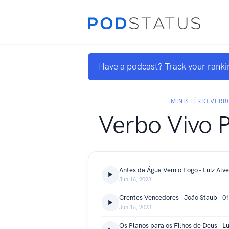
Have a podcast? Track your ranki
MINISTÉRIO VERB
Verbo Vivo 
Antes da Água Vem o Fogo - Luiz Alve
Jun 16, 2023
Crentes Vencedores - João Staub - 0
Jun 16, 2023