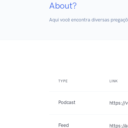
About?
Aqui você encontra diversas pregaçõe
TYPE
LINK
Podcast
https://
Feed
https:/