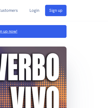
Customers
Login
Sign up
gn up now!