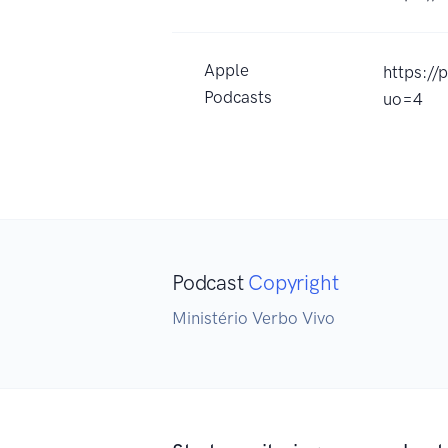
Apple
https:/
Podcasts
uo=4
Podcast
Copyright
Ministério Verbo Vivo