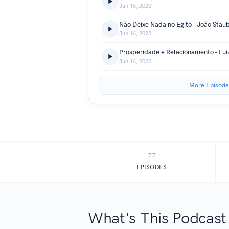
Jun 16, 2023
Não Deixe Nada no Egito - João Stau
Jun 16, 2023
Prosperidade e Relacionamento - Lui
Jun 16, 2023
More Episode
77
EPISODES
What's This Podcast