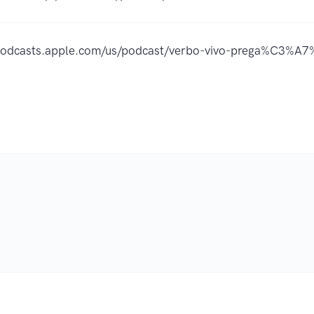
/podcasts.apple.com/us/podcast/verbo-vivo-prega%C3%