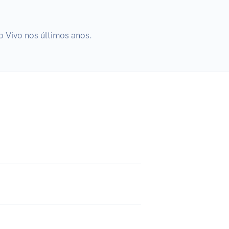
o Vivo nos últimos anos.