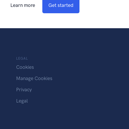
Learn more
Get started
LEGAL
Cookies
Manage Cookies
Privacy
Legal