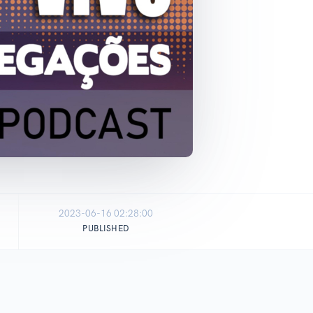
2023-06-16 02:28:00
PUBLISHED