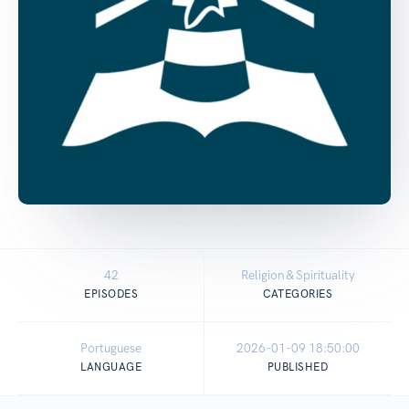
42
Religion & Spirituality
EPISODES
CATEGORIES
Portuguese
2026-01-09 18:50:00
LANGUAGE
PUBLISHED