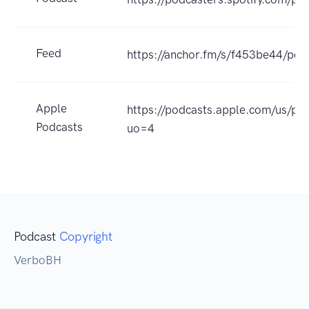
Feed
https://anchor.fm/s/f453be44/pod
Apple
https://podcasts.apple.com/us/p
Podcasts
uo=4
Podcast
Copyright
VerboBH