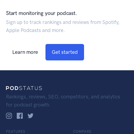
Start monitoring your podcast.
Sign up to track rankings and reviews from Spotify,
Apple Podcasts and more.
Learn more
Get started
Rankings, reviews, SEO, competitors, and analytics
for podcast growth.
FEATURES
COMPARE