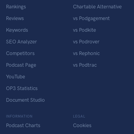
Rankings
Chartable Alternative
Reviews
vs Podgagement
Keywords
vs Podkite
SEO Analyzer
vs Podrover
Competitors
vs Rephonic
Podcast Page
vs Podtrac
YouTube
OP3 Statistics
Document Studio
INFORMATION
LEGAL
Podcast Charts
Cookies