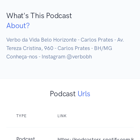
What's This Podcast
About?
Verbo da Vida Belo Horizonte - Carlos Prates - Av. 
Tereza Cristina, 960 - Carlos Prates - BH/MG

Conheça-nos - Instagram @verbobh
Podcast
Urls
TYPE
LINK
Podcast
https://podcasters.spotify.com/p