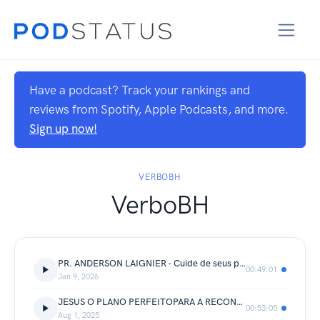
Have a podcast? Track your rankings and
reviews from Spotify, Apple Podcasts, and more.
Sign up now!
VERBOBH
VerboBH
PR. ANDERSON LAIGNIER - Cuide de seus pensamentos
00:49:01
Jan 9, 2026
JESUS O PLANO PERFEITOPARA A RECONQUISTA DA AUTORIDADE | Pr Renato Cérvio
00:53:05
Aug 1, 2025