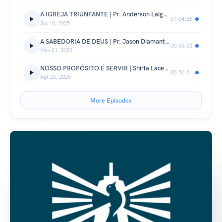
A IGREJA TRIUNFANTE | Pr. Anderson Laignier
01:04:26
Jul 10, 2025
A SABEDORIA DE DEUS | Pr. Jason Diamantino
00:55:33
May 21, 2025
NOSSO PROPÓSITO É SERVIR | Shirla Lacerda
00:50:51
Apr 23, 2025
More Episodes