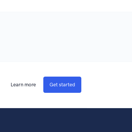
Learn more
Get started