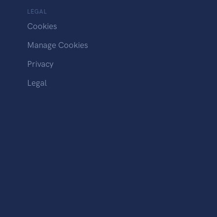
LEGAL
Cookies
Manage Cookies
Privacy
Legal