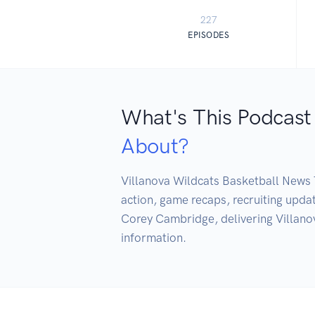
227
EPISODES
What's This Podcast
About?
Villanova Wildcats Basketball News T
action, game recaps, recruiting upd
Corey Cambridge, delivering Villano