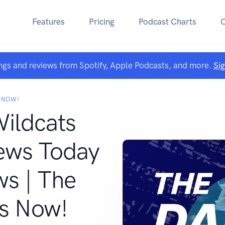
Features
Pricing
Podcast Charts
ngs and reviews from Spotify, Apple Podcasts, and more.
Si
 NOW!
Wildcats
ews Today
ws | The
s Now!