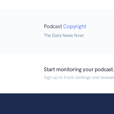
Podcast
Copyright
The Daily News Now!
Start monitoring your podcast
Sign up to track rankings and review