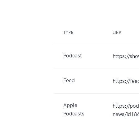
TYPE
LINK
Podcast
https://sh
Feed
https://fe
Apple
https://po
Podcasts
news/id1