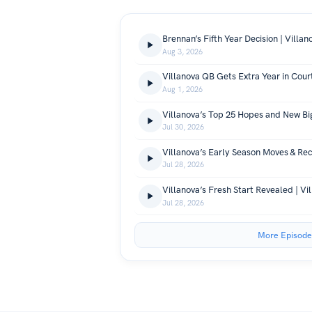
Aug 3, 2026
Aug 1, 2026
Jul 30, 2026
Jul 28, 2026
Jul 28, 2026
More Episode