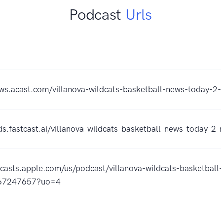
Podcast
Urls
ows.acast.com/villanova-wildcats-basketball-news-today-2
eds.fastcast.ai/villanova-wildcats-basketball-news-today-2
dcasts.apple.com/us/podcast/villanova-wildcats-basketbal
867247657?uo=4