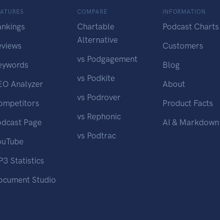
EATURES
COMPARE
INFORMATION
ankings
Chartable
Podcast Charts
Alternative
eviews
Customers
vs Podgagement
eywords
Blog
vs Podkite
EO Analyzer
About
vs Podrover
ompetitors
Product Facts
vs Rephonic
odcast Page
AI & Markdown
vs Podtrac
ouTube
3 Statistics
ocument Studio