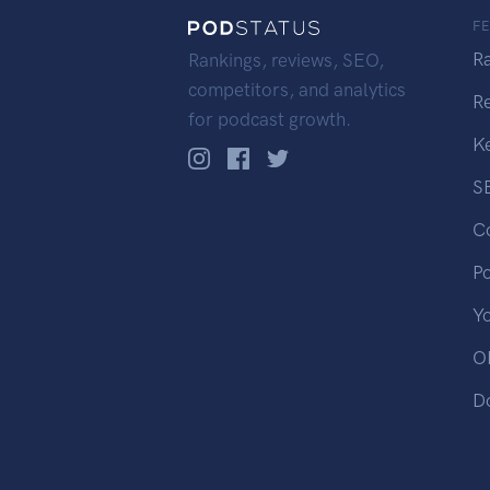
F
R
Rankings, reviews, SEO,
competitors, and analytics
R
for podcast growth.
K
S
C
P
Y
OP
D