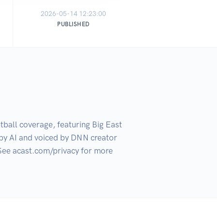
2026-05-14 12:23:00
PUBLISHED
ball coverage, featuring Big East 
by AI and voiced by DNN creator 
See acast.com/privacy for more 