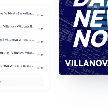
Brennan’s Fifth Year Decision | Villanova Wildcats Basketball News
1:12
Villanova QB Gets Extra Year in Court | Villanova Wildcats Basketball News
1:40
Villanova’s Top 25 Hopes and New Bigs | Villanova Wildcats Basketball News
1:20
Villanova’s Early Season Moves & Recruiting | Villanova Wildcats Basketball News
1:29
Villanova’s Fresh Start Revealed | Villanova Wildcats Basketball News
1:56
s