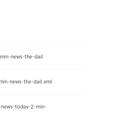
-min-news-the-dail
-min-news-the-dail.xml
l-news-today-2-min-