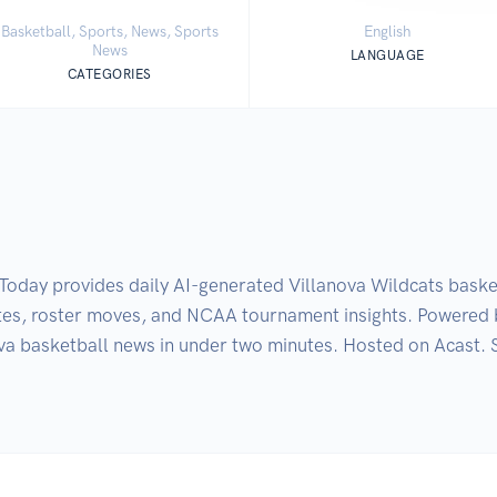
Basketball, Sports, News, Sports
English
News
LANGUAGE
CATEGORIES
oday provides daily AI-generated Villanova Wildcats basket
ates, roster moves, and NCAA tournament insights. Powered 
va basketball news in under two minutes. Hosted on Acast. 