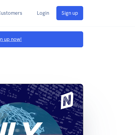
Customers
Login
Sign up
gn up now!