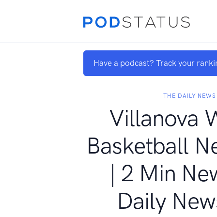
Have a podcast? Track your ranki
THE DAILY NEWS
Villanova 
Basketball N
| 2 Min Ne
Daily New