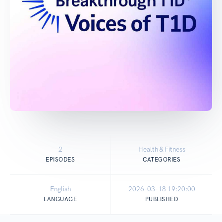
2
Health & Fitness
EPISODES
CATEGORIES
English
2026-03-18 19:20:00
LANGUAGE
PUBLISHED