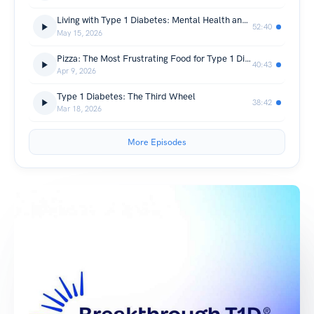
Living with Type 1 Diabetes: Mental Health and Mindfulness
52:40
May 15, 2026
Pizza: The Most Frustrating Food for Type 1 Diabetes
40:43
Apr 9, 2026
Type 1 Diabetes: The Third Wheel
38:42
Mar 18, 2026
More Episodes