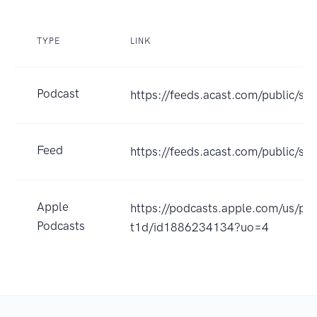
TYPE
LINK
Podcast
https://feeds.acast.com/public/sh
Feed
https://feeds.acast.com/public
Apple
https://podcasts.apple.com/us/pod
Podcasts
t1d/id1886234134?uo=4