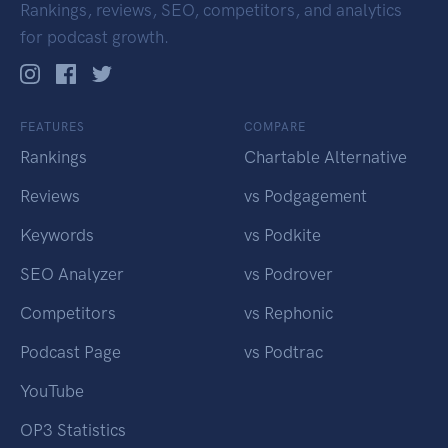
Rankings, reviews, SEO, competitors, and analytics
for podcast growth.
FEATURES
COMPARE
Rankings
Chartable Alternative
Reviews
vs Podgagement
Keywords
vs Podkite
SEO Analyzer
vs Podrover
Competitors
vs Rephonic
Podcast Page
vs Podtrac
YouTube
OP3 Statistics