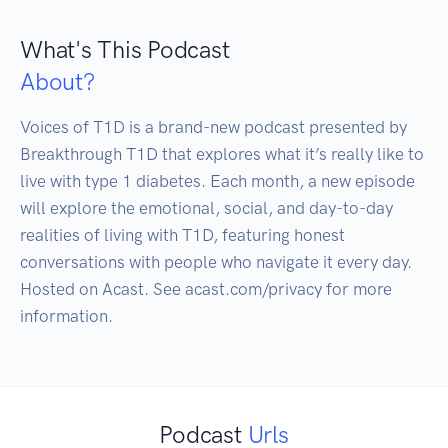
What's This Podcast
About?
Voices of T1D is a brand-new podcast presented by 
Breakthrough T1D that explores what it’s really like to 
live with type 1 diabetes. Each month, a new episode 
will explore the emotional, social, and day-to-day 
realities of living with T1D, featuring honest 
conversations with people who navigate it every day. 
Hosted on Acast. See acast.com/privacy for more 
Podcast
Urls