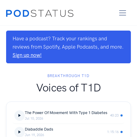
Have a podcast? Track your rankings and
reviews from Spotify, Apple Podcasts, and more.
Sign up now!
BREAKTHROUGH T1D
Voices of T1D
The Power Of Movement With Type 1 Diabetes
40:23
Jul 10, 2026
Diabaddie Dads
1:15:16
Jun 19, 2026