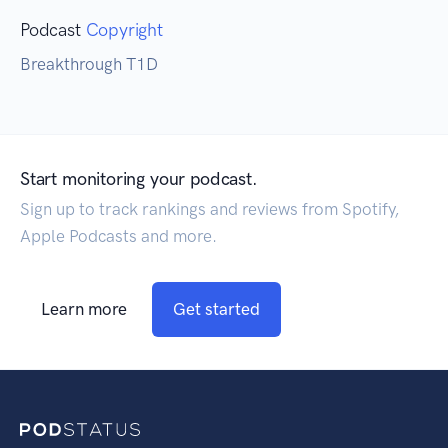
Podcast
Copyright
Breakthrough T1D
Start monitoring your podcast.
Sign up to track rankings and reviews from Spotify,
Apple Podcasts and more.
Learn more
Get started