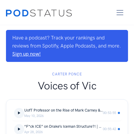
Have a podcast? Track your rankings and
reviews from Spotify, Apple Podcasts, and more.
Sign up now!
CARTER PONCE
Voices of Vic
UofT Professor on the Rise of Mark Carney & Canada’s Future | VoV Ep. 114
00:53:55
May 10, 2026
“F*ck ICE” on Drake’s Iceman Structure?! | VoV Ep. 113
00:55:42
Apr 28, 2026