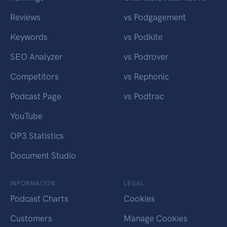
Reviews
vs Podgagement
Keywords
vs Podkite
SEO Analyzer
vs Podrover
Competitors
vs Rephonic
Podcast Page
vs Podtrac
YouTube
OP3 Statistics
Document Studio
INFORMATION
LEGAL
Podcast Charts
Cookies
Customers
Manage Cookies