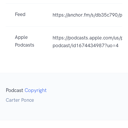
Feed
https://anchor.fm/s/db35c790/pod
Apple
https://podcasts.apple.com/us/po
Podcasts
podcast/id1674434987?uo=4
Podcast
Copyright
Carter Ponce