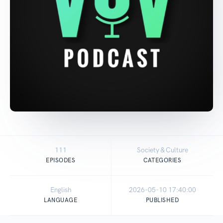
111
Society & Culture
EPISODES
CATEGORIES
English
2026-05-10 17:40:00
LANGUAGE
PUBLISHED