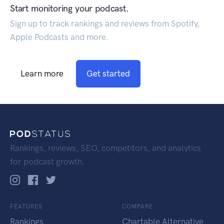
Start monitoring your podcast.
Sign up to track rankings and reviews from Spotify,
Apple Podcasts and more.
Learn more
Get started
Rankings, reviews, SEO, competitors, and analytics
for podcast growth.
FEATURES
COMPARE
Rankings
Chartable Alternative