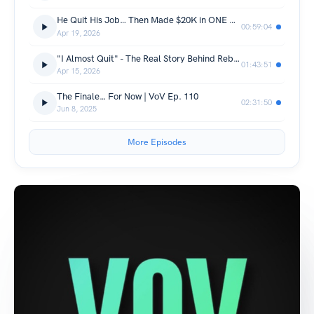
He Quit His Job… Then Made $20K in ONE Day | VoV Ep. 112
00:59:04
Apr 19, 2026
"I Almost Quit" - The Real Story Behind Rebuilding the Podcast | VoV Ep. 111
01:43:51
Apr 15, 2026
The Finale… For Now | VoV Ep. 110
02:31:50
Jun 8, 2025
More Episodes