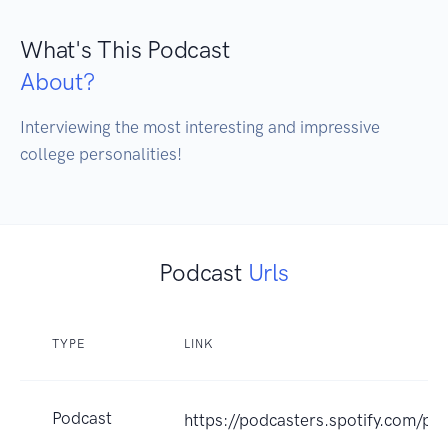
What's This Podcast
About?
Interviewing the most interesting and impressive 
college personalities!
Podcast
Urls
TYPE
LINK
Podcast
https://podcasters.spotify.com/po