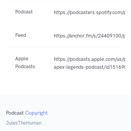
Podcast
https://podcasters.spotify.com/p
Feed
https://anchor.fm/s/24409100/pod
Apple
https://podcasts.apple.com/us/po
Podcasts
apex-legends-podcast/id151690
Podcast
Copyright
JulesTheHuman