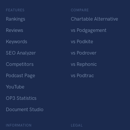
FEATURES
COMPARE
Rankings
Chartable Alternative
Reviews
vs Podgagement
Keywords
vs Podkite
SEO Analyzer
vs Podrover
Competitors
vs Rephonic
Podcast Page
vs Podtrac
YouTube
OP3 Statistics
Document Studio
INFORMATION
LEGAL