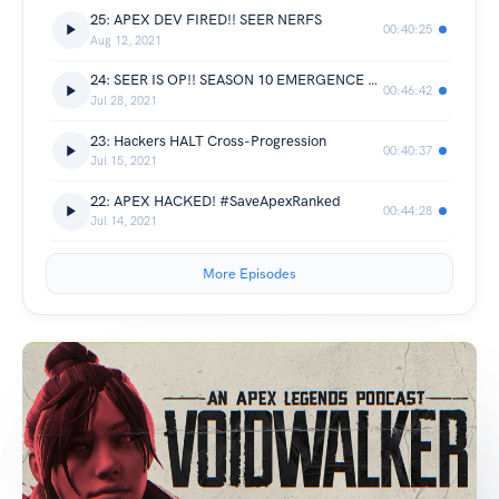
25: APEX DEV FIRED!! SEER NERFS
00:40:25
Aug 12, 2021
24: SEER IS OP!! SEASON 10 EMERGENCE REVIEW
00:46:42
Jul 28, 2021
23: Hackers HALT Cross-Progression
00:40:37
Jul 15, 2021
22: APEX HACKED! #SaveApexRanked
00:44:28
Jul 14, 2021
More Episodes