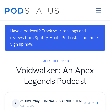
Have a podcast? Track your rankings and
reviews from Spotify, Apple Podcasts, and more.
Sign up now!
JULESTHEHUMAN
Voidwalker: An Apex
Legends Podcast
26: iiTzTimmy DOMINATES & ANNOUNCEMENT!
00:40:23
Aug 19, 2021