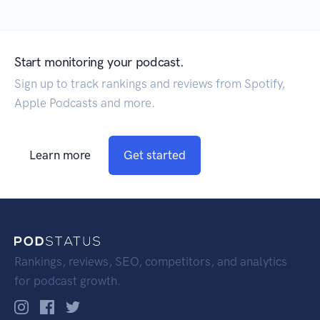
Start monitoring your podcast.
Sign up to track rankings and reviews from Spotify,
Apple Podcasts and more.
Learn more
Get started
Rankings, reviews, SEO, competitors, and analytics
for podcast growth.