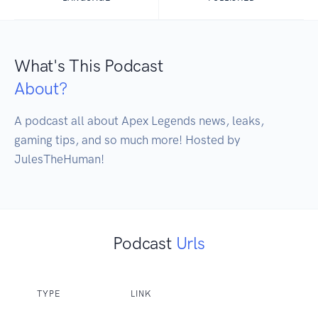
What's This Podcast
About?
A podcast all about Apex Legends news, leaks, 
gaming tips, and so much more! Hosted by 
JulesTheHuman!
Podcast
Urls
TYPE
LINK