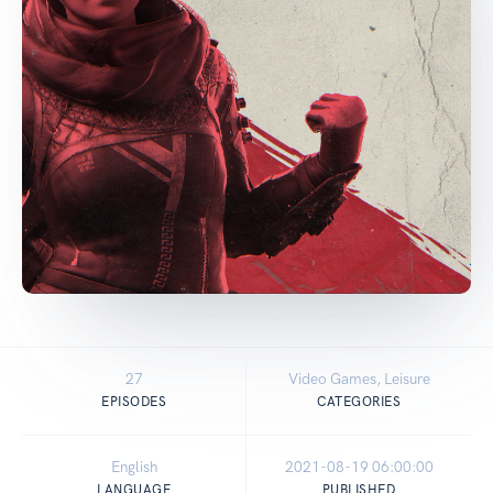
27
Video Games, Leisure
EPISODES
CATEGORIES
English
2021-08-19 06:00:00
LANGUAGE
PUBLISHED