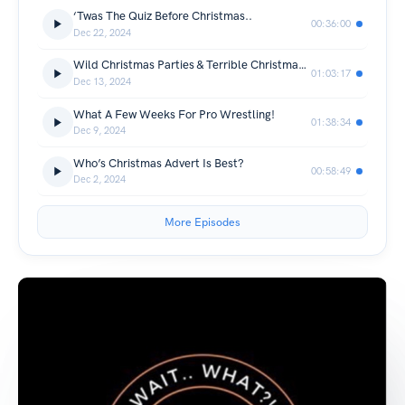
‘Twas The Quiz Before Christmas..
00:36:00
Dec 22, 2024
Wild Christmas Parties & Terrible Christmas Presents
01:03:17
Dec 13, 2024
What A Few Weeks For Pro Wrestling!
01:38:34
Dec 9, 2024
Who’s Christmas Advert Is Best?
00:58:49
Dec 2, 2024
More Episodes