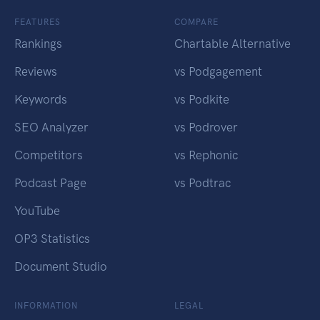
FEATURES
COMPARE
Rankings
Chartable Alternative
Reviews
vs Podgagement
Keywords
vs Podkite
SEO Analyzer
vs Podrover
Competitors
vs Rephonic
Podcast Page
vs Podtrac
YouTube
OP3 Statistics
Document Studio
INFORMATION
LEGAL