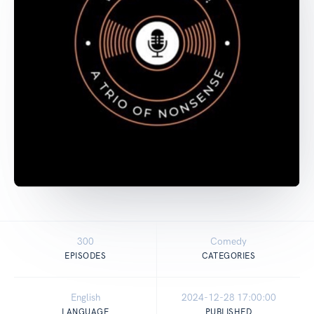
300
Comedy
EPISODES
CATEGORIES
English
2024-12-28 17:00:00
LANGUAGE
PUBLISHED