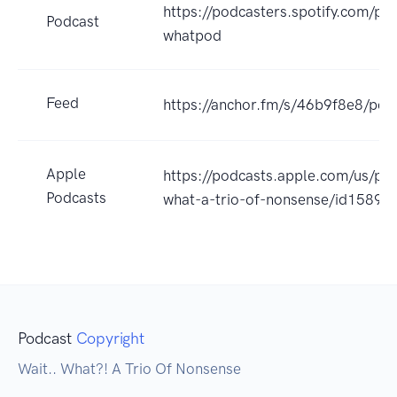
https://podcasters.spotify.com/po
Podcast
whatpod
Feed
https://anchor.fm/s/46b9f8e8/pod
Apple
https://podcasts.apple.com/us/pod
Podcasts
what-a-trio-of-nonsense/id1589
Podcast
Copyright
Wait.. What?! A Trio Of Nonsense