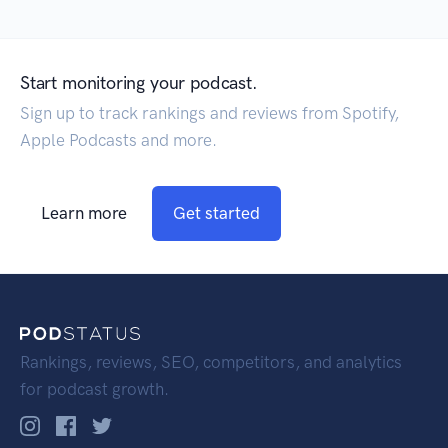
Start monitoring your podcast.
Sign up to track rankings and reviews from Spotify,
Apple Podcasts and more.
Learn more
Get started
Rankings, reviews, SEO, competitors, and analytics
for podcast growth.