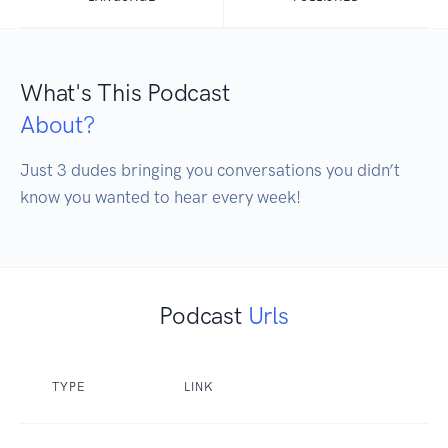
What's This Podcast
About?
Just 3 dudes bringing you conversations you didn’t 
know you wanted to hear every week!
Podcast
Urls
TYPE
LINK