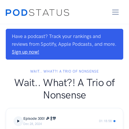
Have a podcast? Track your rankings and
reviews from Spotify, Apple Podcasts, and more.
Sign up now!
WAIT.. WHAT?! A TRIO OF NONSENSE
Wait.. What?! A Trio of
Nonsense
Episode 300! 🎉 🍾🎊
01:18:58
Dec 28, 2024