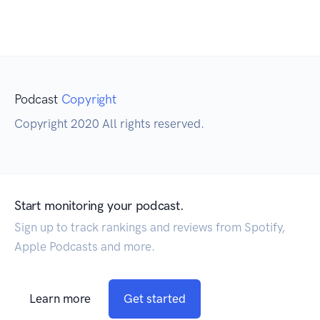
Podcast
Copyright
Copyright 2020 All rights reserved.
Start monitoring your podcast.
Sign up to track rankings and reviews from Spotify,
Apple Podcasts and more.
Learn more
Get started