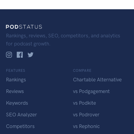
Rankings, reviews, SEO, competitors, and analytics
for podcast growth.
FEATURES
COMPARE
Rankings
Chartable Alternative
Reviews
vs Podgagement
Keywords
vs Podkite
SEO Analyzer
vs Podrover
Competitors
vs Rephonic