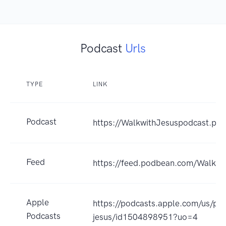
Podcast
Urls
TYPE
LINK
Podcast
https://WalkwithJesuspodcast.po
Feed
https://feed.podbean.com/Walkwi
Apple
https://podcasts.apple.com/us/po
Podcasts
jesus/id1504898951?uo=4