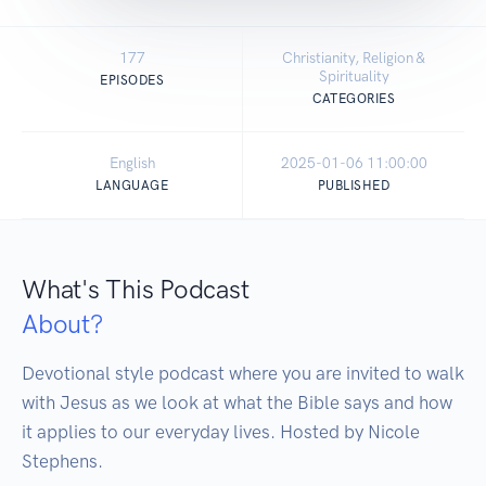
177
Christianity, Religion &
Spirituality
EPISODES
CATEGORIES
English
2025-01-06 11:00:00
LANGUAGE
PUBLISHED
What's This Podcast
About?
Devotional style podcast where you are invited to walk 
with Jesus as we look at what the Bible says and how 
it applies to our everyday lives. Hosted by Nicole 
Stephens.