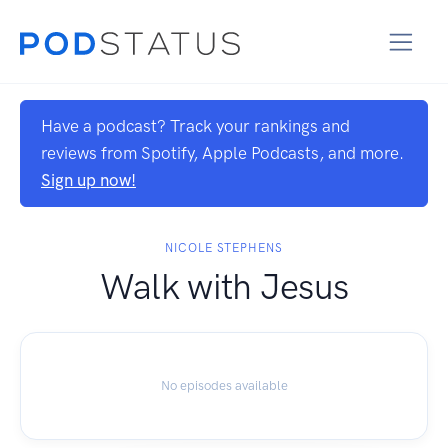
Have a podcast? Track your rankings and
reviews from Spotify, Apple Podcasts, and more.
Sign up now!
NICOLE STEPHENS
Walk with Jesus
No episodes available