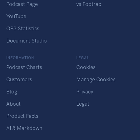
Podcast Page
vs Podtrac
YouTube
OP3 Statistics
Document Studio
INFORMATION
LEGAL
Podcast Charts
Cookies
Customers
Manage Cookies
Blog
Privacy
About
Legal
Product Facts
AI & Markdown